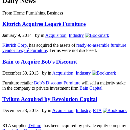
Daily News
From Home Furnishing Business
Kittrich Acquires Legaré Furniture
January 9, 2014 by
in
Acquisition
,
Industry
Kittrich Corp.
has acquired the assets of
ready-to-assemble furniture
vendor Legaré Furniture
. Terms were not disclosed.
Bain to Acquire Bob's Discount
December 30, 2013 by
in
Acquisition
,
Industry
Furniture retailer
Bob’s Discount Furniture
will sell a majority stake
in the company to private investment firm
Bain Capital
.
Tvilum Acquired by Revolution Capital
December 23, 2013 by
in
Acquisition
,
Industry
,
RTA
RTA supplier
Tvilum
has been acquired by private equity company