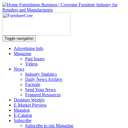
Toggle navigation
Advertising Info
Magazine
Past Issues
Videos
News
Industry Statistics
Daily News Archive
Factoids
Send Your News
Featured Resources
Designer Weekly
E-Market Preview
Magalog
E-Catalog
Subscribe
Subscribe to our Magazine