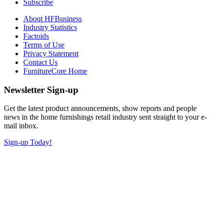
Subscribe
About HFBusiness
Industry Statistics
Factoids
Terms of Use
Privacy Statement
Contact Us
FurnitureCore Home
Newsletter Sign-up
Get the latest product announcements, show reports and people
news in the home furnishings retail industry sent straight to your e-
mail inbox.
Sign-up Today!