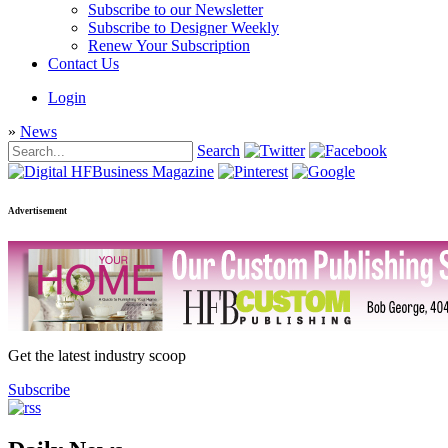
Subscribe to our Newsletter
Subscribe to Designer Weekly
Renew Your Subscription
Contact Us
Login
»
News
Search
Advertisement
Get the latest industry scoop
Subscribe