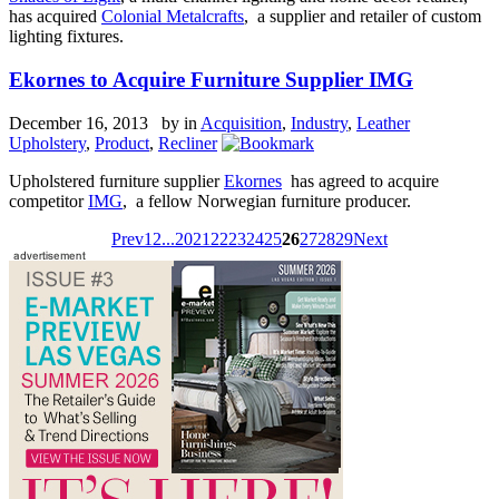
has acquired
Colonial Metalcrafts
, a supplier and retailer of custom
lighting fixtures.
Ekornes to Acquire Furniture Supplier IMG
December 16, 2013 by
in
Acquisition
,
Industry
,
Leather
Upholstery
,
Product
,
Recliner
Upholstered furniture supplier
Ekornes
has agreed to acquire
competitor
IMG
, a fellow Norwegian furniture producer.
Prev
1
2
...
20
21
22
23
24
25
26
27
28
29
Next