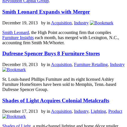
Revolution Capital Group
.
Smith Leonard Expands with Merger
December 19, 2013 by
in
Acquisition
,
Industry
Smith Leonard
, the High Point accounting firm that compiles
Furniture Insights
each month, has merged with Lexington, N.C.,
accounting firm Smith McWhorter.
Dufresne Spencer Buys 8 Furniture Stores
December 19, 2013 by
in
Acquisition
,
Furniture Retailing
,
Industry
St. Louis-based Phillips Furniture and its eight licensed Ashley
Furniture HomeStores have been sold to Memphis, Tenn.-based
Dufresne Spencer Group.
Shades of Light Acquires Colonial Metalcrafts
December 17, 2013 by
in
Acquisition
,
Industry
,
Lighting
,
Product
Shades of Light
, a multi-channel lighting and home décor retailer,