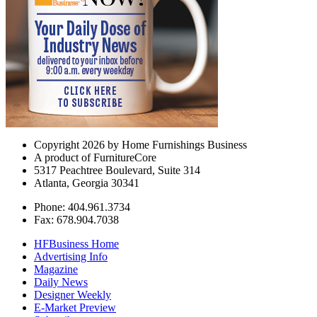
Copyright 2026 by Home Furnishings Business
A product of FurnitureCore
5317 Peachtree Boulevard, Suite 314
Atlanta, Georgia 30341
Phone: 404.961.3734
Fax: 678.904.7038
HFBusiness Home
Advertising Info
Magazine
Daily News
Designer Weekly
E-Market Preview