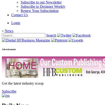
Subscribe to our Newsletter
Subscribe to Designer Weekly
Renew Your Subscription
Contact Us
Login
»
News
Search
Advertisement
Get the latest industry scoop
Subscribe