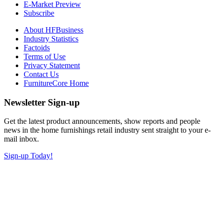
E-Market Preview
Subscribe
About HFBusiness
Industry Statistics
Factoids
Terms of Use
Privacy Statement
Contact Us
FurnitureCore Home
Newsletter Sign-up
Get the latest product announcements, show reports and people
news in the home furnishings retail industry sent straight to your e-
mail inbox.
Sign-up Today!