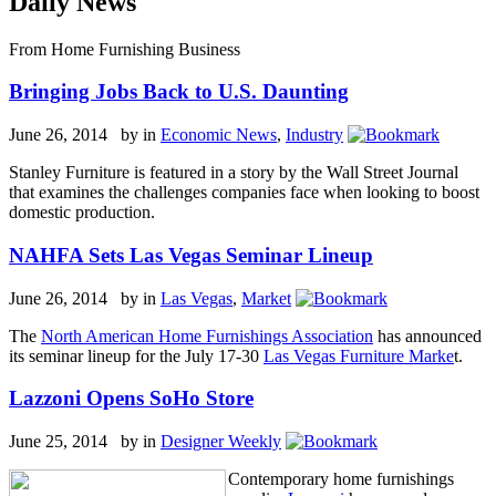
Daily News
From Home Furnishing Business
Bringing Jobs Back to U.S. Daunting
June 26, 2014 by
in
Economic News
,
Industry
Stanley Furniture is featured in a story by the Wall Street Journal
that examines the challenges companies face when looking to boost
domestic production.
NAHFA Sets Las Vegas Seminar Lineup
June 26, 2014 by
in
Las Vegas
,
Market
The
North American Home Furnishings Association
has announced
its seminar lineup for the July 17-30
Las Vegas Furniture Marke
t.
Lazzoni Opens SoHo Store
June 25, 2014 by
in
Designer Weekly
Contemporary home furnishings