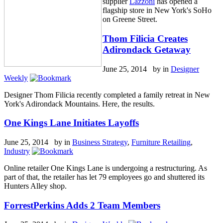
supplier
Lazzoni
has opened a
flagship store in New York's SoHo
on Greene Street.
Thom Filicia Creates
Adirondack Getaway
June 25, 2014 by
in
Designer
Weekly
Designer Thom Filicia recently completed a family retreat in New
York's Adirondack Mountains. Here, the results.
One Kings Lane Initiates Layoffs
June 25, 2014 by
in
Business Strategy
,
Furniture Retailing
,
Industry
Online retailer One Kings Lane is undergoing a restructuring. As
part of that, the retailer has let 79 employees go and shuttered its
Hunters Alley shop.
ForrestPerkins Adds 2 Team Members