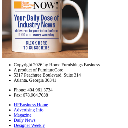
Copyright 2026 by Home Furnishings Business
A product of FurnitureCore
5317 Peachtree Boulevard, Suite 314
Atlanta, Georgia 30341
Phone: 404.961.3734
Fax: 678.904.7038
HFBusiness Home
Advertising Info
Magazine
Daily News
Designer Weekly