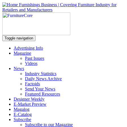
Toggle navigation
Advertising Info
Magazine
Past Issues
Videos
News
Industry Statistics
Daily News Archive
Factoids
Send Your News
Featured Resources
Designer Weekly
E-Market Preview
Magalog
E-Catalog
Subscribe
Subscribe to our Magazine