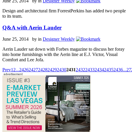
June 25, 2014 by
in
Designer Weekly
Design and architectural firm ForrestPerkins has added two people
to its team.
Q&A with Aerin Lauder
June 25, 2014 by
in
Designer Weekly
Aerin Lauder sat down with Forbes magazine to discuss her foray
into home furnishings with the Aerin line at E.J. Victor, Visual
Comfort and Lee Jofa.
Prev
1
2
...
2426
2427
2428
2429
2430
2431
2432
2433
2434
2435
2436
...
27