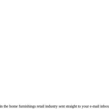
the home furnishings retail industry sent straight to your e-mail inbox