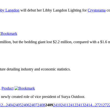
bby Langdon
will debut her Libby Langdon Lighting for
Crystorama
co
illion, but the bedding giant lost $2.2 million, compared with a $1.6 mi
ure detailing industry and economic statistics.
,
Product
newly created role of vice president of Surya Outdoor.
1
2
...
2404
2405
2406
2407
2408
2409
2410
2411
2412
2413
2414
...
2721
272