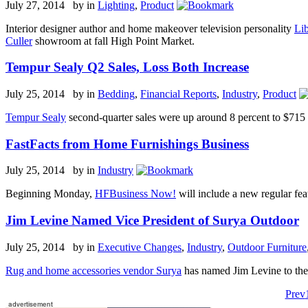
July 27, 2014 by
in
Lighting
,
Product
Interior designer author and home makeover television personality
Li
Culler
showroom at fall High Point Market.
Tempur Sealy Q2 Sales, Loss Both Increase
July 25, 2014 by
in
Bedding
,
Financial Reports
,
Industry
,
Product
Tempur Sealy
second-quarter sales were up around 8 percent to $715 m
FastFacts from Home Furnishings Business
July 25, 2014 by
in
Industry
Beginning Monday,
HFBusiness Now!
will include a new regular feat
Jim Levine Named Vice President of Surya Outdoor
July 25, 2014 by
in
Executive Changes
,
Industry
,
Outdoor Furniture
Rug and home accessories vendor Surya
has named Jim Levine to the 
Prev