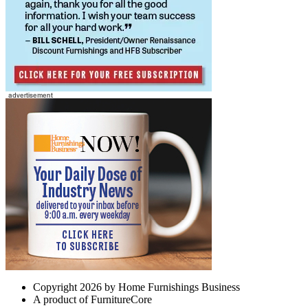
Copyright 2026 by Home Furnishings Business
A product of FurnitureCore