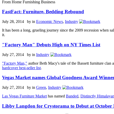
From Home Furnishing Business
FastFact: Furniture, Bedding Rebound
July 28, 2014 by
in
Economic News
,
Industry
It has been a long, grueling journey since the 2009 recession when sal
it.
"Factory Man" Debuts High on NY Times List
July 27, 2014 by
in
Industry
"Factory Man,"
author Beth Macy's tale of the Bassett furniture clan 
hardcover best-seller list
.
Vegas Market names Global Goodness Award Winner
July 27, 2014 by
in
Green
,
Industry
Las Vegas Furniture Market
has named
Banded
,
Distinctly Himalaya
Libby Langdon for Crystorama to Debut at October