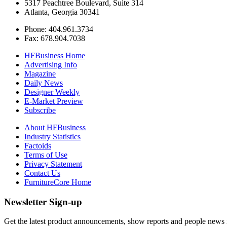
5317 Peachtree Boulevard, Suite 314
Atlanta, Georgia 30341
Phone: 404.961.3734
Fax: 678.904.7038
HFBusiness Home
Advertising Info
Magazine
Daily News
Designer Weekly
E-Market Preview
Subscribe
About HFBusiness
Industry Statistics
Factoids
Terms of Use
Privacy Statement
Contact Us
FurnitureCore Home
Newsletter Sign-up
Get the latest product announcements, show reports and people news in 