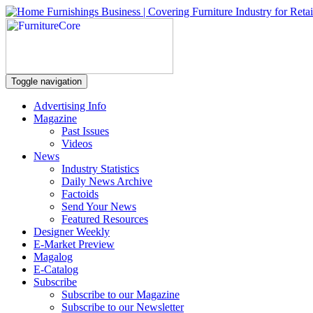
Toggle navigation
Advertising Info
Magazine
Past Issues
Videos
News
Industry Statistics
Daily News Archive
Factoids
Send Your News
Featured Resources
Designer Weekly
E-Market Preview
Magalog
E-Catalog
Subscribe
Subscribe to our Magazine
Subscribe to our Newsletter