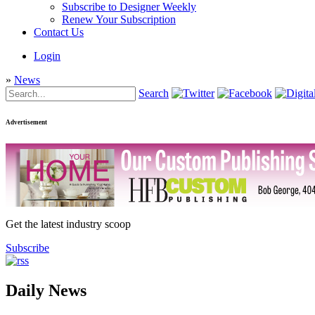
Subscribe to Designer Weekly
Renew Your Subscription
Contact Us
Login
»
News
Search
Advertisement
Get the latest industry scoop
Subscribe
Daily News