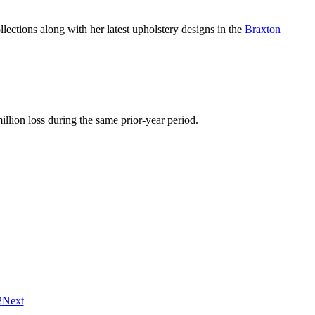
llections along with her latest upholstery designs in the
Braxton
llion loss during the same prior-year period.
2
Next