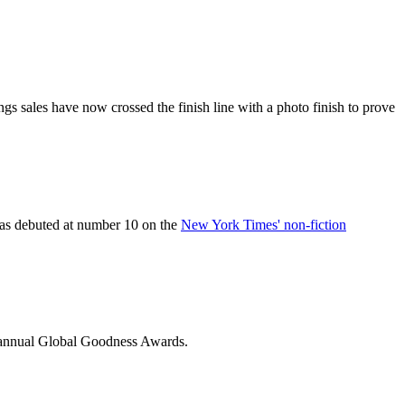
gs sales have now crossed the finish line with a photo finish to prove
, has debuted at number 10 on the
New York Times' non-fiction
-annual Global Goodness Awards.