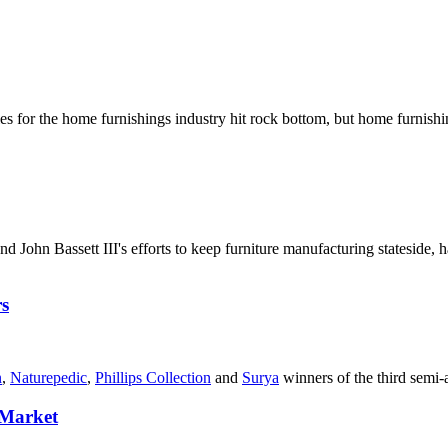
es for the home furnishings industry hit rock bottom, but home furnishin
and John Bassett III's efforts to keep furniture manufacturing stateside
s
n
,
Naturepedic
,
Phillips Collection
and
Surya
winners of the third semi
 Market