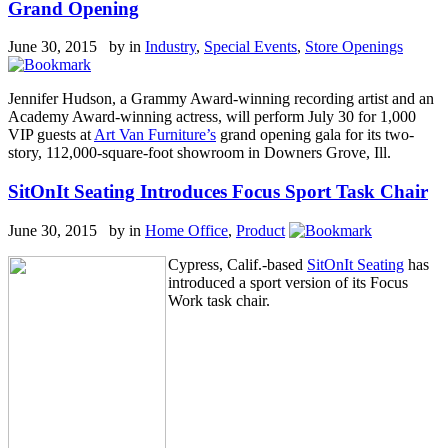
Grand Opening
June 30, 2015 by
in
Industry
,
Special Events
,
Store Openings
Jennifer Hudson, a Grammy Award-winning recording artist and an
Academy Award-winning actress, will perform July 30 for 1,000
VIP guests at
Art Van Furniture’s
grand opening gala for its two-
story, 112,000-square-foot showroom in Downers Grove, Ill.
SitOnIt Seating Introduces Focus Sport Task Chair
June 30, 2015 by
in
Home Office
,
Product
Cypress, Calif.-based
SitOnIt Seating
has
introduced a sport version of its Focus
Work task chair.