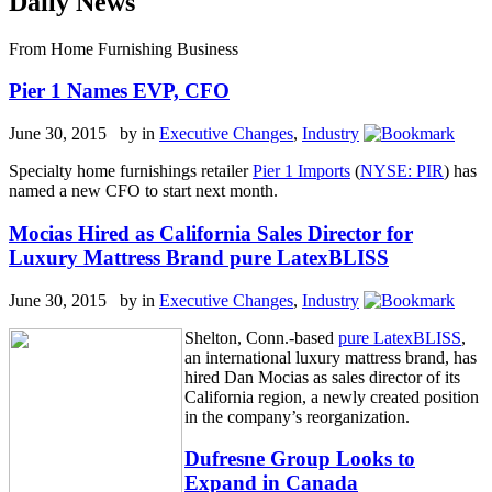
Daily News
From Home Furnishing Business
Pier 1 Names EVP, CFO
June 30, 2015 by
in
Executive Changes
,
Industry
Specialty home furnishings retailer
Pier 1 Imports
(
NYSE: PIR
) has
named a new CFO to start next month.
Mocias Hired as California Sales Director for
Luxury Mattress Brand pure LatexBLISS
June 30, 2015 by
in
Executive Changes
,
Industry
Shelton, Conn.-based
pure LatexBLISS
,
an international luxury mattress brand, has
hired Dan Mocias as sales director of its
California region, a newly created position
in the company’s reorganization.
Dufresne Group Looks to
Expand in Canada