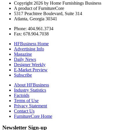
Copyright 2026 by Home Furnishings Business
A product of FurnitureCore
5317 Peachtree Boulevard, Suite 314
Atlanta, Georgia 30341
Phone: 404.961.3734
Fax: 678.904.7038
HFBusiness Home
Advertising Info
Magazine
Daily News
Designer Weekly
E-Market Preview
Subscribe
About HFBusiness
Industry Statistics
Factoids
Terms of Use
Privacy Statement
Contact Us
FurnitureCore Home
Newsletter Sign-up