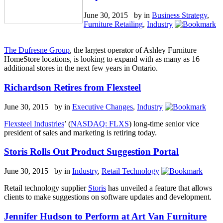
June 30, 2015 by
in
Business Strategy
,
Furniture Retailing
,
Industry
The Dufresne Group
, the largest operator of Ashley Furniture
HomeStore locations, is looking to expand with as many as 16
additional stores in the next few years in Ontario.
Richardson Retires from Flexsteel
June 30, 2015 by
in
Executive Changes
,
Industry
Flexsteel Industries
’ (
NASDAQ: FLXS
) long-time senior vice
president of sales and marketing is retiring today.
Storis Rolls Out Product Suggestion Portal
June 30, 2015 by
in
Industry
,
Retail Technology
Retail technology supplier
Storis
has unveiled a feature that allows
clients to make suggestions on software updates and development.
Jennifer Hudson to Perform at Art Van Furniture