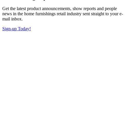
Get the latest product announcements, show reports and people
news in the home furnishings retail industry sent straight to your e-
mail inbox.
Sign-up Today!