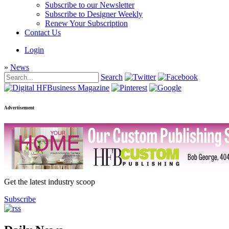
Subscribe to our Newsletter
Subscribe to Designer Weekly
Renew Your Subscription
Contact Us
Login
»
News
Search
Advertisement
Get the latest industry scoop
Subscribe