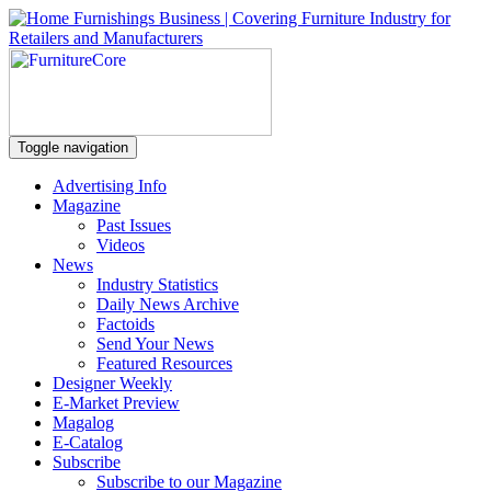
Toggle navigation
Advertising Info
Magazine
Past Issues
Videos
News
Industry Statistics
Daily News Archive
Factoids
Send Your News
Featured Resources
Designer Weekly
E-Market Preview
Magalog
E-Catalog
Subscribe
Subscribe to our Magazine