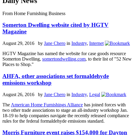
Daily News
From Home Furnishing Business
Somerton Dwelling website cited by HGTV
Magazine
August 29, 2016 by
Jane Chero
in
Industry
,
Internet
HGTV Magazine has named the website for case goods resource
Somerton Dwelling,
somertondwelling.com
, to their list of "52 New
Places to Shop."
AHFA, other associations set formaldehyde
emissions workshop
August 26, 2016 by
Jane Chero
in
Industry
,
Legal
The
American Home Furnishings Alliance
has joined forces with
two other trade associations to stage an all-industry workshop Jan.
18-19 to help companies navigate the recently released compliance
rules for the federal formaldehyde emissions standard.
Morris Furniture event raises $154,000 for Dayton