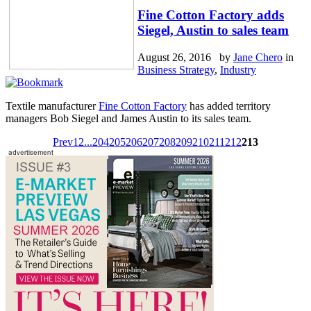
Fine Cotton Factory adds
Siegel, Austin to sales team
August 26, 2016 by
Jane Chero
in
Business Strategy
,
Industry
Textile manufacturer
Fine Cotton Factory
has added territory
managers Bob Siegel and James Austin to its sales team.
Prev
1
2
...
204
205
206
207
208
209
210
211
212
213