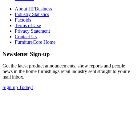
About HFBusiness
Industry Statistics
Factoids
Terms of Use
Privacy Statement
Contact Us
FurnitureCore Home
Newsletter Sign-up
Get the latest product announcements, show reports and people
news in the home furnishings retail industry sent straight to your e-
mail inbox.
Sign-up Today!