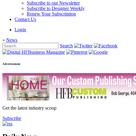
Subscribe to our Newsletter
Subscribe to Designer Weekly
Renew Your Subscription
Contact Us
Login
»
News
Search
Advertisement
Get the latest industry scoop
Subscribe