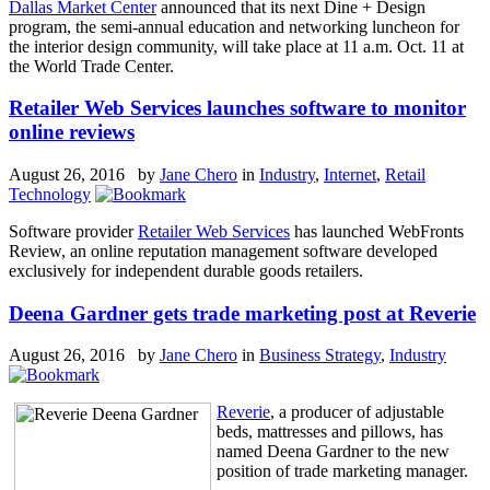
Dallas Market Center
announced that its next Dine + Design
program, the semi-annual education and networking luncheon for
the interior design community, will take place at 11 a.m. Oct. 11 at
the World Trade Center.
Retailer Web Services launches software to monitor
online reviews
August 26, 2016 by
Jane Chero
in
Industry
,
Internet
,
Retail
Technology
Software provider
Retailer Web Services
has launched WebFronts
Review, an online reputation management software developed
exclusively for independent durable goods retailers.
Deena Gardner gets trade marketing post at Reverie
August 26, 2016 by
Jane Chero
in
Business Strategy
,
Industry
Reverie
, a producer of adjustable
beds, mattresses and pillows, has
named Deena Gardner to the new
position of trade marketing manager.