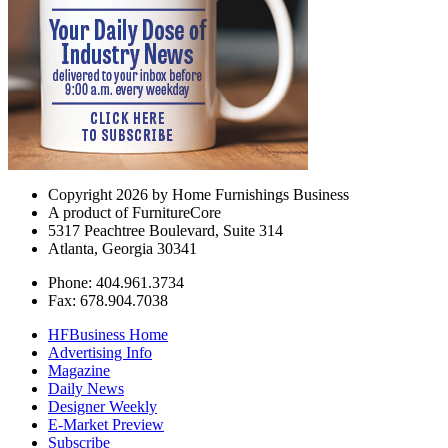
Copyright 2026 by Home Furnishings Business
A product of FurnitureCore
5317 Peachtree Boulevard, Suite 314
Atlanta, Georgia 30341
Phone: 404.961.3734
Fax: 678.904.7038
HFBusiness Home
Advertising Info
Magazine
Daily News
Designer Weekly
E-Market Preview
Subscribe