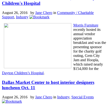
Children's Hospital
August 26, 2016 by
Jane Chero
in
Community / Charitable
Support
,
Industry
Morris Furniture
recently hosted its
annual vendor
appreciation
breakfast and was the
presenting sponsor
for the charity golf
outing, Gem City
Jam and Hoopla,
which raised nearly
$154,000 for the
Dayton
Children’s Hospital
.
Dallas Market Center to host interior designers
luncheon Oct. 11
August 26, 2016 by
Jane Chero
in
Industry
,
Special Events