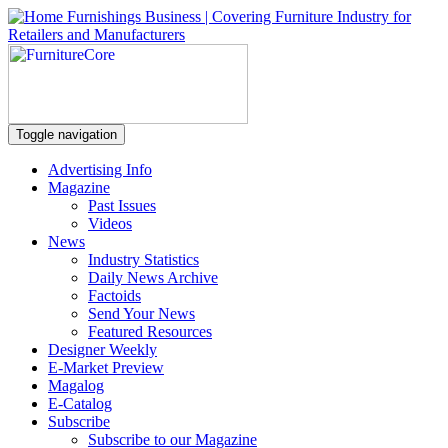
Toggle navigation
Advertising Info
Magazine
Past Issues
Videos
News
Industry Statistics
Daily News Archive
Factoids
Send Your News
Featured Resources
Designer Weekly
E-Market Preview
Magalog
E-Catalog
Subscribe
Subscribe to our Magazine