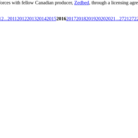
g forces with fellow Canadian producer,
Zedbed
, through a licensing agr
1
2
...
2011
2012
2013
2014
2015
2016
2017
2018
2019
2020
2021
...
2721
272