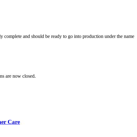
rly complete and should be ready to go into production under the name
ns are now closed.
mer Care