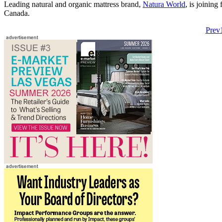
Leading natural and organic mattress brand,
Natura World
, is joinin
Canada.
Prev