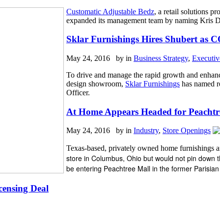
Customatic Adjustable Bedz
,
a retail solutions p
expanded its management team by naming Kris Dye
Sklar Furnishings Hires Shubert as 
May 24, 2016 by
in
Business Strategy
,
Executi
To drive and manage the rapid growth and enhanc
design showroom,
Sklar Furnishings
has named re
Officer.
At Home Appears Headed for Peachtr
May 24, 2016 by
in
Industry
,
Store Openings
Texas-based, privately owned home furnishings 
store in Columbus, Ohio but would not pin down the
be entering Peachtree Mall in the former Parisia
censing Deal