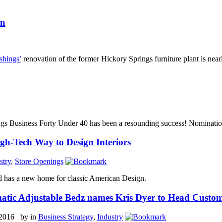
on
shings’
renovation of the former Hickory Springs furniture plant is nea
gs Business Forty Under 40 has been a resounding success! Nominatio
gh-Tech Way to Design Interiors
stry
,
Store Openings
 has a new home for classic American Design.
atic Adjustable Bedz names Kris Dyer to Head Custo
 2016 by
in
Business Strategy
,
Industry