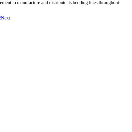
eement to manufacture and distribute its bedding lines throughout
2
Next