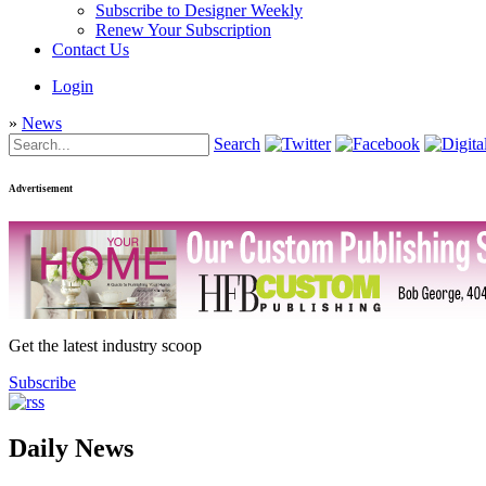
Subscribe to Designer Weekly
Renew Your Subscription
Contact Us
Login
»
News
Search
Advertisement
Get the latest industry scoop
Subscribe
Daily News