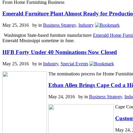
From Home Furnishing Business
Emerald Furniture Plant Almost Ready for Producti
May 25, 2016 by
in
Business Strategy
,
Industry
Washington State-based furniture manufacturer
Emerald Home Furni
Emerald Mississippi sometime in June.
HFB Forty Under 40 Nominations Now Closed
May 25, 2016 by
in
Industry
,
Special Events
The nominations process for Home Furnishin
Ethan Allen Brings Cape Cod a Hi
May 24, 2016 by
in
Business Strategy
,
Indu
Cape Cod
Custom
May 24,