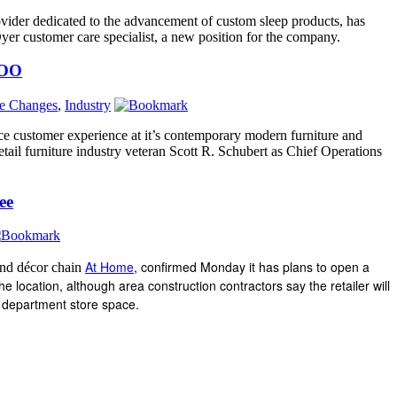
rovider dedicated to the advancement of custom sleep products, has
r customer care specialist, a new position for the company.
COO
ve Changes
,
Industry
e customer experience at it’s contemporary modern furniture and
tail furniture industry veteran Scott R. Schubert as Chief Operations
ee
At Home
, confirmed Monday it has plans to open a
and décor chain
 location, although area construction contractors say the retailer will
n department store space.