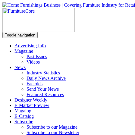
Toggle navigation
Advertising Info
Magazine
Past Issues
Videos
News
Industry Statistics
Daily News Archive
Factoids
Send Your News
Featured Resources
Designer Weekly
E-Market Preview
Magalog
E-Catalog
Subscribe
Subscribe to our Magazine
Subscribe to our Newsletter