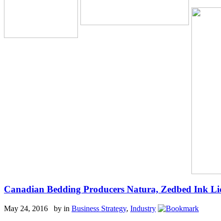
Canadian Bedding Producers Natura, Zedbed Ink Li
May 24, 2016 by
in
Business Strategy
,
Industry