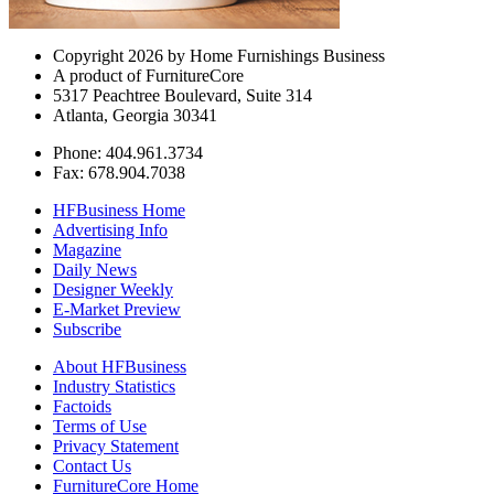
Copyright 2026 by Home Furnishings Business
A product of FurnitureCore
5317 Peachtree Boulevard, Suite 314
Atlanta, Georgia 30341
Phone: 404.961.3734
Fax: 678.904.7038
HFBusiness Home
Advertising Info
Magazine
Daily News
Designer Weekly
E-Market Preview
Subscribe
About HFBusiness
Industry Statistics
Factoids
Terms of Use
Privacy Statement
Contact Us
FurnitureCore Home