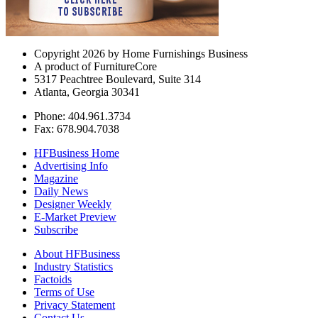
Copyright 2026 by Home Furnishings Business
A product of FurnitureCore
5317 Peachtree Boulevard, Suite 314
Atlanta, Georgia 30341
Phone: 404.961.3734
Fax: 678.904.7038
HFBusiness Home
Advertising Info
Magazine
Daily News
Designer Weekly
E-Market Preview
Subscribe
About HFBusiness
Industry Statistics
Factoids
Terms of Use
Privacy Statement
Contact Us