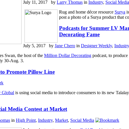
July 11, 2017 by
Larry Thomas
in
Industry
,
Social Medi
Rug and home décor resource
Surya
i
post a photo of a Surya product that co
Podcasts for Summer LV Mark
Decorating Fame
July 5, 2017 by
Jane Chero
in
Designer Weekly
,
Industry
s Swan, the host of the
Million Dollar Decorating
podcast, to produce 
ly 30-Aug. 3.
 to Promote Pillow Line
y Global
is using social media to introduce consumers to its new Talalay
ial Media Contest at Market
homas
in
High Point
,
Industry
,
Market
,
Social Media