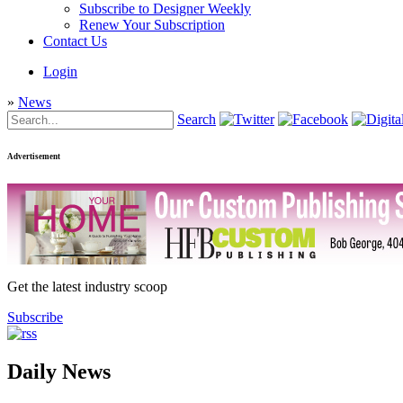
Subscribe to Designer Weekly
Renew Your Subscription
Contact Us
Login
»
News
Search
Advertisement
Get the latest industry scoop
Subscribe
Daily News