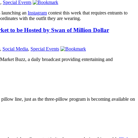
a
,
Special Events
s launching an
Instagram
contest this week that requires entrants to
ordinates with the outfit they are wearing.
et to be Hosted by Swan of Million Dollar
,
Social Media
,
Special Events
Market Buzz, a daily broadcast providing entertaining and
 pillow line, just as the three-pillow program is becoming available on