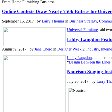
From Home Furnishing Business
Online Contests Draw Nearly 750k Entries for Univer
September 15, 2017 by
Larry Thomas
in
Business Strategy
,
Communi
Universal Furniture
said two 
Libby Langdon Featu
August 9, 2017 by
Jane Chero
in
Designer Weekly
,
Industry
,
Interne
Libby Langdon
, an interio
“
Design Between the Lines
Nourison Staging Ins
July 26, 2017 by
Larry Th