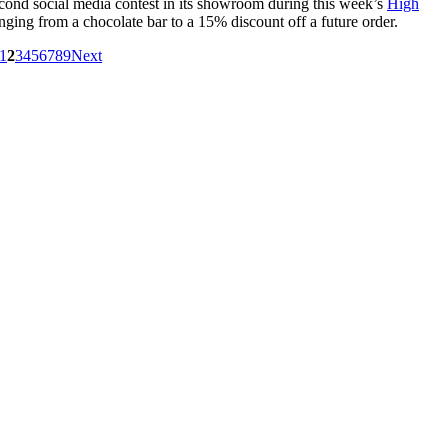
second social media contest in its showroom during this week’s
High
anging from a chocolate bar to a 15% discount off a future order.
1
2
3
4
5
6
7
8
9
Next