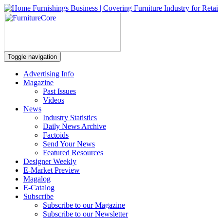
Toggle navigation
Advertising Info
Magazine
Past Issues
Videos
News
Industry Statistics
Daily News Archive
Factoids
Send Your News
Featured Resources
Designer Weekly
E-Market Preview
Magalog
E-Catalog
Subscribe
Subscribe to our Magazine
Subscribe to our Newsletter