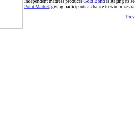
Independent mattress producer
Gold Bond
is staging its 
Point Market
, giving participants a chance to win prizes r
Prev