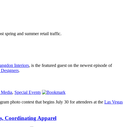
t spring and summer retail traffic.
angdon Interiors
, is the featured guest on the newest episode of
 Designers
.
l Media
,
Special Events
agram photo contest that begins July 30 for attendees at the
Las Vegas
s, Coordinating Apparel