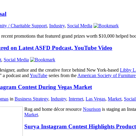
sal
ty / Charitable Support
,
Industry
,
Social Media
recent promotions that featured grand prizes worth $10,000 helped boos
red on Latest ASFD Podcast, YouTube Video
t
,
Social Media
r designer, author and the creative force behind New York-based
Libby L
,” a podcast and
YouTube
series from the
American Society of Furniture
tagram Contest During Vegas Market
omas
in
Business Strategy
,
Industry
,
Internet
,
Las Vegas
,
Market
,
Socia
Rug and home décor resource
Nourison
is staging an Inst
Market
.
Surya Instagram Contest Highlights Product