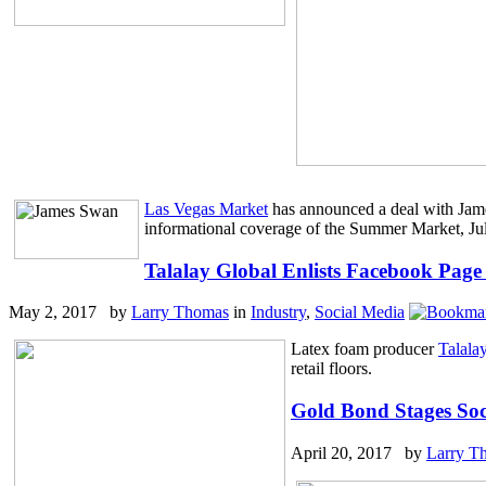
Las Vegas Market
has announced a deal with Jame
informational coverage of the Summer Market, Ju
Talalay Global Enlists Facebook Page
May 2, 2017 by
Larry Thomas
in
Industry
,
Social Media
Latex foam producer
Talala
retail floors.
Gold Bond Stages Soc
April 20, 2017 by
Larry T