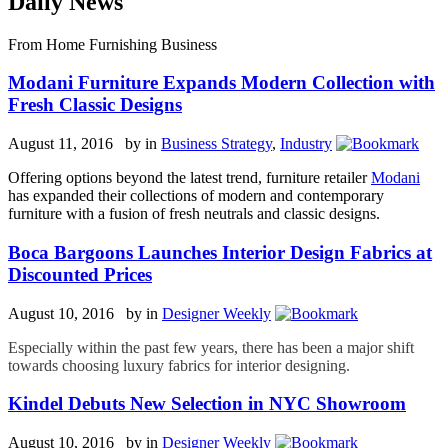
Daily News
From Home Furnishing Business
Modani Furniture Expands Modern Collection with
Fresh Classic Designs
August 11, 2016 by
in
Business Strategy
,
Industry
Offering options beyond the latest trend, furniture retailer
Modani
has expanded their collections of modern and contemporary
furniture with a fusion of fresh neutrals and classic designs.
Boca Bargoons Launches Interior Design Fabrics at
Discounted Prices
August 10, 2016 by
in
Designer Weekly
Especially within the past few years, there has been a major shift
towards choosing luxury fabrics for interior designing.
Kindel Debuts New Selection in NYC Showroom
August 10, 2016 by
in
Designer Weekly