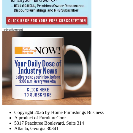
Copyright 2026 by Home Furnishings Business
A product of FurnitureCore
5317 Peachtree Boulevard, Suite 314
Atlanta, Georgia 30341