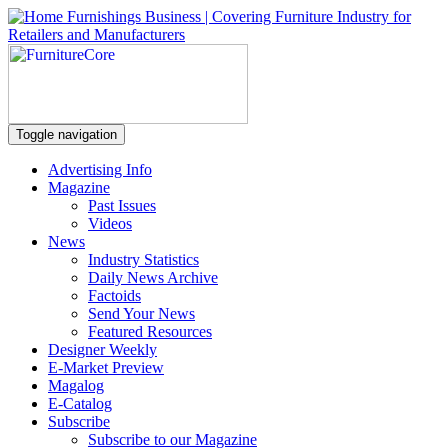
Toggle navigation
Advertising Info
Magazine
Past Issues
Videos
News
Industry Statistics
Daily News Archive
Factoids
Send Your News
Featured Resources
Designer Weekly
E-Market Preview
Magalog
E-Catalog
Subscribe
Subscribe to our Magazine