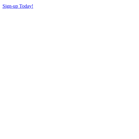
Sign-up Today!