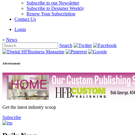
Subscribe to our Newsletter
Subscribe to Designer Weekly
Renew Your Subscription
Contact Us
Login
»
News
Search
Advertisement
Get the latest industry scoop
Subscribe