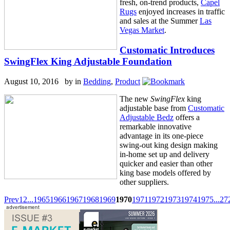
fresh, on-trend products,
Capel
Rugs
enjoyed increases in traffic
and sales at the Summer
Las
Vegas Market
.
Customatic Introduces
SwingFlex King Adjustable Foundation
August 10, 2016 by
in
Bedding
,
Product
The new
SwingFlex
king
adjustable base from
Customatic
Adjustable Bedz
offers a
remarkable innovative
advantage in its one-piece
swing-out king design making
in-home set up and delivery
quicker and easier than other
king base models offered by
other suppliers.
Prev
1
2
...
1965
1966
1967
1968
1969
1970
1971
1972
1973
1974
1975
...
27