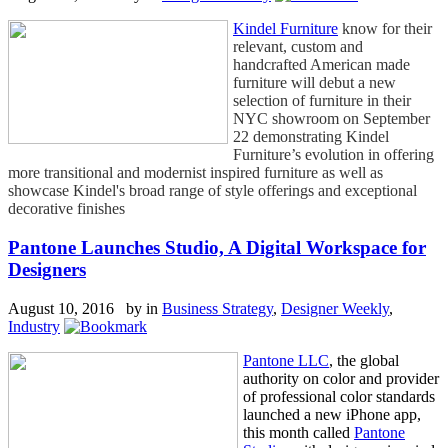
Kindel Furniture
know for their
relevant, custom and
handcrafted American made
furniture will debut a new
selection of furniture in their
NYC showroom on September
22 demonstrating Kindel
Furniture’s evolution in offering
more transitional and modernist inspired furniture as well as
showcase Kindel's broad range of style offerings and exceptional
decorative finishes
Pantone Launches Studio, A Digital Workspace for
Designers
August 10, 2016 by
in
Business Strategy
,
Designer Weekly
,
Industry
Pantone LLC
, the global
authority on color and provider
of professional color standards
launched a new iPhone app,
this month called
Pantone