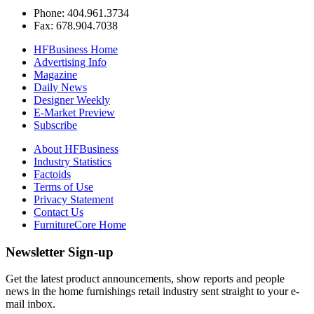
Phone: 404.961.3734
Fax: 678.904.7038
HFBusiness Home
Advertising Info
Magazine
Daily News
Designer Weekly
E-Market Preview
Subscribe
About HFBusiness
Industry Statistics
Factoids
Terms of Use
Privacy Statement
Contact Us
FurnitureCore Home
Newsletter Sign-up
Get the latest product announcements, show reports and people
news in the home furnishings retail industry sent straight to your e-
mail inbox.