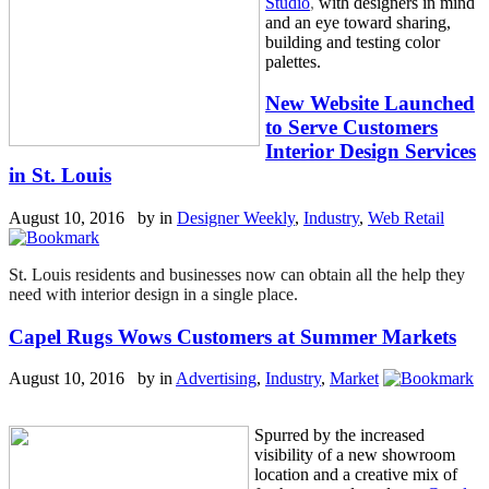
Studio
,
with designers in mind
and an eye toward sharing,
building and testing color
palettes.
New Website Launched
to Serve Customers
Interior Design Services
in St. Louis
August 10, 2016 by
in
Designer Weekly
,
Industry
,
Web Retail
St. Louis residents and businesses now can obtain all the help they
need with interior design in a single place.
Capel Rugs Wows Customers at Summer Markets
August 10, 2016 by
in
Advertising
,
Industry
,
Market
Spurred by the increased
visibility of a new showroom
location and a creative mix of