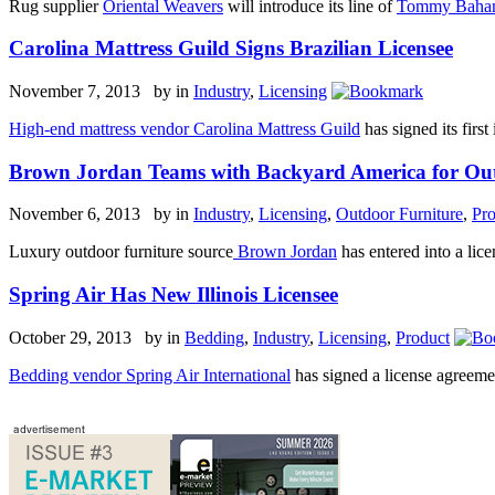
Rug supplier
Oriental Weavers
will introduce its line of
Tommy Bah
Carolina Mattress Guild Signs Brazilian Licensee
November 7, 2013 by
in
Industry
,
Licensing
High-end mattress vendor Carolina Mattress Guild
has signed its firs
Brown Jordan Teams with Backyard America for Out
November 6, 2013 by
in
Industry
,
Licensing
,
Outdoor Furniture
,
Pro
Luxury outdoor furniture source
Brown Jordan
has entered into a lic
Spring Air Has New Illinois Licensee
October 29, 2013 by
in
Bedding
,
Industry
,
Licensing
,
Product
Bedding vendor Spring Air International
has signed a license agreemen