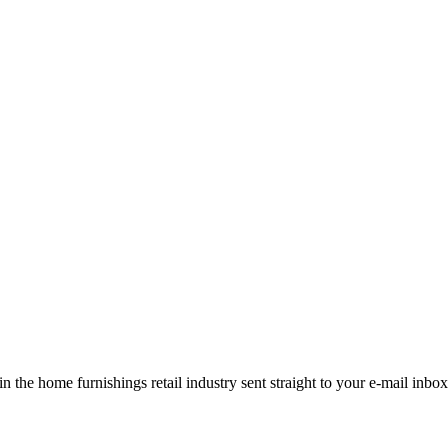
the home furnishings retail industry sent straight to your e-mail inbox