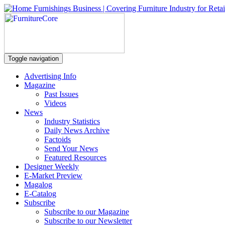
Toggle navigation
Advertising Info
Magazine
Past Issues
Videos
News
Industry Statistics
Daily News Archive
Factoids
Send Your News
Featured Resources
Designer Weekly
E-Market Preview
Magalog
E-Catalog
Subscribe
Subscribe to our Magazine
Subscribe to our Newsletter