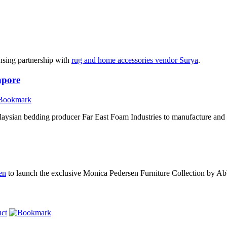
nsing partnership with
rug and home accessories vendor Surya
.
apore
aysian bedding producer Far East Foam Industries to manufacture and
en
to launch the exclusive Monica Pedersen Furniture Collection by A
ct