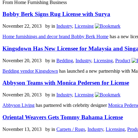
From Home Furnishing Business
Bobby Berk Signs Rug License with Surya
November 22, 2013 by
in
Industry
,
Licensing
Home furnishings and decor brand Bobby Berk Home
has a new lice
Kingsdown Has New Licensee for Malaysia and Sing
November 20, 2013 by
in
Bedding
,
Industry
,
Licensing
,
Product
Bedding vendor Kingsdown
has launched a new partnership with Mal
Abbyson Teams with Monica Pedersen for License
November 20, 2013 by
in
Industry
,
Licensing
Abbyson Living
has partnered with celebrity designer
Monica Peders
Oriental Weavers Gets Tommy Bahama License
November 13, 2013 by
in
Carpets / Rugs
,
Industry
,
Licensing
,
Produ