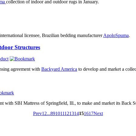
ama
collection of indoor and outdoor rugs in January.
t international licensee, Brazilian bedding manufacturer
ApoloSpuma
.
door Structures
duct
ensing agreement with
Backyard America
to develop and market a collect
t with SBI Mattress of Springfield, Ill., to make and market its Back 
Prev
1
2
...
8
9
10
11
12
13
14
15
16
17
Next