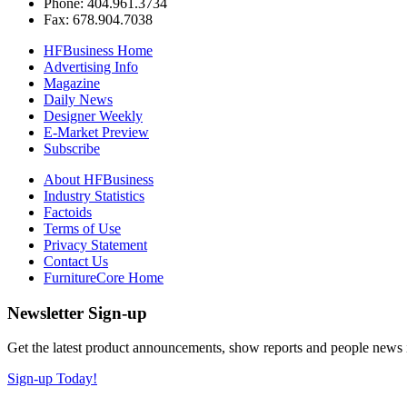
Phone: 404.961.3734
Fax: 678.904.7038
HFBusiness Home
Advertising Info
Magazine
Daily News
Designer Weekly
E-Market Preview
Subscribe
About HFBusiness
Industry Statistics
Factoids
Terms of Use
Privacy Statement
Contact Us
FurnitureCore Home
Newsletter Sign-up
Get the latest product announcements, show reports and people news in 
Sign-up Today!