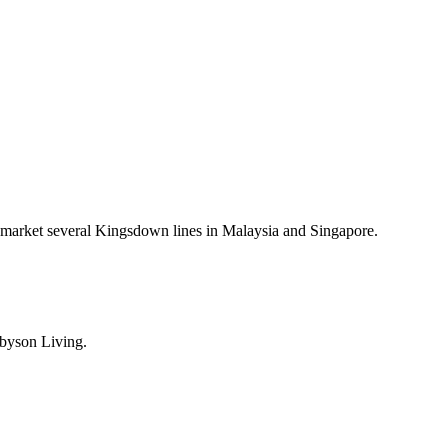
 market several Kingsdown lines in Malaysia and Singapore.
bbyson Living.