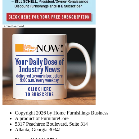
Copyright 2026 by Home Furnishings Business
A product of FurnitureCore
5317 Peachtree Boulevard, Suite 314
Atlanta, Georgia 30341