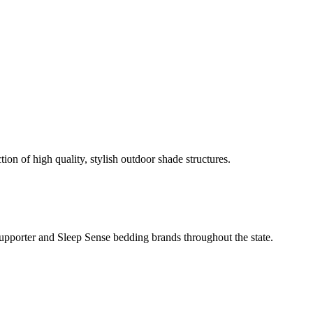
ion of high quality, stylish outdoor shade structures.
Supporter and Sleep Sense bedding brands throughout the state.