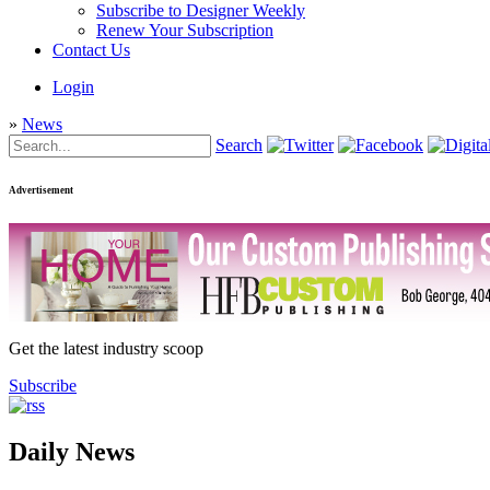
Subscribe to Designer Weekly
Renew Your Subscription
Contact Us
Login
»
News
Search
Advertisement
Get the latest industry scoop
Subscribe
Daily News