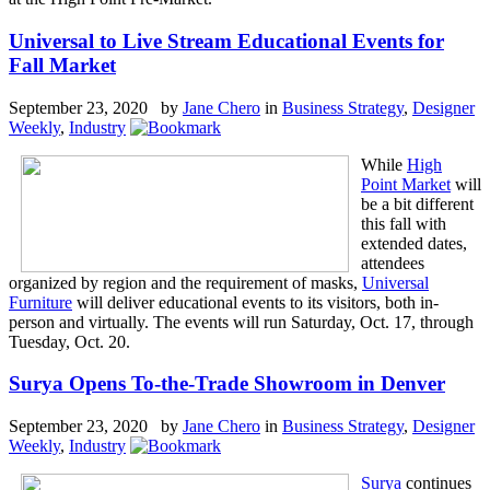
Universal to Live Stream Educational Events for
Fall Market
September 23, 2020 by
Jane Chero
in
Business Strategy
,
Designer
Weekly
,
Industry
While
High
Point Market
will
be a bit different
this fall with
extended dates,
attendees
organized by region and the requirement of masks,
Universal
Furniture
will deliver educational events to its visitors, both in-
person and virtually. The events will run Saturday, Oct. 17, through
Tuesday, Oct. 20.
Surya Opens To-the-Trade Showroom in Denver
September 23, 2020 by
Jane Chero
in
Business Strategy
,
Designer
Weekly
,
Industry
Surya
continues