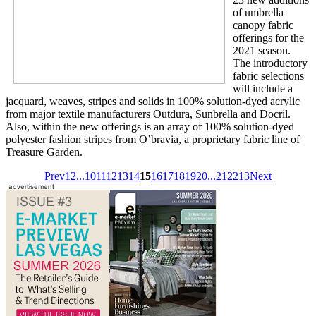
of umbrella
canopy fabric
offerings for the
2021 season.
The introductory
fabric selections
will include a
jacquard, weaves, stripes and solids in 100% solution-dyed acrylic
from major textile manufacturers Outdura, Sunbrella and Docril.
Also, within the new offerings is an array of 100% solution-dyed
polyester fashion stripes from O’bravia, a proprietary fabric line of
Treasure Garden.
Prev
1
2
...
10
11
12
13
14
15
16
17
18
19
20
...
212
213
Next