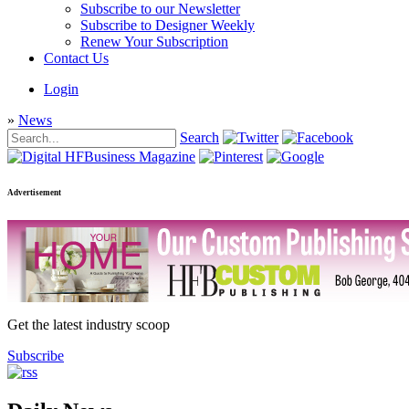
Subscribe to our Newsletter
Subscribe to Designer Weekly
Renew Your Subscription
Contact Us
Login
»
News
Search
Advertisement
Get the latest industry scoop
Subscribe