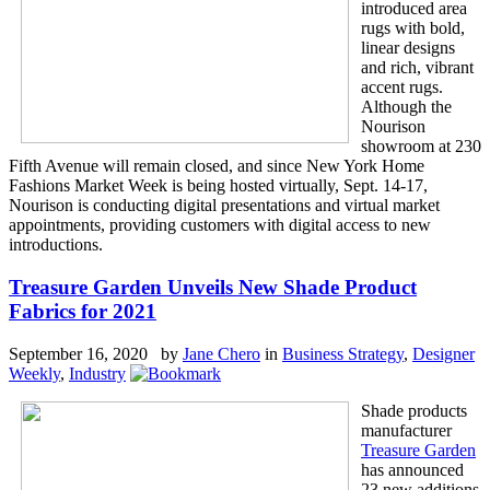
introduced area
rugs with bold,
linear designs
and rich, vibrant
accent rugs.
Although the
Nourison
showroom at 230
Fifth Avenue will remain closed, and since New York Home
Fashions Market Week is being hosted virtually, Sept. 14-17,
Nourison is conducting digital presentations and virtual market
appointments, providing customers with digital access to new
introductions.
Treasure Garden Unveils New Shade Product
Fabrics for 2021
September 16, 2020 by
Jane Chero
in
Business Strategy
,
Designer
Weekly
,
Industry
Shade products
manufacturer
Treasure Garden
has announced
23 new additions