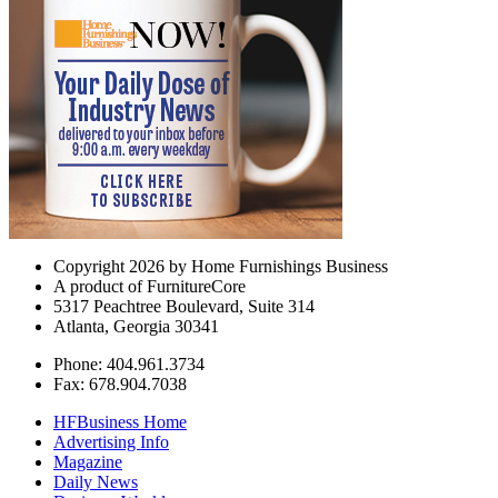
Copyright 2026 by Home Furnishings Business
A product of FurnitureCore
5317 Peachtree Boulevard, Suite 314
Atlanta, Georgia 30341
Phone: 404.961.3734
Fax: 678.904.7038
HFBusiness Home
Advertising Info
Magazine
Daily News