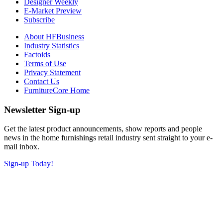
Designer Weekly
E-Market Preview
Subscribe
About HFBusiness
Industry Statistics
Factoids
Terms of Use
Privacy Statement
Contact Us
FurnitureCore Home
Newsletter Sign-up
Get the latest product announcements, show reports and people
news in the home furnishings retail industry sent straight to your e-
mail inbox.
Sign-up Today!