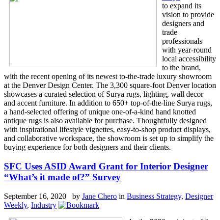
to expand its
vision to provide
designers and
trade
professionals
with year-round
local accessibility
to the brand,
with the recent opening of its newest to-the-trade luxury showroom
at the Denver Design Center. The 3,300 square-foot Denver location
showcases a curated selection of Surya rugs, lighting, wall decor
and accent furniture. In addition to 650+ top-of-the-line Surya rugs,
a hand-selected offering of unique one-of-a-kind hand knotted
antique rugs is also available for purchase. Thoughtfully designed
with inspirational lifestyle vignettes, easy-to-shop product displays,
and collaborative workspace, the showroom is set up to simplify the
buying experience for both designers and their clients.
SFC Uses ASID Award Grant for Interior Designer
“What’s it made of?” Survey
September 16, 2020 by
Jane Chero
in
Business Strategy
,
Designer
Weekly
,
Industry