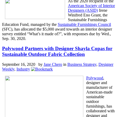
As the 2020 recipient of the
American Society of Interior
Designers (ASID)
Irene
Winifred Eno Grant, the
Sustainable Furnishings
Education Fund, managed by the
Sustainable Furnishings Council
(SFC), has allocated the $5,000 award towards an interior designer
survey entitled “What’s it made of?”, with responses due by Wed.,
Sep. 30, 2020.
Polywood Partners with Designer Shayla Copas for
Sustainable Outdoor Fabric Collection
September 16, 2020 by
Jane Chero
in
Business Strategy
,
Designer
Weekly
,
Industry
Polywood
,
designer and
manufacturer of
American-made
sustainable
outdoor
furnishings, has
collaborated with
designer and