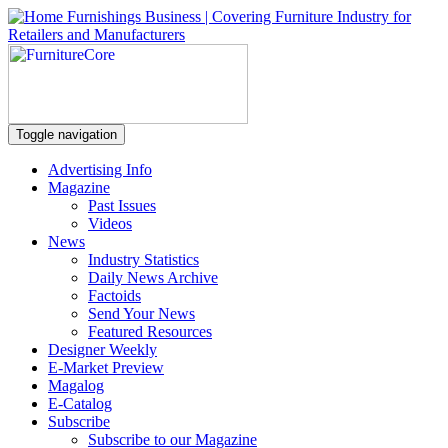
Toggle navigation
Advertising Info
Magazine
Past Issues
Videos
News
Industry Statistics
Daily News Archive
Factoids
Send Your News
Featured Resources
Designer Weekly
E-Market Preview
Magalog
E-Catalog
Subscribe
Subscribe to our Magazine