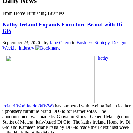
Daily News
From Home Furnishing Business
Kathy Ireland Expands Furniture Brand with Di
Giò
September 23, 2020 by
Jane Chero
in
Business Strategy
,
Designer
Weekly
,
Industry
kathy
ireland Worldwide (kiWW)
has partnered with leading Italian leather
upholstery furniture brand Di Giò for leather sofas. The
announcement was made by Giovanni Sforza, General Manager and
Stylist of Matera, Italy-based Di Giò. The kathy ireland Home by Di
Giò and Kathleen Marie Italia by Di Giò made their debut last week
at the High Point Pre-Market.