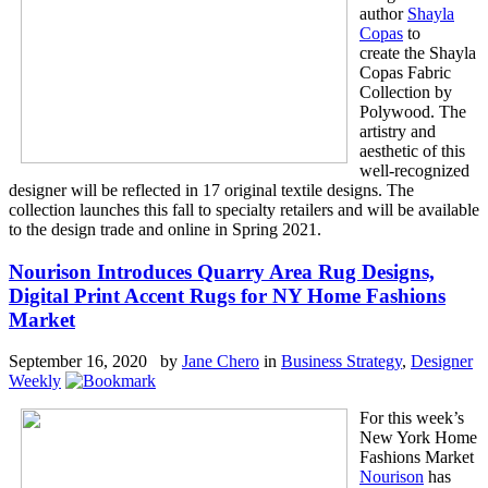
author
Shayla
Copas
to
create the Shayla
Copas Fabric
Collection by
Polywood. The
artistry and
aesthetic of this
well-recognized
designer will be reflected in 17 original textile designs. The
collection launches this fall to specialty retailers and will be available
to the design trade and online in Spring 2021.
Nourison Introduces Quarry Area Rug Designs,
Digital Print Accent Rugs for NY Home Fashions
Market
September 16, 2020 by
Jane Chero
in
Business Strategy
,
Designer
Weekly
For this week’s
New York Home
Fashions Market
Nourison
has