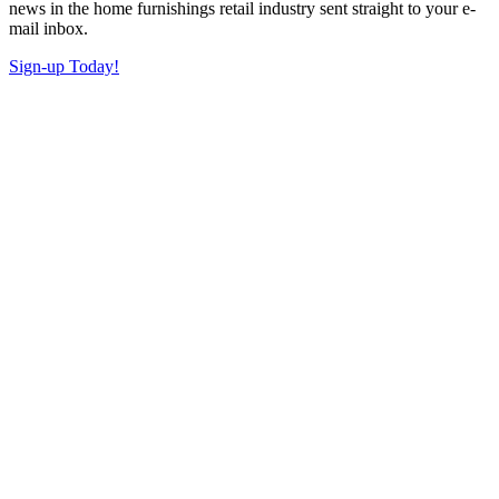
news in the home furnishings retail industry sent straight to your e-
mail inbox.
Sign-up Today!