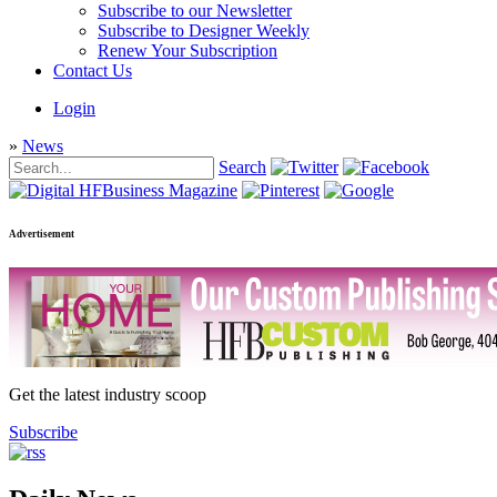
Subscribe to our Newsletter
Subscribe to Designer Weekly
Renew Your Subscription
Contact Us
Login
»
News
Search
Advertisement
Get the latest industry scoop
Subscribe