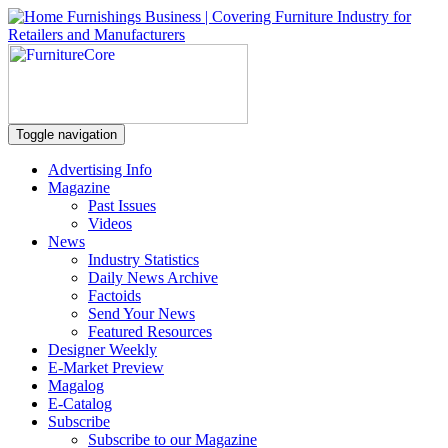
Toggle navigation
Advertising Info
Magazine
Past Issues
Videos
News
Industry Statistics
Daily News Archive
Factoids
Send Your News
Featured Resources
Designer Weekly
E-Market Preview
Magalog
E-Catalog
Subscribe
Subscribe to our Magazine