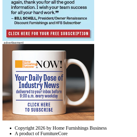
Copyright 2026 by Home Furnishings Business
A product of FurnitureCore