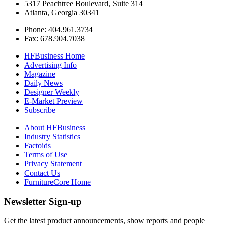
5317 Peachtree Boulevard, Suite 314
Atlanta, Georgia 30341
Phone: 404.961.3734
Fax: 678.904.7038
HFBusiness Home
Advertising Info
Magazine
Daily News
Designer Weekly
E-Market Preview
Subscribe
About HFBusiness
Industry Statistics
Factoids
Terms of Use
Privacy Statement
Contact Us
FurnitureCore Home
Newsletter Sign-up
Get the latest product announcements, show reports and people