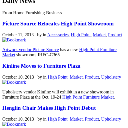
Daily News
From Home Furnishing Business
Picture Source Relocates High Point Showroom
October 11, 2013 by
in
Accessories
,
High Point
,
Market
,
Product
Artwork vendor Picture Source
has a new
High Point Furniture
Market
showroom, IHFC-C365.
Kinline Moves to Furniture Plaza
October 10, 2013 by
in
High Point
,
Market
,
Product
,
Upholstery
Upholstery vendor Kinfine will exhibit in a new showroom in
Furniture Plaza at the Oct. 19-24
High Point Furniture Market
.
Henglin Chair Makes High Point Debut
October 10, 2013 by
in
High Point
,
Market
,
Product
,
Upholstery