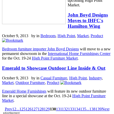
upcoming High Point
Market.
John Boyd Designs
Moves to IHFC's
Hamilton Wing
October 9, 2013 by
in
Bedroom
,
High Point
,
Market
,
Product
Bedroom furniture importer John Boyd Designs
will move to a new
permanent showroom in the
International Home Furnishings Center
for the Oct. 19-24
High Point Furniture Market
.
Emerald to Showcase Outdoor Line Inside & Out
October 9, 2013 by
in
Casual Furniture
,
High Point
,
Industry
,
Market
,
Outdoor Furniture
,
Product
Emerald Home Furnishings
will feature its new outdoor furniture
line in a special showcase at the Oct. 19-24
High Point Furniture
Market
.
Prev
1
2
...
125
126
127
128
129
130
131
132
133
134
135
...
138
139
Next