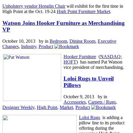
Upholstery vendor Henglin Chair
will exhibit for the first time in
High Point at the Oct. 19-24
High Point Furniture Market
.
Watson Joins Hooker Furniture as Merchandising
VP
October 10, 2013 by
in
Bedroom
,
Dining Room
,
Executive
Changes
,
Industry
,
Product
Hooker Furniture
(
NASDAQ:
HOFT
) has named Pat Watson
vice president of merchandising.
Loloi Rugs to Unveil
Pillows
October 9, 2013 by
in
Accessories
,
Carpets / Rugs
,
Designer Weekly
,
High Point
,
Market
,
Product
Loloi Rugs
is adding a
pillow line to its product
offering during the