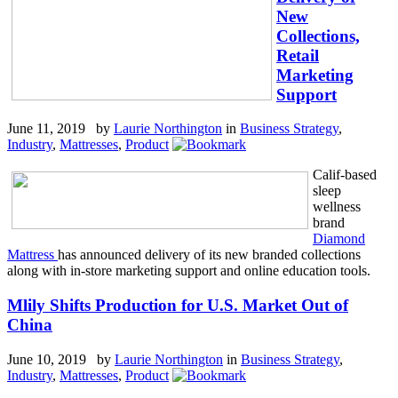
New
Collections,
Retail
Marketing
Support
June 11, 2019 by
Laurie Northington
in
Business Strategy
,
Industry
,
Mattresses
,
Product
Calif-based
sleep
wellness
brand
Diamond
Mattress
has announced delivery of its new branded collections
along with in-store marketing support and online education tools.
Mlily Shifts Production for U.S. Market Out of
China
June 10, 2019 by
Laurie Northington
in
Business Strategy
,
Industry
,
Mattresses
,
Product