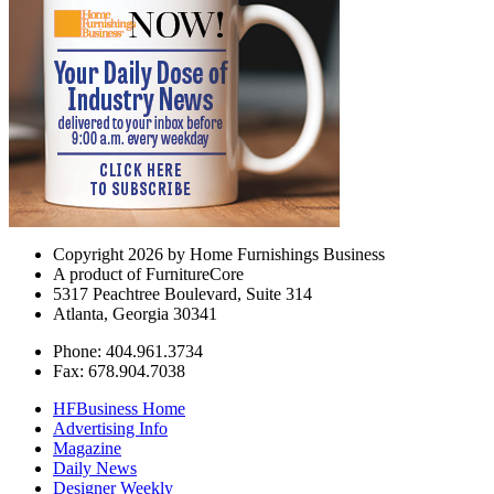
Copyright 2026 by Home Furnishings Business
A product of FurnitureCore
5317 Peachtree Boulevard, Suite 314
Atlanta, Georgia 30341
Phone: 404.961.3734
Fax: 678.904.7038
HFBusiness Home
Advertising Info
Magazine
Daily News
Designer Weekly