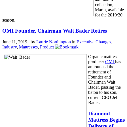
collection,
Marin, available
for the 2019/20
season.
OMI Founder, Chairman Walt Bader Retires
June 11, 2019 by
Laurie Northington
in
Executive Changes
,
Industry
,
Mattresses
,
Product
Organic mattress
producer
OMI
has
announced the
retirement of
Founder and
Chairman Walt
Bader, passing the
baton to his son,
current CEO Jeff
Bader.
Diamond
Mattress Begins
Delivery of