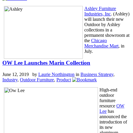
Ashley Furniture
Industries, Inc
. (Ashley)
will launch their new
Outdoor by Ashley
collections in a
permanent showroom at
the
Chicago
Merchandise Mart
, in
July.
OW Lee Launches Marin Collection
June 12, 2019 by
Laurie Northington
in
Business Strategy
,
Industry
,
Outdoor Furniture
,
Product
High-end
outdoor
furniture
resource
OW
Lee
has
announced the
introduction of
its new
aluminum