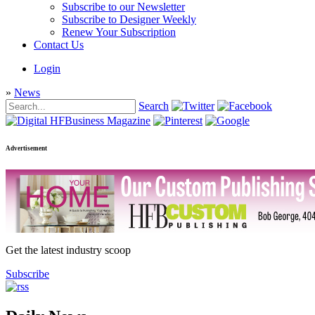
Subscribe to our Newsletter
Subscribe to Designer Weekly
Renew Your Subscription
Contact Us
Login
»
News
Search
Advertisement
Get the latest industry scoop
Subscribe