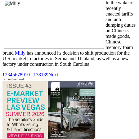
In the wake of
recently-
enacted tariffs
and anti-
dumping duties
on Chinese-
made goods,
Chinese
memory foam
brand
Mlily
has announced its decision to shift production for the
U.S. market to factories in Serbia and Thailand, as well as a new
factory under construction in South Carolina.
1
2
3
4
5
6
7
8
9
10
...
138
139
Next