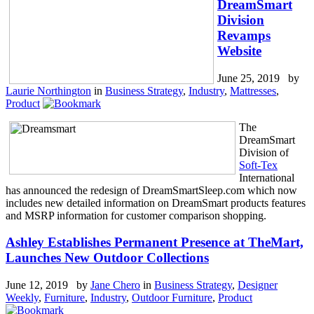
DreamSmart
Division
Revamps
Website
June 25, 2019 by
Laurie Northington
in
Business Strategy
,
Industry
,
Mattresses
,
Product
The
DreamSmart
Division of
Soft-Tex
International
has announced the redesign of DreamSmartSleep.com which now
includes new detailed information on DreamSmart products features
and MSRP information for customer comparison shopping.
Ashley Establishes Permanent Presence at TheMart,
Launches New Outdoor Collections
June 12, 2019 by
Jane Chero
in
Business Strategy
,
Designer
Weekly
,
Furniture
,
Industry
,
Outdoor Furniture
,
Product