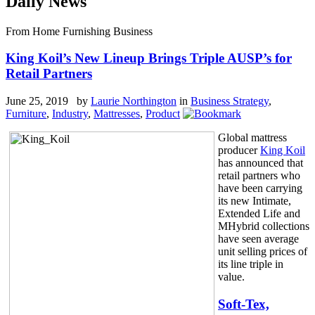
Daily News
From Home Furnishing Business
King Koil’s New Lineup Brings Triple AUSP’s for
Retail Partners
June 25, 2019 by
Laurie Northington
in
Business Strategy
,
Furniture
,
Industry
,
Mattresses
,
Product
Global mattress
producer
King Koil
has announced that
retail partners who
have been carrying
its new Intimate,
Extended Life and
MHybrid collections
have seen average
unit selling prices of
its line triple in
value.
Soft-Tex,