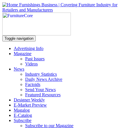
Toggle navigation
Advertising Info
Magazine
Past Issues
Videos
News
Industry Statistics
Daily News Archive
Factoids
Send Your News
Featured Resources
Designer Weekly
E-Market Preview
Magalog
E-Catalog
Subscribe
Subscribe to our Magazine