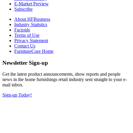
E-Market Preview
Subscribe
About HFBusiness
Industry Statistics
Factoids
Terms of Use
Privacy Statement
Contact Us
FurnitureCore Home
Newsletter Sign-up
Get the latest product announcements, show reports and people
news in the home furnishings retail industry sent straight to your e-
mail inbox.
Sign-up Today!