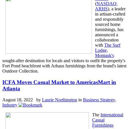
(
NASDAQ:
ARHS
), a leader
in artisan-crafted
and responsibly
sourced home
furnishings, has
announced a
collaboration
with
The Surf
Lodge,
Montauk's
sought-after destination for locals and visitors to outfit the property's
Fort Pond beachfront with Arhaus furnishings from the brand's latest
Outdoor Collection.
ICFA Moves Casual Market to AmericasMart in
Atlanta
August 18, 2022 by
Laurie Northington
in
Business Strategy
,
Industry
The
International
Casual
Furnishings