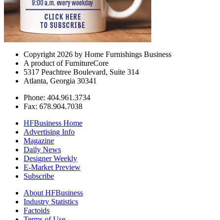
Copyright 2026 by Home Furnishings Business
A product of FurnitureCore
5317 Peachtree Boulevard, Suite 314
Atlanta, Georgia 30341
Phone: 404.961.3734
Fax: 678.904.7038
HFBusiness Home
Advertising Info
Magazine
Daily News
Designer Weekly
E-Market Preview
Subscribe
About HFBusiness
Industry Statistics
Factoids
Terms of Use