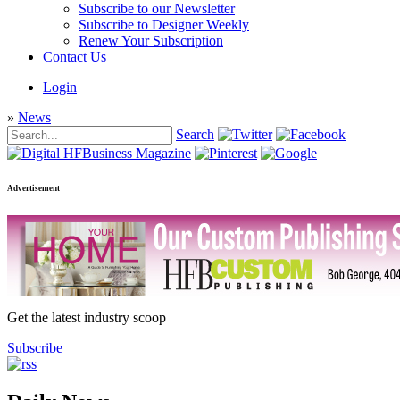
Subscribe to our Newsletter
Subscribe to Designer Weekly
Renew Your Subscription
Contact Us
Login
»
News
Search
Advertisement
Get the latest industry scoop
Subscribe