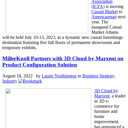
Association
(ICFA)
is moving
Casual Market
to
Americasmart
next
year. The
inaugural Casual
Market Atlanta
will be held July 10-13, 2023, in a dynamic new casual furnishings
destination featuring five full floors of permanent showrooms and
temporary exhibits.
MillerKnoll Partners with 3D Cloud by Marxent on
Product Configuration Solution
August 18, 2022 by
Laurie Northington
in
Business Strategy
,
Industry
3D Cloud by
Marxent
, a leader
in 3D e-
commerce for
furniture and
home
improvement,
has announced a