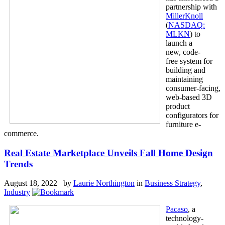
partnership with
MillerKnoll
(
NASDAQ:
MLKN
) to
launch a
new, code-
free system for
building and
maintaining
consumer-facing,
web-based 3D
product
configurators for
furniture e-
commerce.
Real Estate Marketplace Unveils Fall Home Design
Trends
August 18, 2022 by
Laurie Northington
in
Business Strategy
,
Industry
Pacaso
, a
technology-