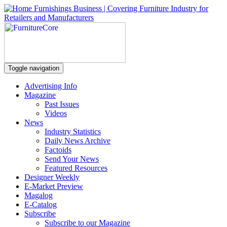
Toggle navigation
Advertising Info
Magazine
Past Issues
Videos
News
Industry Statistics
Daily News Archive
Factoids
Send Your News
Featured Resources
Designer Weekly
E-Market Preview
Magalog
E-Catalog
Subscribe
Subscribe to our Magazine