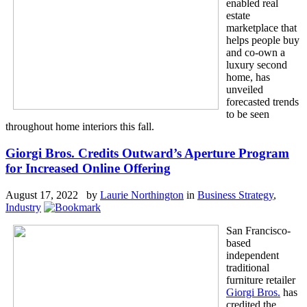
enabled real
estate
marketplace that
helps people buy
and co-own a
luxury second
home, has
unveiled
forecasted trends
to be seen
throughout home interiors this fall.
Giorgi Bros. Credits Outward’s Aperture Program
for Increased Online Offering
August 17, 2022 by
Laurie Northington
in
Business Strategy
,
Industry
San Francisco-
based
independent
traditional
furniture retailer
Giorgi Bros.
has
credited the