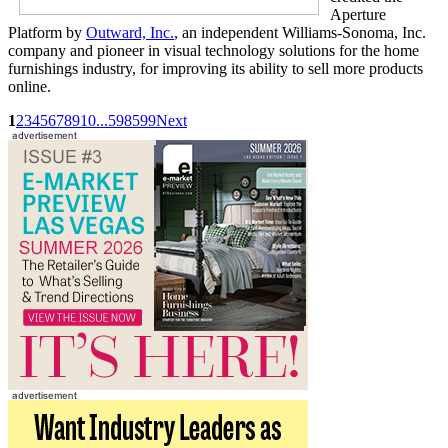
Aperture
Platform by
Outward, Inc.
, an independent Williams-Sonoma, Inc.
company and pioneer in visual technology solutions for the home
furnishings industry, for improving its ability to sell more products
online.
1
2
3
4
5
6
7
8
9
10
...
598
599
Next