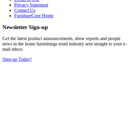
Privacy Statement
Contact Us
FurnitureCore Home
Newsletter Sign-up
Get the latest product announcements, show reports and people
news in the home furnishings retail industry sent straight to your e-
mail inbox.
Sign-up Today!