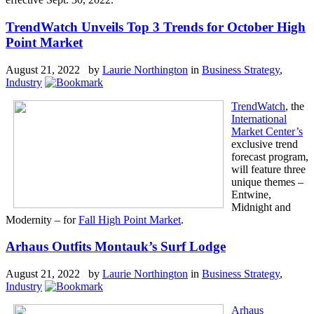
TrendWatch Unveils Top 3 Trends for October High
Point Market
August 21, 2022 by
Laurie Northington
in
Business Strategy
,
Industry
TrendWatch
, the
International
Market Center’s
exclusive trend
forecast program,
will feature three
unique themes –
Entwine,
Midnight and
Modernity – for
Fall High Point Market
.
Arhaus Outfits Montauk’s Surf Lodge
August 21, 2022 by
Laurie Northington
in
Business Strategy
,
Industry
Arhaus