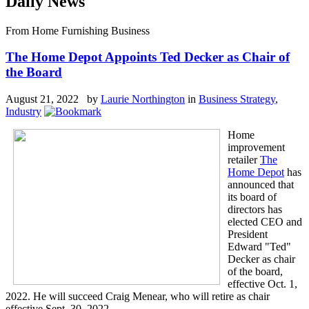
Daily News
From Home Furnishing Business
The Home Depot Appoints Ted Decker as Chair of
the Board
August 21, 2022 by
Laurie Northington
in
Business Strategy
,
Industry
Home
improvement
retailer
The
Home Depot
has
announced that
its board of
directors has
elected CEO and
President
Edward "Ted"
Decker as chair
of the board,
effective Oct. 1,
2022. He will succeed Craig Menear, who will retire as chair
effective Sept. 30, 2022.