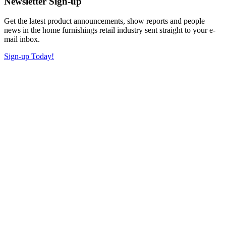
Newsletter Sign-up
Get the latest product announcements, show reports and people
news in the home furnishings retail industry sent straight to your e-
mail inbox.
Sign-up Today!