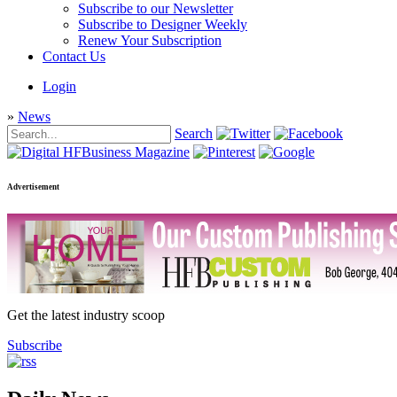
Subscribe to our Newsletter
Subscribe to Designer Weekly
Renew Your Subscription
Contact Us
Login
»
News
Search
Advertisement
Get the latest industry scoop
Subscribe