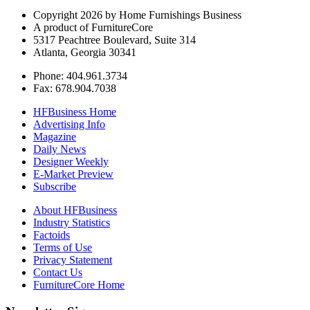
Copyright 2026 by Home Furnishings Business
A product of FurnitureCore
5317 Peachtree Boulevard, Suite 314
Atlanta, Georgia 30341
Phone: 404.961.3734
Fax: 678.904.7038
HFBusiness Home
Advertising Info
Magazine
Daily News
Designer Weekly
E-Market Preview
Subscribe
About HFBusiness
Industry Statistics
Factoids
Terms of Use
Privacy Statement
Contact Us
FurnitureCore Home