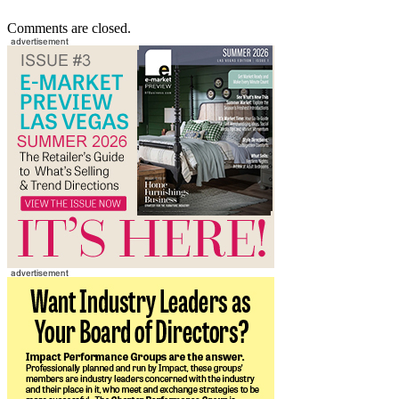
Comments are closed.