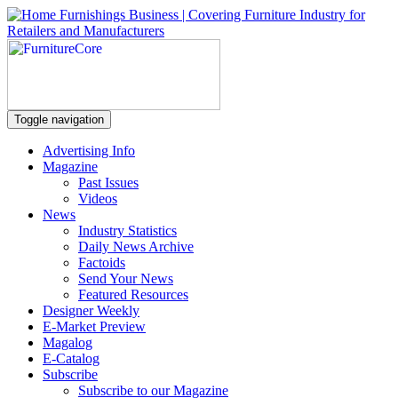
Toggle navigation
Advertising Info
Magazine
Past Issues
Videos
News
Industry Statistics
Daily News Archive
Factoids
Send Your News
Featured Resources
Designer Weekly
E-Market Preview
Magalog
E-Catalog
Subscribe
Subscribe to our Magazine