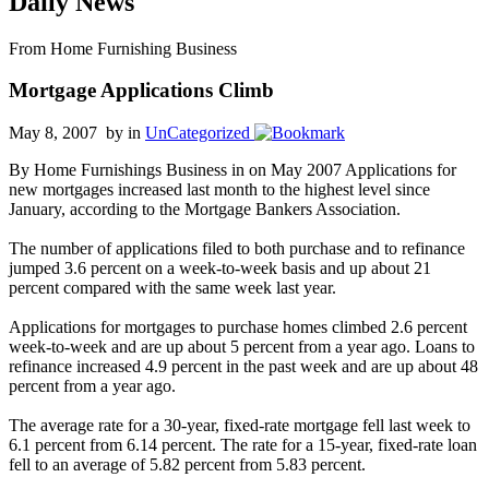
Daily News
From Home Furnishing Business
Mortgage Applications Climb
May 8, 2007 by
in
UnCategorized
By Home Furnishings Business in on May 2007 Applications for
new mortgages increased last month to the highest level since
January, according to the Mortgage Bankers Association.
The number of applications filed to both purchase and to refinance
jumped 3.6 percent on a week-to-week basis and up about 21
percent compared with the same week last year.
Applications for mortgages to purchase homes climbed 2.6 percent
week-to-week and are up about 5 percent from a year ago. Loans to
refinance increased 4.9 percent in the past week and are up about 48
percent from a year ago.
The average rate for a 30-year, fixed-rate mortgage fell last week to
6.1 percent from 6.14 percent. The rate for a 15-year, fixed-rate loan
fell to an average of 5.82 percent from 5.83 percent.