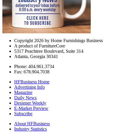
Copyright 2026 by Home Furnishings Business
A product of FurnitureCore
5317 Peachtree Boulevard, Suite 314
Atlanta, Georgia 30341
Phone: 404.961.3734
Fax: 678.904.7038
HFBusiness Home
Advertising Info
Magazine
Daily News
Designer Weekly
E-Market Preview
Subscribe
About HFBusiness
Industry Statistics