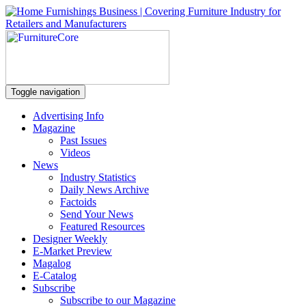
Toggle navigation
Advertising Info
Magazine
Past Issues
Videos
News
Industry Statistics
Daily News Archive
Factoids
Send Your News
Featured Resources
Designer Weekly
E-Market Preview
Magalog
E-Catalog
Subscribe
Subscribe to our Magazine