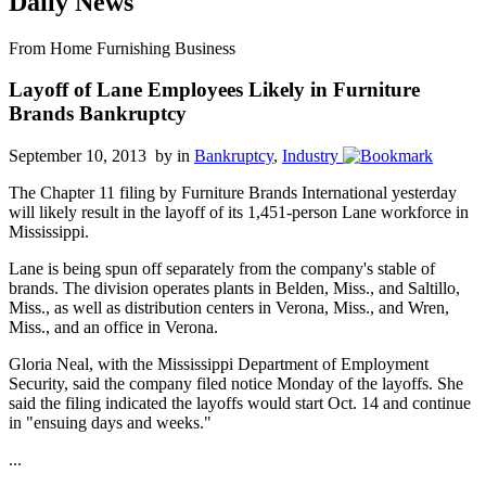
Daily News
From Home Furnishing Business
Layoff of Lane Employees Likely in Furniture
Brands Bankruptcy
September 10, 2013 by
in
Bankruptcy
,
Industry
The Chapter 11 filing by Furniture Brands International yesterday
will likely result in the layoff of its 1,451-person Lane workforce in
Mississippi.
Lane is being spun off separately from the company's stable of
brands. The division operates plants in Belden, Miss., and Saltillo,
Miss., as well as distribution centers in Verona, Miss., and Wren,
Miss., and an office in Verona.
Gloria Neal, with the Mississippi Department of Employment
Security, said the company filed notice Monday of the layoffs. She
said the filing indicated the layoffs would start Oct. 14 and continue
in "ensuing days and weeks."
...