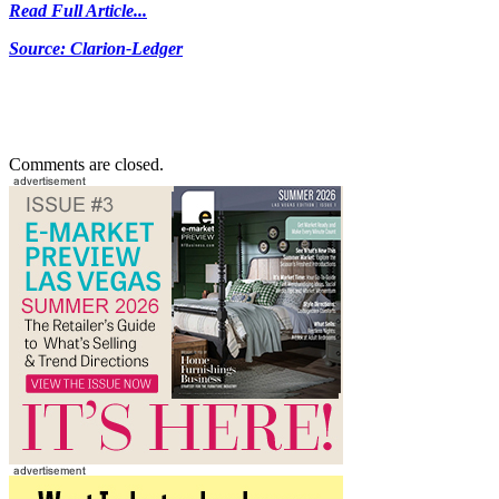
Read Full Article...
Source: Clarion-Ledger
Comments are closed.