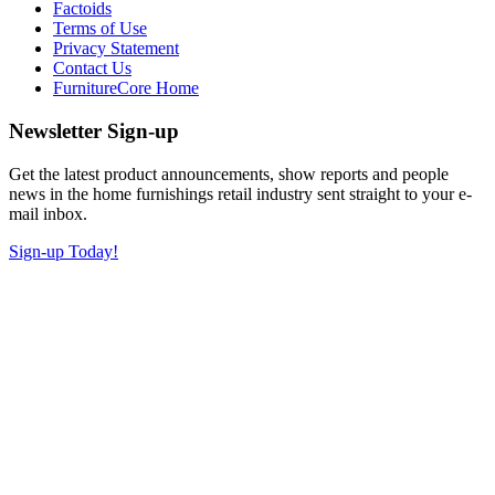
Factoids
Terms of Use
Privacy Statement
Contact Us
FurnitureCore Home
Newsletter Sign-up
Get the latest product announcements, show reports and people
news in the home furnishings retail industry sent straight to your e-
mail inbox.
Sign-up Today!