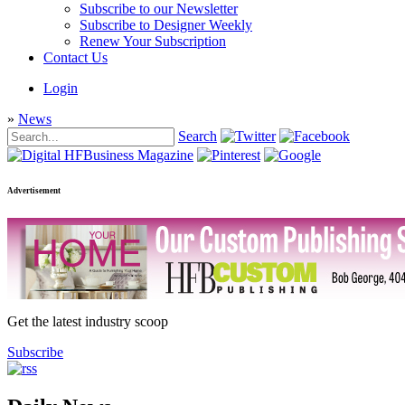
Subscribe to our Newsletter
Subscribe to Designer Weekly
Renew Your Subscription
Contact Us
Login
»
News
Search
Advertisement
Get the latest industry scoop
Subscribe