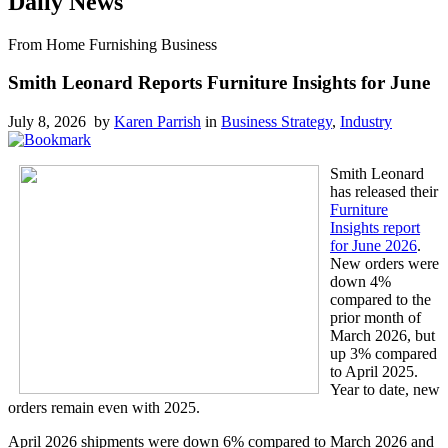
Daily News
From Home Furnishing Business
Smith Leonard Reports Furniture Insights for June
July 8, 2026 by
Karen Parrish
in
Business Strategy
,
Industry
Smith Leonard
has released their
Furniture
Insights report
for June 2026
.
New orders were
down 4%
compared to the
prior month of
March 2026, but
up 3% compared
to April 2025.
Year to date, new
orders remain even with 2025.
April 2026 shipments were down 6% compared to March 2026 and