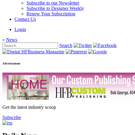
Subscribe to our Newsletter
Subscribe to Designer Weekly
Renew Your Subscription
Contact Us
Login
»
News
Search
Advertisement
Get the latest industry scoop
Subscribe