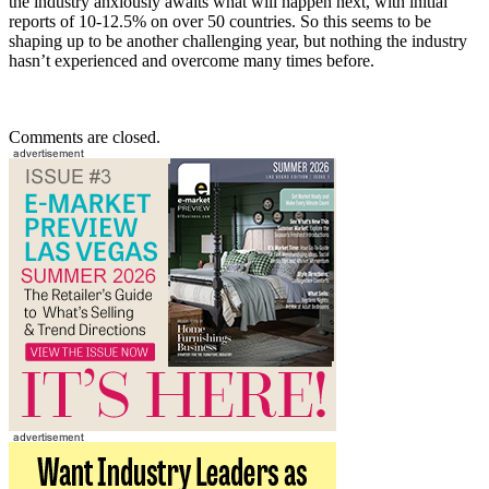
the industry anxiously awaits what will happen next, with initial
reports of 10-12.5% on over 50 countries. So this seems to be
shaping up to be another challenging year, but nothing the industry
hasn’t experienced and overcome many times before.
Comments are closed.