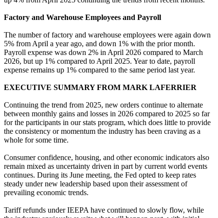
Factory and Warehouse Employees and Payroll
The number of factory and warehouse employees were again down
5% from April a year ago, and down 1% with the prior month.
Payroll expense was down 2% in April 2026 compared to March
2026, but up 1% compared to April 2025. Year to date, payroll
expense remains up 1% compared to the same period last year.
EXECUTIVE SUMMARY FROM MARK LAFERRIER
Continuing the trend from 2025, new orders continue to alternate
between monthly gains and losses in 2026 compared to 2025 so far
for the participants in our stats program, which does little to provide
the consistency or momentum the industry has been craving as a
whole for some time.
Consumer confidence, housing, and other economic indicators also
remain mixed as uncertainty driven in part by current world events
continues. During its June meeting, the Fed opted to keep rates
steady under new leadership based upon their assessment of
prevailing economic trends.
Tariff refunds under IEEPA have continued to slowly flow, while