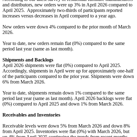
and distributors, new orders were up 3% in April 2026 compared to
April 2025. Approximately two-thirds of participants reported
increases versus decreases in April compared to a year ago.
New orders were down 4% compared to the prior month of March
2026.
Year to date, new orders remain flat (0%) compared to the same
period last year (same as last month).
Shipments and Backlogs
April 2026 shipments were flat (0%) compared to April 2025.
Accordingly, shipments in April were up for approximately one-half
of the participants compared to the prior year. Shipments were down
6% from March 2026.
Year to date, shipments remain down 1% compared to the same
period last year (same as last month). April 2026 backlogs were flat
(0%) compared to April 2025 and down 1% from March 2026.
Receivables and Inventories
Receivable levels were down 5% from March 2026 and down 8%
from April 2025. Inventories were flat (0%) with March 2026, but
up 4% from April 2025 continuing the trends from recent months.