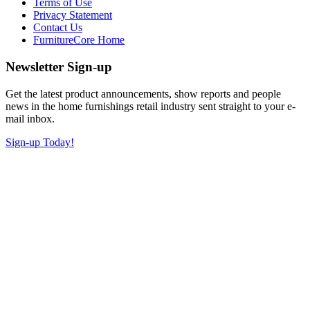
Terms of Use
Privacy Statement
Contact Us
FurnitureCore Home
Newsletter Sign-up
Get the latest product announcements, show reports and people
news in the home furnishings retail industry sent straight to your e-
mail inbox.
Sign-up Today!