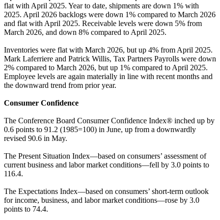
flat with April 2025. Year to date, shipments are down 1% with
2025. April 2026 backlogs were down 1% compared to March 2026
and flat with April 2025. Receivable levels were down 5% from
March 2026, and down 8% compared to April 2025.
Inventories were flat with March 2026, but up 4% from April 2025.
Mark Laferriere and Patrick Willis, Tax Partners Payrolls were down
2% compared to March 2026, but up 1% compared to April 2025.
Employee levels are again materially in line with recent months and
the downward trend from prior year.
Consumer Confidence
The Conference Board Consumer Confidence Index® inched up by
0.6 points to 91.2 (1985=100) in June, up from a downwardly
revised 90.6 in May.
The Present Situation Index—based on consumers’ assessment of
current business and labor market conditions—fell by 3.0 points to
116.4.
The Expectations Index—based on consumers’ short-term outlook
for income, business, and labor market conditions—rose by 3.0
points to 74.4.