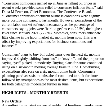
“Consumer confidence inched up in June as falling oil prices in
recent weeks provided some relief to consumer inflation fears,” said
Dana M Peterson, Chief Economist, The Conference Board.
“Consumer appraisals of current business conditions were slightly
more positive compared to last month. However, perceptions of the
current labor market softened measurably as the percentage of
consumers saying jobs were ‘hard to get’ rose to 22.5%, the highest
level since January 2021 (22.8%). Moreover, consumers anticipate
little change in the labor market six months from now. This was
offset by improving expectations for business conditions and
incomes.”
Consumers’ plans to buy big-ticket items over the next six months
improved slightly, shifting from “no” to “maybe”, and the proportion
saying “yes” picked up modestly. Buying plans for autos continued
rising on a six-month moving average basis in June. Homebuying
expectations also rose on a six-month rolling basis. Consumers
planning purchases six months ahead continued to rank furniture
followed by smartphones as the most desired items, but expectations
for both categories moderated further in June.
HIGHLIGHTS – MONTHLY RESULTS
New Orders
According to our latest survey of residential furniture manufacturers