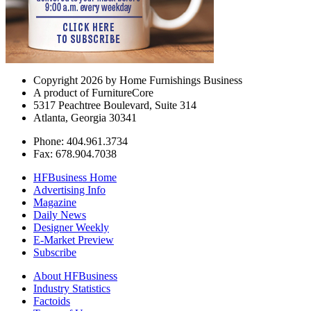
Copyright 2026 by Home Furnishings Business
A product of FurnitureCore
5317 Peachtree Boulevard, Suite 314
Atlanta, Georgia 30341
Phone: 404.961.3734
Fax: 678.904.7038
HFBusiness Home
Advertising Info
Magazine
Daily News
Designer Weekly
E-Market Preview
Subscribe
About HFBusiness
Industry Statistics
Factoids