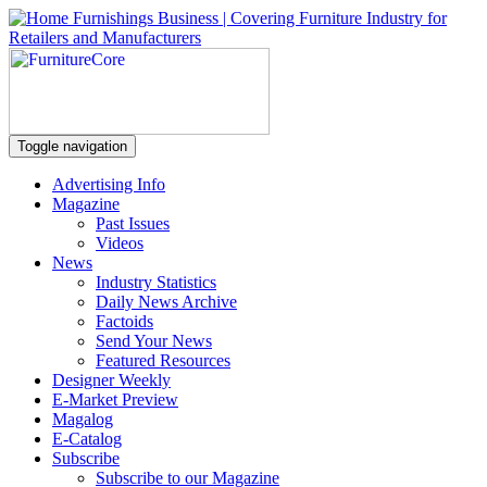
Toggle navigation
Advertising Info
Magazine
Past Issues
Videos
News
Industry Statistics
Daily News Archive
Factoids
Send Your News
Featured Resources
Designer Weekly
E-Market Preview
Magalog
E-Catalog
Subscribe
Subscribe to our Magazine