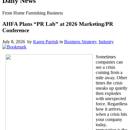
Daily News
From Home Furnishing Business
AHFA Plans “PR Lab” at 2026 Marketing/PR
Conference
July 8, 2026 by
Karen Parrish
in
Business Strategy
,
Industry
Sometimes
companies can
see a crisis
coming from a
mile away. Other
times the crisis
sneaks up quietly
then explodes
with unexpected
force. Regardless
how it arrives,
when a crisis hits
your company
today,
preparation is the