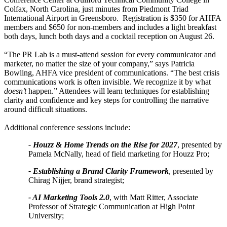
Colfax, North Carolina, just minutes from Piedmont Triad
International Airport in Greensboro. Registration is $350 for AHFA
members and $650 for non-members and includes a light breakfast
both days, lunch both days and a cocktail reception on August 26.
“The PR Lab is a must-attend session for every communicator and
marketer, no matter the size of your company,” says Patricia
Bowling, AHFA vice president of communications. “The best crisis
communications work is often invisible. We recognize it by what
doesn’t
happen.” Attendees will learn techniques for establishing
clarity and confidence and key steps for controlling the narrative
around difficult situations.
Additional conference sessions include:
- Houzz & Home Trends on the Rise for 2027
, presented by
Pamela McNally, head of field marketing for Houzz Pro;
- Establishing a Brand Clarity Framework
, presented by
Chirag Nijjer, brand strategist;
- AI Marketing Tools 2.0
, with Matt Ritter, Associate
Professor of Strategic Communication at High Point
University;