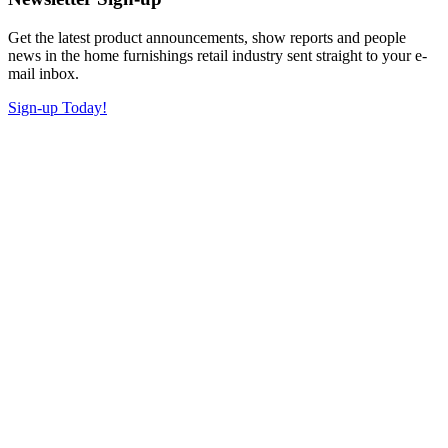
Get the latest product announcements, show reports and people
news in the home furnishings retail industry sent straight to your e-
mail inbox.
Sign-up Today!