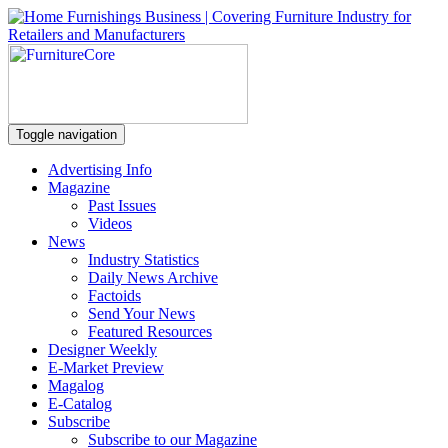
Toggle navigation
Advertising Info
Magazine
Past Issues
Videos
News
Industry Statistics
Daily News Archive
Factoids
Send Your News
Featured Resources
Designer Weekly
E-Market Preview
Magalog
E-Catalog
Subscribe
Subscribe to our Magazine