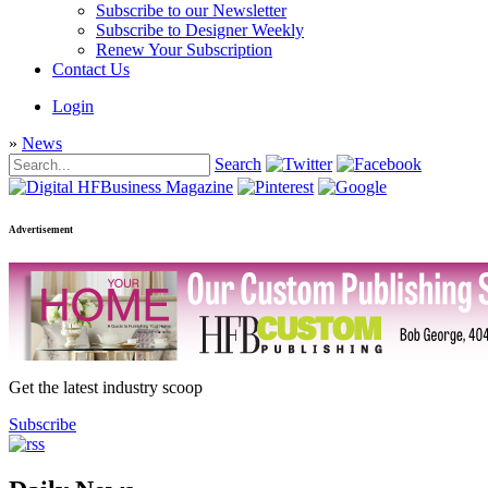
Subscribe to our Newsletter
Subscribe to Designer Weekly
Renew Your Subscription
Contact Us
Login
»
News
Search
Advertisement
Get the latest industry scoop
Subscribe