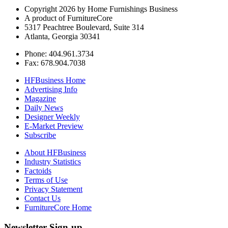
Copyright 2026 by Home Furnishings Business
A product of FurnitureCore
5317 Peachtree Boulevard, Suite 314
Atlanta, Georgia 30341
Phone: 404.961.3734
Fax: 678.904.7038
HFBusiness Home
Advertising Info
Magazine
Daily News
Designer Weekly
E-Market Preview
Subscribe
About HFBusiness
Industry Statistics
Factoids
Terms of Use
Privacy Statement
Contact Us
FurnitureCore Home
Newsletter Sign-up