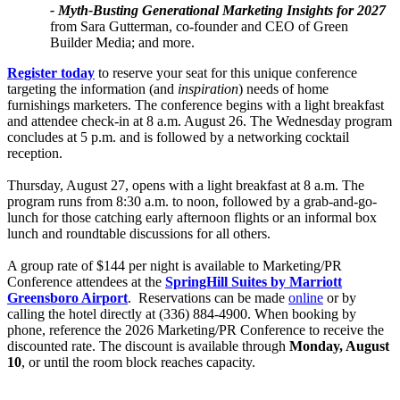
- Myth-Busting Generational Marketing Insights for 2027
from Sara Gutterman, co-founder and CEO of Green
Builder Media; and more.
Register today
to reserve your seat for this unique conference
targeting the information (and
inspiration
) needs of home
furnishings marketers. The conference begins with a light breakfast
and attendee check-in at 8 a.m. August 26. The Wednesday program
concludes at 5 p.m. and is followed by a networking cocktail
reception.
Thursday, August 27, opens with a light breakfast at 8 a.m. The
program runs from 8:30 a.m. to noon, followed by a grab-and-go-
lunch for those catching early afternoon flights or an informal box
lunch and roundtable discussions for all others.
A group rate of $144 per night is available to Marketing/PR
Conference attendees at the
SpringHill Suites by Marriott
Greensboro Airport
. Reservations can be made
online​​
or by
calling the hotel directly at (336) 884-4900. When booking by
phone, reference the 2026 Marketing/PR Conference to receive the
discounted rate. The discount is available through
Monday, August
10
, or until the room block reaches capacity.