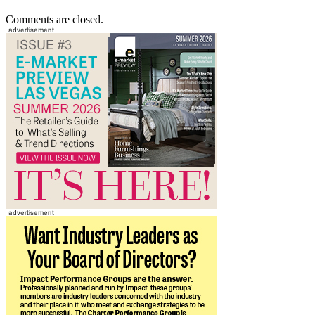
Comments are closed.