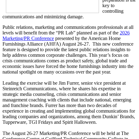
key to
controlling
communications and minimizing damage.
Public relations, marketing and communications professionals at all
levels will benefit from the “PR Lab” planned as part of the
2026
Marketing/PR Conference
presented by the American Home
Furnishings Alliance (AHFA) August 26-27. This new conference
feature is designed to provide the latest public relations insights to
help address common corporate challenges. This year’s focus on
crisis communications comes as product safety, global trade and
economic issues have forced the home furnishings industry into the
national spotlight on many occasions over the past year.
Leading the exercise will be Jim Furrer, senior vice president at
Steinreich Communications, where he shares his expertise in
strategic media counseling, crisis communications and senior
management coaching with clients that include national, emerging
and franchise brands. Furrer has more than two decades of
experience in creating and implementing global communications for
leading companies and organizations, among them Dunkin’ Brands,
Tupperware, TGI Fridays and Spirit Halloween.
The August 26-27 Marketing/PR Conference will be held at The
Conference Center at Guilford Technical Community College in