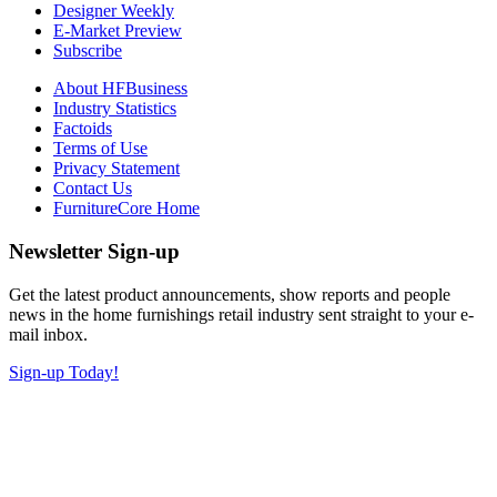
Designer Weekly
E-Market Preview
Subscribe
About HFBusiness
Industry Statistics
Factoids
Terms of Use
Privacy Statement
Contact Us
FurnitureCore Home
Newsletter Sign-up
Get the latest product announcements, show reports and people
news in the home furnishings retail industry sent straight to your e-
mail inbox.
Sign-up Today!