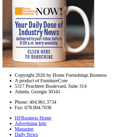
Copyright 2026 by Home Furnishings Business
A product of FurnitureCore
5317 Peachtree Boulevard, Suite 314
Atlanta, Georgia 30341
Phone: 404.961.3734
Fax: 678.904.7038
HFBusiness Home
Advertising Info
Magazine
Daily News