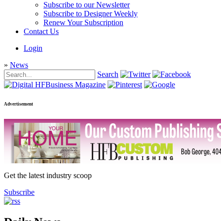
Subscribe to our Newsletter
Subscribe to Designer Weekly
Renew Your Subscription
Contact Us
Login
»
News
Search
Advertisement
Get the latest industry scoop
Subscribe