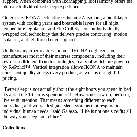
support. When combined with IkoMapping, IkoHarmony offers the
ultimate individualized sleep experience.
Other core IKONA technologies include AreaCool, a multi-layer
system with cooling yarns and breathable layers for all-night
temperature regulation, and FlexCoil System, an individually
wrapped coil technology that delivers precise contouring, motion
isolation, and reinforced edge support.
Unlike many other mattress brands, IKONA engineers and
manufactures most of their mattress components, including their
own four different foam technologies, many of which are powered
by RePoliol™. Vertical integration allows IKONA to maintain
consistent quality across every product, as well as thoughtful
pricing.
“Better sleep is not actually about the eight hours you spend in bed –
it’s about the 16 hours spent out of it. How you show up, perform,
live with intention. That means something different to each
individual, and we’ve designed sleep systems that respond to
individual human needs,” said Galasso. “Life is not one size fits all –
the way you sleep isn’t either.”
Collections