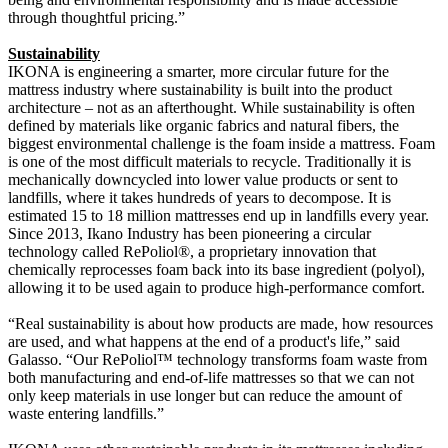
through thoughtful pricing.”
Sustainability
IKONA is engineering a smarter, more circular future for the
mattress industry where sustainability is built into the product
architecture – not as an afterthought. While sustainability is often
defined by materials like organic fabrics and natural fibers, the
biggest environmental challenge is the foam inside a mattress. Foam
is one of the most difficult materials to recycle. Traditionally it is
mechanically downcycled into lower value products or sent to
landfills, where it takes hundreds of years to decompose. It is
estimated 15 to 18 million mattresses end up in landfills every year.
Since 2013, Ikano Industry has been pioneering a circular
technology called RePoliol®, a proprietary innovation that
chemically reprocesses foam back into its base ingredient (polyol),
allowing it to be used again to produce high-performance comfort.
“Real sustainability is about how products are made, how resources
are used, and what happens at the end of a product's life,” said
Galasso. “Our RePoliol™ technology transforms foam waste from
both manufacturing and end-of-life mattresses so that we can not
only keep materials in use longer but can reduce the amount of
waste entering landfills.”