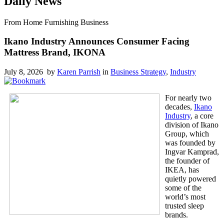
Daily News
From Home Furnishing Business
Ikano Industry Announces Consumer Facing
Mattress Brand, IKONA
July 8, 2026 by
Karen Parrish
in
Business Strategy
,
Industry
For nearly two
decades,
Ikano
Industry
, a core
division of Ikano
Group, which
was founded by
Ingvar Kamprad,
the founder of
IKEA, has
quietly powered
some of the
world’s most
trusted sleep
brands.