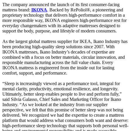
The company announced the launch of its first consumer-facing
mattress brand:
IKONA
. Backed by RePoliol®, a pioneering and
proprietary technology that delivers high-performance comfort in a
more responsible way, IKONA engineers high-performance rest for
everyday changemakers with its adaptive mattresses designed to
support the body, purpose, and lifestyle of modern consumers.
As the largest global mattress supplier for IKEA, Ikano Industry has
been producing high-quality sleep solutions since 2007. With
IKONA mattresses, Ikano Industry’s decades of expertise are
combined with a focus on better materials, circular innovation, and
responsible manufacturing across the full value chain. Every
IKONA mattress is engineered from the inside out for lasting
comfort, support, and performance.
“Sleep is increasingly viewed as a performance tool, integral for
mental clarity, productivity, emotional resilience, and longevity.
Ultimately, better sleep enables people to live and perform fully,”
said Silvia Galasso, Chief Sales and Marketing Officer for Ikano
Industry. “As we looked at the industry from our supplier
perspective, we felt that this promise of better sleep was not being
delivered. We recognized we had the expertise to create a mattress
platform that would address what consumers both want and deserve:
high-performance sleep technology that supports both personal well-
being and environmental responsibility and is made accessible