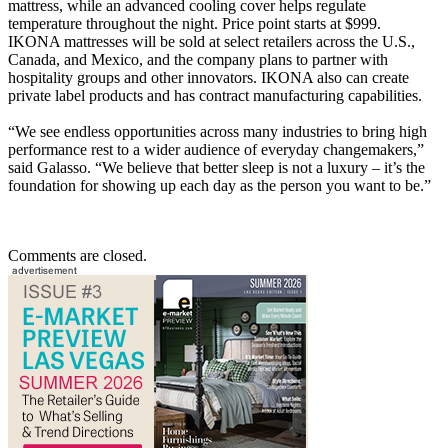
mattress, while an advanced cooling cover helps regulate
temperature throughout the night. Price point starts at $999.
IKONA mattresses will be sold at select retailers across the U.S.,
Canada, and Mexico, and the company plans to partner with
hospitality groups and other innovators. IKONA also can create
private label products and has contract manufacturing capabilities.
“We see endless opportunities across many industries to bring high
performance rest to a wider audience of everyday changemakers,”
said Galasso. “We believe that better sleep is not a luxury – it’s the
foundation for showing up each day as the person you want to be.”
Comments are closed.