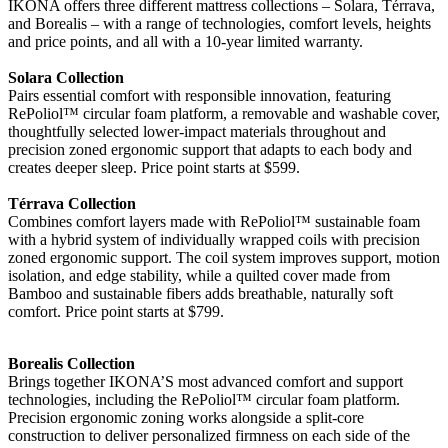
IKONA offers three different mattress collections – Solara, Térrava,
and Borealis – with a range of technologies, comfort levels, heights
and price points, and all with a 10-year limited warranty.
Solara Collection
Pairs essential comfort with responsible innovation, featuring
RePoliol™ circular foam platform, a removable and washable cover,
thoughtfully selected lower-impact materials throughout and
precision zoned ergonomic support that adapts to each body and
creates deeper sleep. Price point starts at $599.
Térrava Collection
Combines comfort layers made with RePoliol™ sustainable foam
with a hybrid system of individually wrapped coils with precision
zoned ergonomic support. The coil system improves support, motion
isolation, and edge stability, while a quilted cover made from
Bamboo and sustainable fibers adds breathable, naturally soft
comfort. Price point starts at $799.
Borealis Collection
Brings together IKONA’S most advanced comfort and support
technologies, including the RePoliol™ circular foam platform.
Precision ergonomic zoning works alongside a split-core
construction to deliver personalized firmness on each side of the