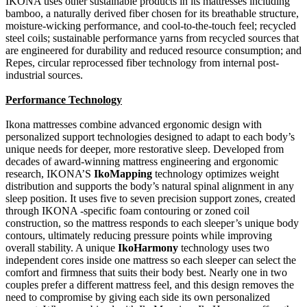
IKONA uses other sustainable products in its mattresses including
bamboo, a naturally derived fiber chosen for its breathable structure,
moisture-wicking performance, and cool-to-the-touch feel; recycled
steel coils; sustainable performance yarns from recycled sources that
are engineered for durability and reduced resource consumption; and
Repes, circular reprocessed fiber technology from internal post-
industrial sources.
Performance Technology
Ikona mattresses combine advanced ergonomic design with
personalized support technologies designed to adapt to each body’s
unique needs for deeper, more restorative sleep. Developed from
decades of award-winning mattress engineering and ergonomic
research, IKONA’S
IkoMapping
technology optimizes weight
distribution and supports the body’s natural spinal alignment in any
sleep position. It uses five to seven precision support zones, created
through IKONA -specific foam contouring or zoned coil
construction, so the mattress responds to each sleeper’s unique body
contours, ultimately reducing pressure points while improving
overall stability. A unique
IkoHarmony
technology uses two
independent cores inside one mattress so each sleeper can select the
comfort and firmness that suits their body best. Nearly one in two
couples prefer a different mattress feel, and this design removes the
need to compromise by giving each side its own personalized