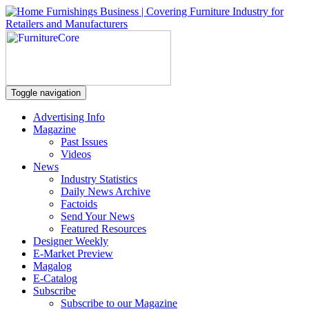
Toggle navigation
Advertising Info
Magazine
Past Issues
Videos
News
Industry Statistics
Daily News Archive
Factoids
Send Your News
Featured Resources
Designer Weekly
E-Market Preview
Magalog
E-Catalog
Subscribe
Subscribe to our Magazine