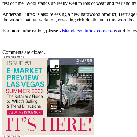
test of time. Wool stands up really well to lots of wear and tear and traf
Anderson Tuftex is also releasing a new hardwood product, Heritage Oa
the wood's natural variation, revealing rich depth and a timeworn beau
For more information, please
visitandersontuftex.com/en-us
and follo
Comments are closed.