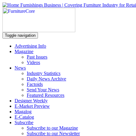
Toggle navigation
Advertising Info
Magazine
Past Issues
Videos
News
Industry Statistics
Daily News Archive
Factoids
Send Your News
Featured Resources
Designer Weekly
E-Market Preview
Magalog
E-Catalog
Subscribe
Subscribe to our Magazine
Subscribe to our Newsletter