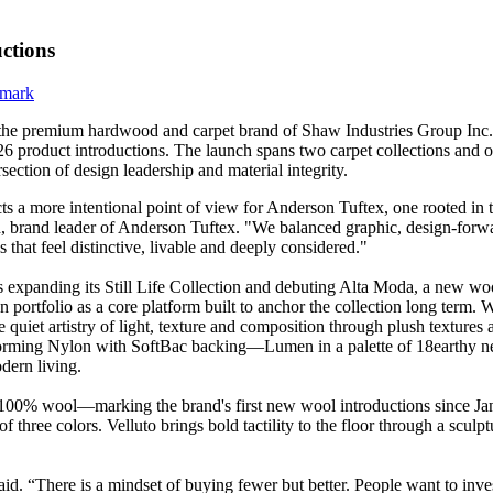
ctions
 the premium hardwood and carpet brand of Shaw Industries Group Inc. (
6 product introductions. The launch spans two carpet collections and 
ersection of design leadership and material integrity.
ts a more intentional point of view for Anderson Tuftex, one rooted in t
, brand leader of Anderson Tuftex. "We balanced graphic, design-forwa
that feel distinctive, livable and deeply considered."
 expanding its Still Life Collection and debuting Alta Moda, a new wool
n portfolio as a core platform built to anchor the collection long term
e quiet artistry of light, texture and composition through plush texture
ing Nylon with SoftBac backing—Lumen in a palette of 18earthy neut
dern living.
100% wool—marking the brand's first new wool introductions since Janu
 three colors. Velluto brings bold tactility to the floor through a sculptur
. “There is a mindset of buying fewer but better. People want to invest 