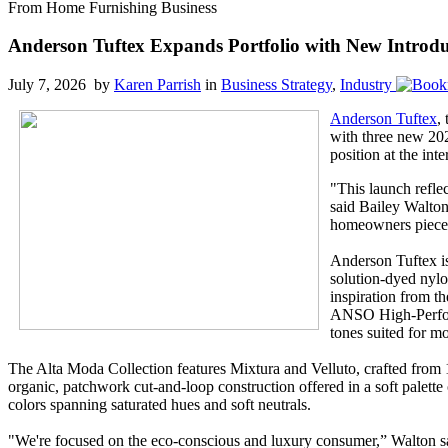
From Home Furnishing Business
Anderson Tuftex Expands Portfolio with New Introdu
July 7, 2026 by
Karen Parrish
in
Business Strategy
,
Industry
Anderson Tuftex
,
with three new 202
position at the int
"This launch reflec
said Bailey Walton
homeowners pieces 
Anderson Tuftex is
solution-dyed nylo
inspiration from th
ANSO High-Perform
tones suited for mo
The Alta Moda Collection features Mixtura and Velluto, crafted from 
organic, patchwork cut-and-loop construction offered in a soft palette of
colors spanning saturated hues and soft neutrals.
"We're focused on the eco-conscious and luxury consumer,” Walton said