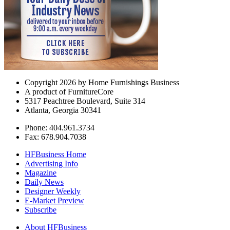
Copyright 2026 by Home Furnishings Business
A product of FurnitureCore
5317 Peachtree Boulevard, Suite 314
Atlanta, Georgia 30341
Phone: 404.961.3734
Fax: 678.904.7038
HFBusiness Home
Advertising Info
Magazine
Daily News
Designer Weekly
E-Market Preview
Subscribe
About HFBusiness