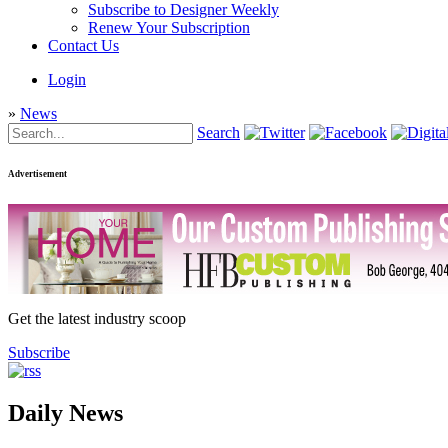
Subscribe to Designer Weekly
Renew Your Subscription
Contact Us
Login
»
News
Search
Advertisement
Get the latest industry scoop
Subscribe
Daily News