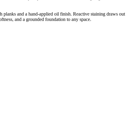
 planks and a hand-applied oil finish. Reactive staining draws out
 softness, and a grounded foundation to any space.