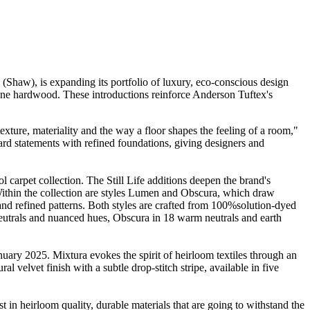
Shaw), is expanding its portfolio of luxury, eco-conscious design
one hardwood. These introductions reinforce Anderson Tuftex's
exture, materiality and the way a floor shapes the feeling of a room,"
rd statements with refined foundations, giving designers and
 carpet collection. The Still Life additions deepen the brand's
. Within the collection are styles Lumen and Obscura, which draw
s and refined patterns. Both styles are crafted from 100%solution-dyed
rals and nuanced hues, Obscura in 18 warm neutrals and earth
ary 2025. Mixtura evokes the spirit of heirloom textiles through an
al velvet finish with a subtle drop-stitch stripe, available in five
in heirloom quality, durable materials that are going to withstand the