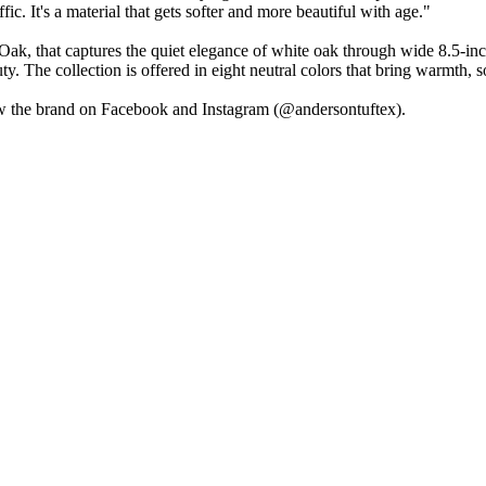
fic. It's a material that gets softer and more beautiful with age."
k, that captures the quiet elegance of white oak through wide 8.5-inch
ty. The collection is offered in eight neutral colors that bring warmth,
w the brand on Facebook and Instagram (@andersontuftex).