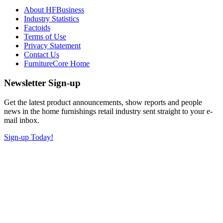
About HFBusiness
Industry Statistics
Factoids
Terms of Use
Privacy Statement
Contact Us
FurnitureCore Home
Newsletter Sign-up
Get the latest product announcements, show reports and people
news in the home furnishings retail industry sent straight to your e-
mail inbox.
Sign-up Today!