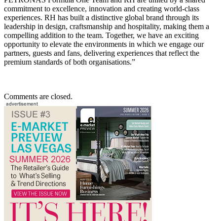
commitment to excellence, innovation and creating world-class
experiences. RH has built a distinctive global brand through its
leadership in design, craftsmanship and hospitality, making them a
compelling addition to the team. Together, we have an exciting
opportunity to elevate the environments in which we engage our
partners, guests and fans, delivering experiences that reflect the
premium standards of both organisations.”
Comments are closed.