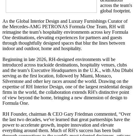
across the team's
global footprint.
As the Global Interior Design and Luxury Furnishings Curator of
the Mercedes-AMG PETRONAS Formula One Team, RH will
reimagine the team’s hospitality environments across key Formula
One destinations, elevating experiences for partners and guests
through thoughtfully designed spaces that blur the lines between
indoor and outdoor, home and hospitality.
Beginning in late 2026, RH-designed environments will be
introduced across trackside destinations, hospitality venues, clubs
and the team’s Executive Headquarters in the U.K., with Abu Dhabi
serving as the first location, followed by Miami, Monaco,
Silverstone and other key races around the world. Drawing on the
expertise of RH Interior Design, one of the largest residential design
firms in the world, the collaboration extends RH's distinctive point
of view beyond the home, bringing a new dimension of design to
Formula One.
RH Founder, chairman & CEO Gary Friedman commented, “Over
the last two decades, we've learned that great partnerships have the
power to accelerate growth, inspire innovation and elevate
everything around them. Much of RH's success has been built
through connections to the world's most talented designers, artisans