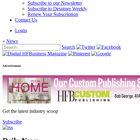
Subscribe to our Newsletter
Subscribe to Designer Weekly
Renew Your Subscription
Contact Us
Login
»
News
Search
Advertisement
Get the latest industry scoop
Subscribe