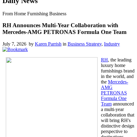
Daily News
From Home Furnishing Business
RH Announces Multi-Year Collaboration with
Mercedes-AMG PETRONAS Formula One Team
July 7, 2026 by
Karen Parrish
in
Business Strategy
,
Industry
RH
, the leading
luxury home
furnishings brand
in the world, and
the
Mercedes-
AMG
PETRONAS
Formula One
Team
announced
a multi-year
collaboration that
will bring RH's
distinctive design
perspective to
destinations