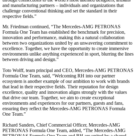
and manufacturing partners – individuals and organizations that
challenge conventional thinking and set the standard in their
respective fields.”
Mr. Friedman continued, “The Mercedes-AMG PETRONAS
Formula One Team has established the benchmark for precision,
innovation and performance, making this a natural collaboration
between two organizations united by an unwavering commitment to
excellence. Together, we have the opportunity to create immersive
environments unlike anything experienced in sport, blurring the lines
between driving and design.”
Toto Wolff, team principal and CEO, Mercedes-AMG PETRONAS
Formula One Team, said, “Welcoming RH into our partner
ecosystem is another example of our ambition to work with brands
that lead in their respective fields. Their reputation for design
excellence, quality and innovation aligns strongly with the values
that drive our team. Together, we aim to create exceptional
environments and experiences for our partners, guests and fans,
ensuring they reflect the Mercedes-AMG PETRONAS Formula
One Team.”
Richard Sanders, Chief Commercial Officer, Mercedes-AMG
PETRONAS Formula One Team, added, “The Mercedes-AMG
PETRONAS Formula One Team and RH are united by a shared