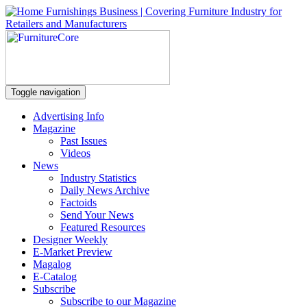
Toggle navigation
Advertising Info
Magazine
Past Issues
Videos
News
Industry Statistics
Daily News Archive
Factoids
Send Your News
Featured Resources
Designer Weekly
E-Market Preview
Magalog
E-Catalog
Subscribe
Subscribe to our Magazine