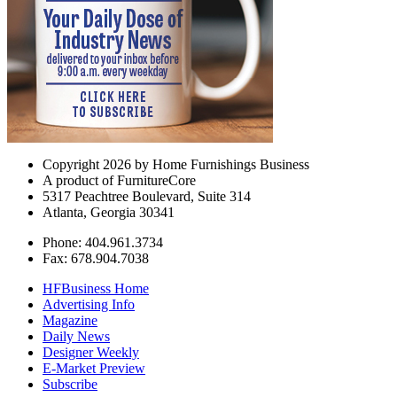
Copyright 2026 by Home Furnishings Business
A product of FurnitureCore
5317 Peachtree Boulevard, Suite 314
Atlanta, Georgia 30341
Phone: 404.961.3734
Fax: 678.904.7038
HFBusiness Home
Advertising Info
Magazine
Daily News
Designer Weekly
E-Market Preview
Subscribe