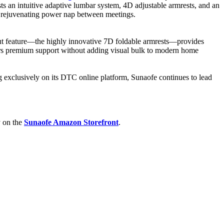
oasts an intuitive adaptive lumbar system, 4D adjustable armrests, and an
r a rejuvenating power nap between meetings.
ut feature—the highly innovative 7D foldable armrests—provides
ivers premium support without adding visual bulk to modern home
g exclusively on its DTC online platform, Sunaofe continues to lead
y on the
Sunaofe Amazon Storefront
.