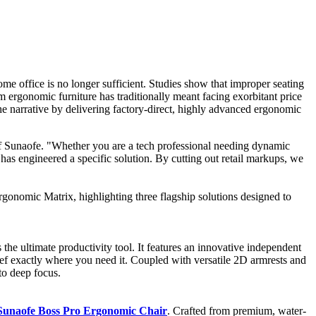
e office is no longer sufficient. Studies show that improper seating
 ergonomic furniture has traditionally meant facing exorbitant price
the narrative by delivering factory-direct, highly advanced ergonomic
of Sunaofe. "Whether you are a tech professional needing dynamic
 has engineered a specific solution. By cutting out retail markups, we
gonomic Matrix, highlighting three flagship solutions designed to
s the ultimate productivity tool. It features an innovative independent
ief exactly where you need it. Coupled with versatile 2D armrests and
to deep focus.
Sunaofe Boss Pro Ergonomic Chair
. Crafted from premium, water-