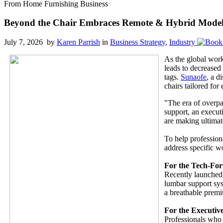
From Home Furnishing Business
Beyond the Chair Embraces Remote & Hybrid Models
July 7, 2026 by
Karen Parrish
in
Business Strategy
,
Industry
As the global work
leads to decreased
tags.
Sunaofe
, a d
chairs tailored for
"The era of overpa
support, an execut
are making ultimat
To help profession
address specific 
For the Tech-For
Recently launched 
lumbar support sys
a breathable premi
For the Executiv
Professionals who 