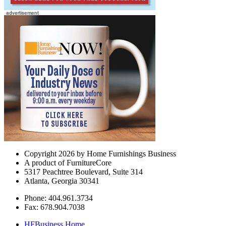
Copyright 2026 by Home Furnishings Business
A product of FurnitureCore
5317 Peachtree Boulevard, Suite 314
Atlanta, Georgia 30341
Phone: 404.961.3734
Fax: 678.904.7038
HFBusiness Home