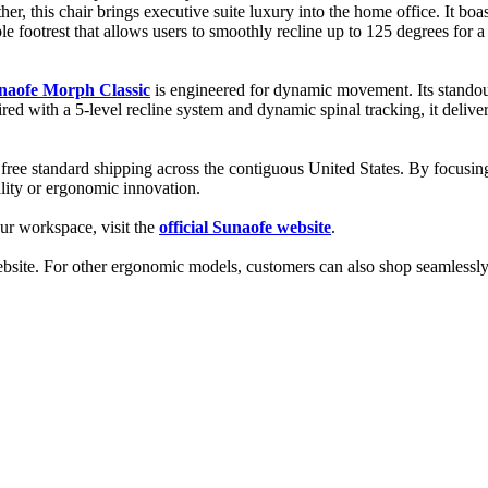
ther, this chair brings executive suite luxury into the home office. It b
able footrest that allows users to smoothly recline up to 125 degrees fo
naofe Morph Classic
is engineered for dynamic movement. Its stando
aired with a 5-level recline system and dynamic spinal tracking, it del
 free standard shipping across the contiguous United States. By focusin
ality or ergonomic innovation.
our workspace, visit the
official Sunaofe website
.
 website. For other ergonomic models, customers can also shop seamlessl