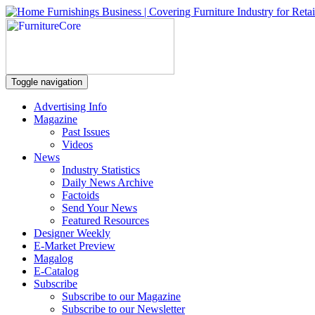
Toggle navigation
Advertising Info
Magazine
Past Issues
Videos
News
Industry Statistics
Daily News Archive
Factoids
Send Your News
Featured Resources
Designer Weekly
E-Market Preview
Magalog
E-Catalog
Subscribe
Subscribe to our Magazine
Subscribe to our Newsletter