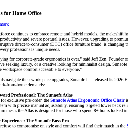
 for Home Office
force continues to embrace remote and hybrid models, the makeshift hom
 productivity and severe postural issues. However, upgrading to premium
isruptive direct-to-consumer (DTC) office furniture brand, is changing 
 every professional's unique needs.
ying for corporate-grade ergonomics is over," said Jeff Zen, Founder 
ive seeking luxury, or a creative looking for minimalist design, Sunaofe
e workspace comfort accessible to everyone."
als navigate their workspace upgrades, Sunaofe has released its 2026 Er
work-from-home demands:
ward Professional: The Sunaofe Atlas
for exclusive pre-order, the
Sunaofe Atlas Ergonomic Office Chair
i
tem with precise manual adjustability, ensuring targeted lower back rel
um mesh, the Atlas is designed for those who spend 8+ hours locked in
e Experience: The Sunaofe Boss Pro
refuse to compromise on style and comfort will find their match in the