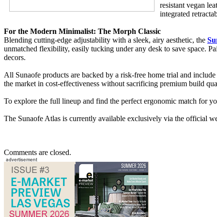
resistant vegan lea
integrated retract
For the Modern Minimalist: The Morph Classic
Blending cutting-edge adjustability with a sleek, airy aesthetic, the
Su
unmatched flexibility, easily tucking under any desk to save space. P
decors.
All Sunaofe products are backed by a risk-free home trial and include
the market in cost-effectiveness without sacrificing premium build qu
To explore the full lineup and find the perfect ergonomic match for y
The Sunaofe Atlas is currently available exclusively via the official
Comments are closed.