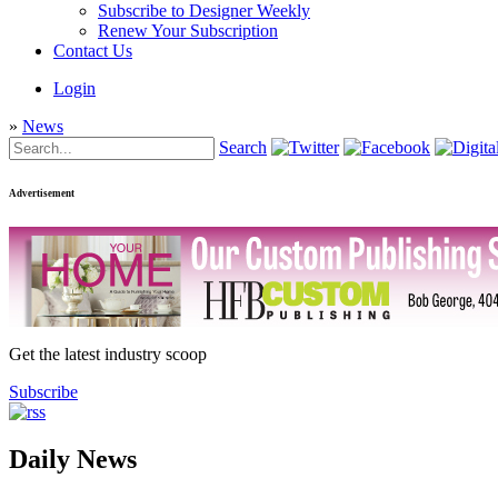
Subscribe to Designer Weekly
Renew Your Subscription
Contact Us
Login
»
News
Search
Advertisement
Get the latest industry scoop
Subscribe
Daily News