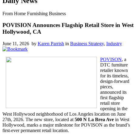
Daily News
From Home Furnishing Business
POVISION Announces Flagship Retail Store in West
Hollywood, CA
June 11, 2026 by
Karen Parrish
in
Business Strategy
,
Industry
POVISON
, a
DTC furniture
retailer known
for its timeless,
design-forward
pieces,
announced its
first flagship
retail store
opening in the
West Hollywood neighborhood of Los Angeles location on June
27th, 2026. The new store, located at
500 N La Brea Ave
in West
Hollywood, marks a major milestone for POVISON as the brand’s
first-ever permanent retail location.