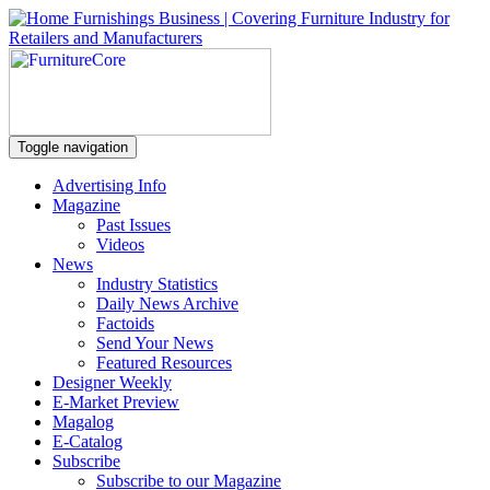
Toggle navigation
Advertising Info
Magazine
Past Issues
Videos
News
Industry Statistics
Daily News Archive
Factoids
Send Your News
Featured Resources
Designer Weekly
E-Market Preview
Magalog
E-Catalog
Subscribe
Subscribe to our Magazine