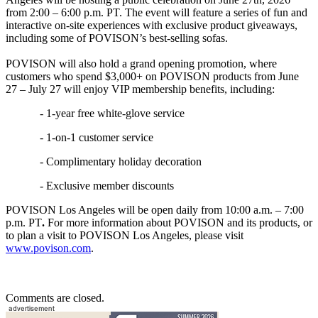
from 2:00 – 6:00 p.m. PT. The event will feature a series of fun and
interactive on-site experiences with exclusive product giveaways,
including some of POVISON’s best-selling sofas.
POVISON will also hold a grand opening promotion, where
customers who spend $3,000+ on POVISON products from June
27 – July 27 will enjoy VIP membership benefits, including:
- 1-year free white-glove service
- 1-on-1 customer service
- Complimentary holiday decoration
- Exclusive member discounts
POVISON Los Angeles will be open daily from 10:00 a.m. – 7:00
p.m. PT
.
For more information about POVISON and its products, or
to plan a visit to POVISON Los Angeles, please visit
www.povison.com
.
Comments are closed.