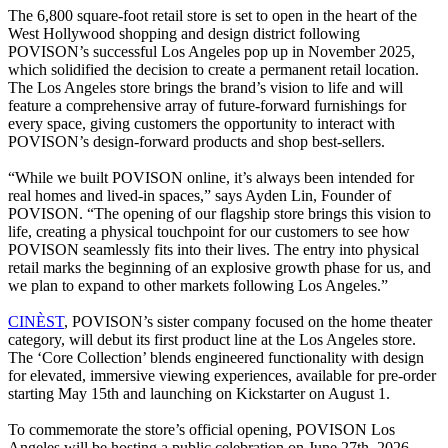
The 6,800 square-foot retail store is set to open in the heart of the
West Hollywood shopping and design district following
POVISON’s successful Los Angeles pop up in November 2025,
which solidified the decision to create a permanent retail location.
The Los Angeles store brings the brand’s vision to life and will
feature a comprehensive array of future-forward furnishings for
every space, giving customers the opportunity to interact with
POVISON’s design-forward products and shop best-sellers.
“While we built POVISON online, it’s always been intended for
real homes and lived-in spaces,” says Ayden Lin, Founder of
POVISON. “The opening of our flagship store brings this vision to
life, creating a physical touchpoint for our customers to see how
POVISON seamlessly fits into their lives. The entry into physical
retail marks the beginning of an explosive growth phase for us, and
we plan to expand to other markets following Los Angeles.”
CINÈST
, POVISON’s sister company focused on the home theater
category, will debut its first product line at the Los Angeles store.
The ‘Core Collection’ blends engineered functionality with design
for elevated, immersive viewing experiences, available for pre-order
starting May 15th and launching on Kickstarter on August 1.
To commemorate the store’s official opening, POVISON Los
Angeles will be hosting a public celebration on June 27th, 2026