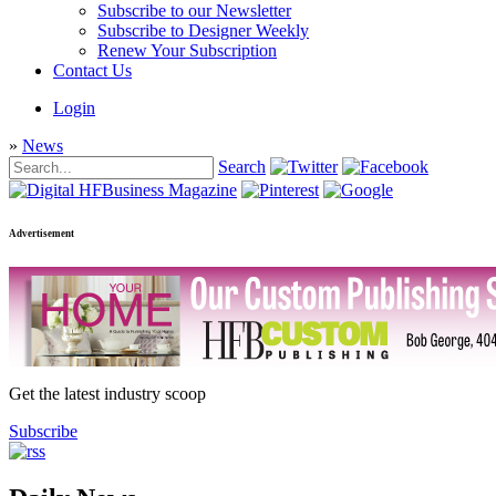
Subscribe to our Newsletter
Subscribe to Designer Weekly
Renew Your Subscription
Contact Us
Login
»
News
Search
Advertisement
Get the latest industry scoop
Subscribe