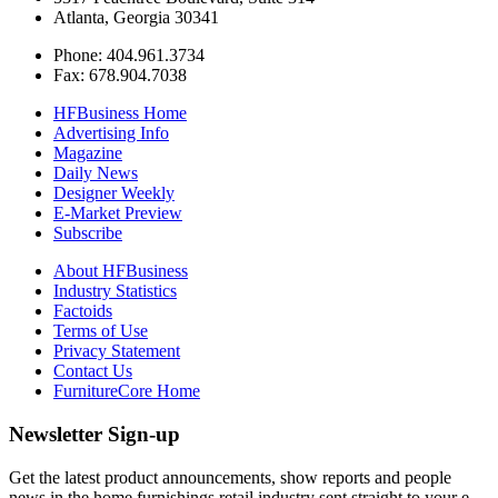
Atlanta, Georgia 30341
Phone: 404.961.3734
Fax: 678.904.7038
HFBusiness Home
Advertising Info
Magazine
Daily News
Designer Weekly
E-Market Preview
Subscribe
About HFBusiness
Industry Statistics
Factoids
Terms of Use
Privacy Statement
Contact Us
FurnitureCore Home
Newsletter Sign-up
Get the latest product announcements, show reports and people
news in the home furnishings retail industry sent straight to your e-