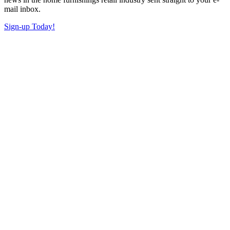
mail inbox.
Sign-up Today!