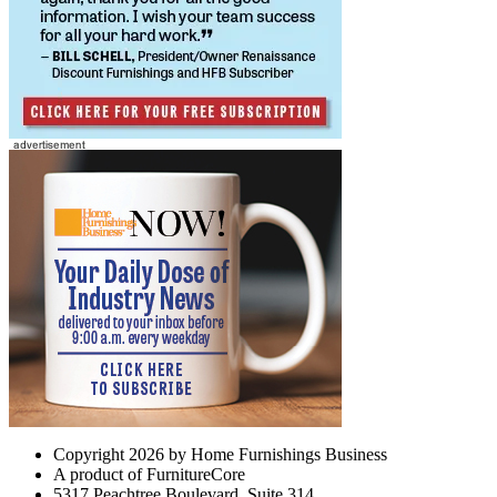
Copyright 2026 by Home Furnishings Business
A product of FurnitureCore
5317 Peachtree Boulevard, Suite 314