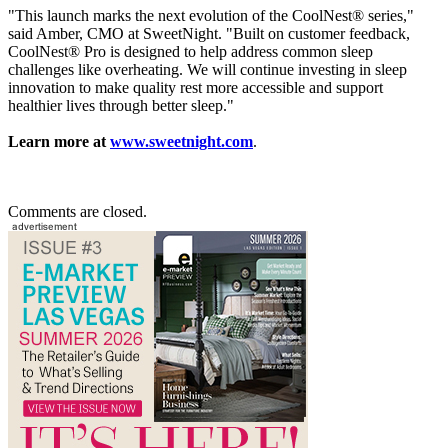
"This launch marks the next evolution of the CoolNest® series,"
said Amber, CMO at SweetNight. "Built on customer feedback,
CoolNest® Pro is designed to help address common sleep
challenges like overheating. We will continue investing in sleep
innovation to make quality rest more accessible and support
healthier lives through better sleep."
Learn more at
www.sweetnight.com
.
Comments are closed.