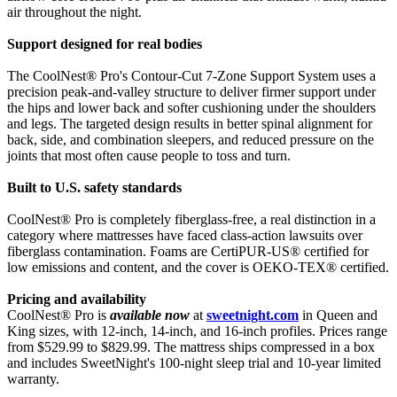
air throughout the night.
Support designed for real bodies
The CoolNest® Pro's Contour-Cut 7-Zone Support System uses a
precision peak-and-valley structure to deliver firmer support under
the hips and lower back and softer cushioning under the shoulders
and legs. The targeted design results in better spinal alignment for
back, side, and combination sleepers, and reduced pressure on the
joints that most often cause people to toss and turn.
Built to U.S. safety standards
CoolNest® Pro is completely fiberglass-free, a real distinction in a
category where mattresses have faced class-action lawsuits over
fiberglass contamination. Foams are CertiPUR-US® certified for
low emissions and content, and the cover is OEKO-TEX® certified.
Pricing and availability
CoolNest® Pro is
available now
at
sweetnight.com
in Queen and
King sizes, with 12-inch, 14-inch, and 16-inch profiles. Prices range
from $529.99 to $829.99. The mattress ships compressed in a box
and includes SweetNight's 100-night sleep trial and 10-year limited
warranty.