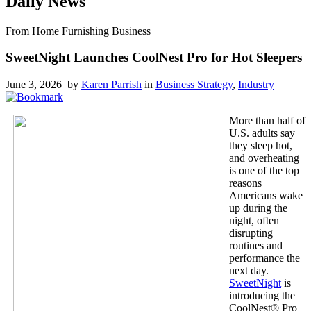
Daily News
From Home Furnishing Business
SweetNight Launches CoolNest Pro for Hot Sleepers
June 3, 2026 by
Karen Parrish
in
Business Strategy
,
Industry
More than half of
U.S. adults say
they sleep hot,
and overheating
is one of the top
reasons
Americans wake
up during the
night, often
disrupting
routines and
performance the
next day.
SweetNight
is
introducing the
CoolNest® Pro