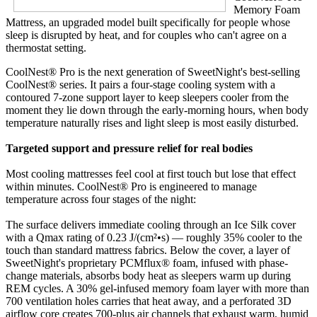
Memory Foam
Mattress, an upgraded model built specifically for people whose
sleep is disrupted by heat, and for couples who can't agree on a
thermostat setting.
CoolNest® Pro is the next generation of SweetNight's best-selling
CoolNest® series. It pairs a four-stage cooling system with a
contoured 7-zone support layer to keep sleepers cooler from the
moment they lie down through the early-morning hours, when body
temperature naturally rises and light sleep is most easily disturbed.
Targeted support and pressure relief for real bodies
Most cooling mattresses feel cool at first touch but lose that effect
within minutes. CoolNest® Pro is engineered to manage
temperature across four stages of the night:
The surface delivers immediate cooling through an Ice Silk cover
with a Qmax rating of 0.23 J/(cm²•s) — roughly 35% cooler to the
touch than standard mattress fabrics. Below the cover, a layer of
SweetNight's proprietary PCMflux® foam, infused with phase-
change materials, absorbs body heat as sleepers warm up during
REM cycles. A 30% gel-infused memory foam layer with more than
700 ventilation holes carries that heat away, and a perforated 3D
airflow core creates 700-plus air channels that exhaust warm, humid