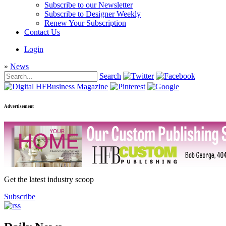
Subscribe to our Newsletter
Subscribe to Designer Weekly
Renew Your Subscription
Contact Us
Login
»
News
Search
Advertisement
Get the latest industry scoop
Subscribe