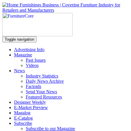
Toggle navigation
Advertising Info
Magazine
Past Issues
Videos
News
Industry Statistics
Daily News Archive
Factoids
Send Your News
Featured Resources
Designer Weekly
E-Market Preview
Magalog
E-Catalog
Subscribe
Subscribe to our Magazine