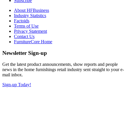
Subscribe
About HFBusiness
Industry Statistics
Factoids
Terms of Use
Privacy Statement
Contact Us
FurnitureCore Home
Newsletter Sign-up
Get the latest product announcements, show reports and people
news in the home furnishings retail industry sent straight to your e-
mail inbox.
Sign-up Today!