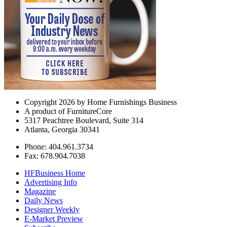
Copyright 2026 by Home Furnishings Business
A product of FurnitureCore
5317 Peachtree Boulevard, Suite 314
Atlanta, Georgia 30341
Phone: 404.961.3734
Fax: 678.904.7038
HFBusiness Home
Advertising Info
Magazine
Daily News
Designer Weekly
E-Market Preview