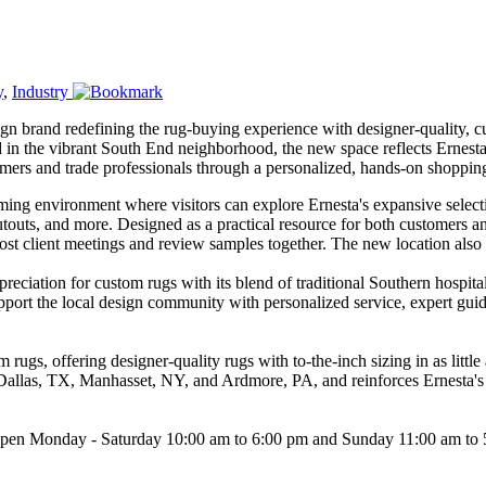
y
,
Industry
ign brand redefining the rug-buying experience with designer-quality, 
d in the vibrant South End neighborhood, the new space reflects Ernest
ers and trade professionals through a personalized, hands-on shoppin
ing environment where visitors can explore Ernesta's expansive select
cutouts, and more. Designed as a practical resource for both customers 
ost client meetings and review samples together. The new location also 
ation for custom rugs with its blend of traditional Southern hospitali
pport the local design community with personalized service, expert guid
 rugs, offering designer-quality rugs with to-the-inch sizing in as lit
 Dallas, TX, Manhasset, NY, and Ardmore, PA, and reinforces Ernesta's m
w open Monday - Saturday 10:00 am to 6:00 pm and Sunday 11:00 am to 5