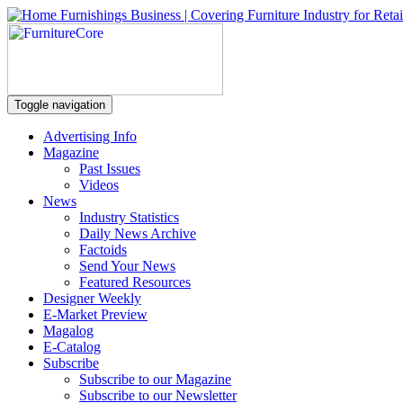
Toggle navigation
Advertising Info
Magazine
Past Issues
Videos
News
Industry Statistics
Daily News Archive
Factoids
Send Your News
Featured Resources
Designer Weekly
E-Market Preview
Magalog
E-Catalog
Subscribe
Subscribe to our Magazine
Subscribe to our Newsletter