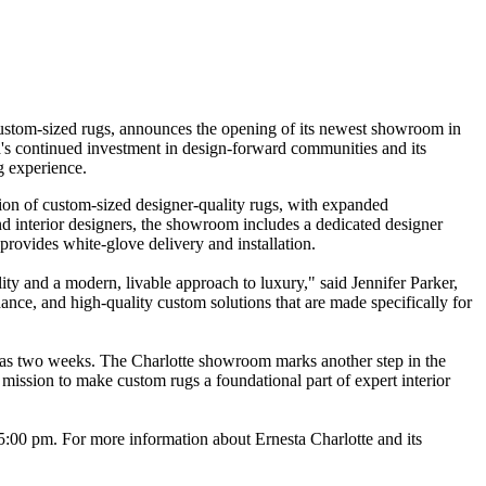
custom-sized rugs, announces the opening of its newest showroom in
a's continued investment in design-forward communities and its
g experience.
ion of custom-sized designer-quality rugs, with expanded
and interior designers, the showroom includes a dedicated designer
provides white-glove delivery and installation.
ty and a modern, livable approach to luxury," said Jennifer Parker,
ance, and high-quality custom solutions that are made specifically for
tle as two weeks. The Charlotte showroom marks another step in the
ission to make custom rugs a foundational part of expert interior
:00 pm. For more information about Ernesta Charlotte and its