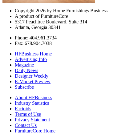
Copyright 2026 by Home Furnishings Business
A product of FurnitureCore
5317 Peachtree Boulevard, Suite 314
Atlanta, Georgia 30341
Phone: 404.961.3734
Fax: 678.904.7038
HFBusiness Home
Advertising Info
Magazine
Daily News
Designer Weekly
E-Market Preview
Subscribe
About HFBusiness
Industry Statistics
Factoids
Terms of Use
Privacy Statement
Contact Us
FurnitureCore Home