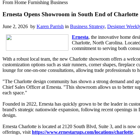
From Home Furnishing Business
Ernesta Opens Showroom in South End of Charlotte
June 2, 2026 by
Karen Parrish
in
Business Strategy
,
Designer Weekl
Ernesta
, the innovative home des
Charlotte, North Carolina. Locate
commitment to serving both consum
With a robust local team, the new Charlotte showroom offers a welcom
customization options such as stair runners, corner shapes, fireplace 
lounge for one-on-one consultations, allowing trade professionals to h
"The Charlotte design community has shown a strong demand and appreci
Chief Sales Officer at Ernesta. "This showroom allows us to better su
each space."
Founded in 2022, Ernesta has quickly grown to be the leader in custom
brand's strategic nationwide expansion, following recent openings in
design.
Ernesta Charlotte is located at 2120 South Blvd, Suite 3, and is no
offerings, visit
https://www.ernestarugs.com/locations/charlotte
.