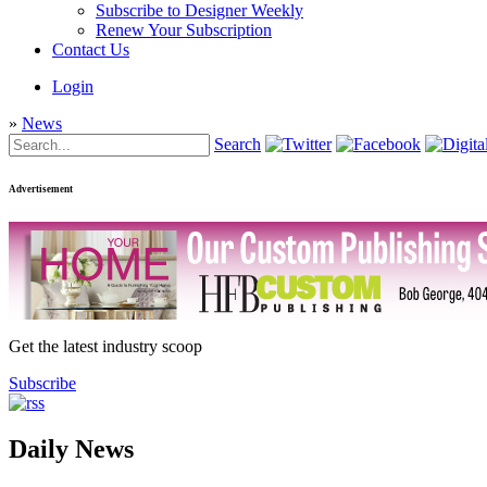
Subscribe to Designer Weekly
Renew Your Subscription
Contact Us
Login
»
News
Search
Advertisement
Get the latest industry scoop
Subscribe
Daily News