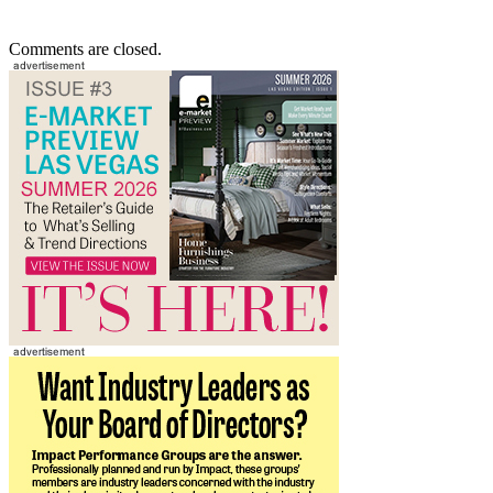
Comments are closed.