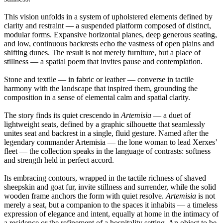
This vision unfolds in a system of upholstered elements defined by
clarity and restraint — a suspended platform composed of distinct,
modular forms. Expansive horizontal planes, deep generous seating,
and low, continuous backrests echo the vastness of open plains and
shifting dunes. The result is not merely furniture, but a place of
stillness — a spatial poem that invites pause and contemplation.
Stone and textile — in fabric or leather — converse in tactile
harmony with the landscape that inspired them, grounding the
composition in a sense of elemental calm and spatial clarity.
The story finds its quiet crescendo in
Artemisia
— a duet of
lightweight seats, defined by a graphic silhouette that seamlessly
unites seat and backrest in a single, fluid gesture. Named after the
legendary commander Artemisia — the lone woman to lead Xerxes’
fleet — the collection speaks in the language of contrasts: softness
and strength held in perfect accord.
Its embracing contours, wrapped in the tactile richness of shaved
sheepskin and goat fur, invite stillness and surrender, while the solid
wooden frame anchors the form with quiet resolve.
Artemisia
is not
merely a seat, but a companion to the spaces it inhabits — a timeless
expression of elegance and intent, equally at home in the intimacy of
a residence or the refinement of a hospitality setting. An object to be