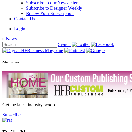
Subscribe to our Newsletter
Subscribe to Designer Weekly
Renew Your Subscription
Contact Us
Login
»
News
Search
Advertisement
Get the latest industry scoop
Subscribe