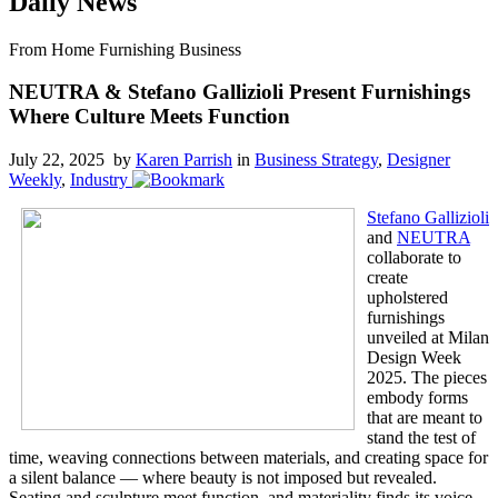
Daily News
From Home Furnishing Business
NEUTRA & Stefano Gallizioli Present Furnishings
Where Culture Meets Function
July 22, 2025 by
Karen Parrish
in
Business Strategy
,
Designer
Weekly
,
Industry
Stefano Gallizioli
and
NEUTRA
collaborate to
create
upholstered
furnishings
unveiled at Milan
Design Week
2025. The pieces
embody forms
that are meant to
stand the test of
time, weaving connections between materials, and creating space for
a silent balance — where beauty is not imposed but revealed.
Seating and sculpture meet function, and materiality finds its voice