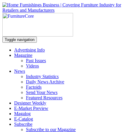
Toggle navigation
Advertising Info
Magazine
Past Issues
Videos
News
Industry Statistics
Daily News Archive
Factoids
Send Your News
Featured Resources
Designer Weekly
E-Market Preview
Magalog
E-Catalog
Subscribe
Subscribe to our Magazine