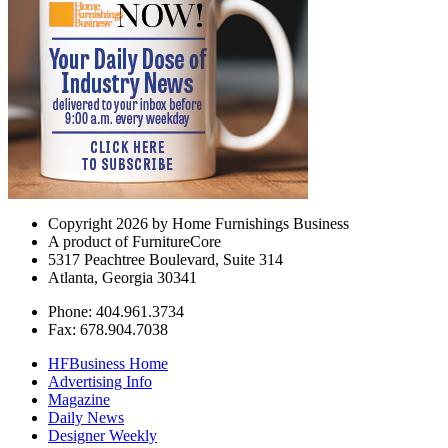
Copyright 2026 by Home Furnishings Business
A product of FurnitureCore
5317 Peachtree Boulevard, Suite 314
Atlanta, Georgia 30341
Phone: 404.961.3734
Fax: 678.904.7038
HFBusiness Home
Advertising Info
Magazine
Daily News
Designer Weekly