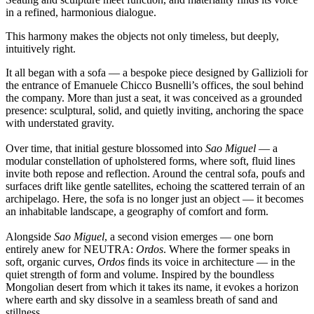
in a refined, harmonious dialogue.
This harmony makes the objects not only timeless, but deeply,
intuitively right.
It all began with a sofa — a bespoke piece designed by Gallizioli for
the entrance of Emanuele Chicco Busnelli’s offices, the soul behind
the company. More than just a seat, it was conceived as a grounded
presence: sculptural, solid, and quietly inviting, anchoring the space
with understated gravity.
Over time, that initial gesture blossomed into
Sao Miguel
— a
modular constellation of upholstered forms, where soft, fluid lines
invite both repose and reflection. Around the central sofa, poufs and
surfaces drift like gentle satellites, echoing the scattered terrain of an
archipelago. Here, the sofa is no longer just an object — it becomes
an inhabitable landscape, a geography of comfort and form.
Alongside
Sao Miguel
, a second vision emerges — one born
entirely anew for NEUTRA:
Ordos
. Where the former speaks in
soft, organic curves,
Ordos
finds its voice in architecture — in the
quiet strength of form and volume. Inspired by the boundless
Mongolian desert from which it takes its name, it evokes a horizon
where earth and sky dissolve in a seamless breath of sand and
stillness.