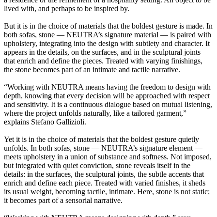
lived with, and perhaps to be inspired by.
But it is in the choice of materials that the boldest gesture is made. In
both sofas, stone — NEUTRA’s signature material — is paired with
upholstery, integrating into the design with subtlety and character. It
appears in the details, on the surfaces, and in the sculptural joints
that enrich and define the pieces. Treated with varying finishings,
the stone becomes part of an intimate and tactile narrative.
“Working with NEUTRA means having the freedom to design with
depth, knowing that every decision will be approached with respect
and sensitivity. It is a continuous dialogue based on mutual listening,
where the project unfolds naturally, like a tailored garment,”
explains Stefano Gallizioli.
Yet it is in the choice of materials that the boldest gesture quietly
unfolds. In both sofas, stone — NEUTRA’s signature element —
meets upholstery in a union of substance and softness. Not imposed,
but integrated with quiet conviction, stone reveals itself in the
details: in the surfaces, the sculptural joints, the subtle accents that
enrich and define each piece. Treated with varied finishes, it sheds
its usual weight, becoming tactile, intimate. Here, stone is not static;
it becomes part of a sensorial narrative.