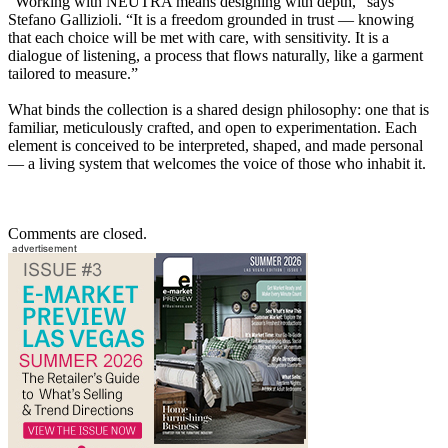
“Working with NEUTRA means designing with depth,” says
Stefano Gallizioli. “It is a freedom grounded in trust — knowing
that each choice will be met with care, with sensitivity. It is a
dialogue of listening, a process that flows naturally, like a garment
tailored to measure.”
What binds the collection is a shared design philosophy: one that is
familiar, meticulously crafted, and open to experimentation. Each
element is conceived to be interpreted, shaped, and made personal
— a living system that welcomes the voice of those who inhabit it.
Comments are closed.