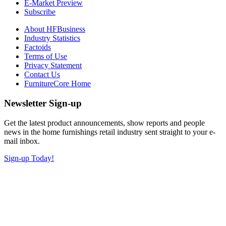
E-Market Preview
Subscribe
About HFBusiness
Industry Statistics
Factoids
Terms of Use
Privacy Statement
Contact Us
FurnitureCore Home
Newsletter Sign-up
Get the latest product announcements, show reports and people
news in the home furnishings retail industry sent straight to your e-
mail inbox.
Sign-up Today!