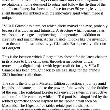
revolutionary home designed to rotate and follow the rhythm of the
sun. Its machinery has been out of use for over 50 years, leaving it
silent though still imbued with the innovative spirit which made it
unique.
"Villa Il Girasole is a project which elicits marvel and awe, probably
because it is utopian and futuristic. A structure which demonstrates
yet also conceals great engineering and ingenuity, in addition to
creativity and imagination. At first glance, it looks like the invention
—or dream—of a scientist." says Giancarlo Bosio, creative director
of Giorgetti
This is the location which Giorgetti has chosen for the latest chapter
in its Places to Live campaign: through a meticulous virtual
renovation, a digital project with hyper-realistic images, Villa Il
Girasole has been brought back to life as a stage for the brand’s
2025 furniture collections.
The star is the Giorgetti Maserati Edition collection, a journey amid
legends and nature, an ode to the power of the winds and the fluidity
of the sea. The sculptural Lorelei sofa envelops sitters in a seductive
and comfortable embrace, while the Teti pouf is distinguished by the
refined geometric accent inspired by the ‘point’ detail seen on
Maseratis. The Ligea coffee tables reinterpret the shapes of
automotive air vents with their sophisticated yet dynamic design.