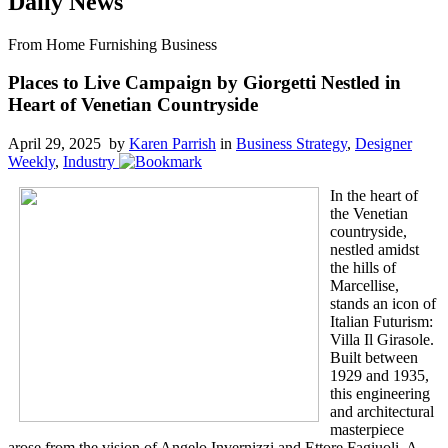
Daily News
From Home Furnishing Business
Places to Live Campaign by Giorgetti Nestled in
Heart of Venetian Countryside
April 29, 2025 by
Karen Parrish
in
Business Strategy
,
Designer
Weekly
,
Industry
In the heart of
the Venetian
countryside,
nestled amidst
the hills of
Marcellise,
stands an icon of
Italian Futurism:
Villa Il Girasole.
Built between
1929 and 1935,
this engineering
and architectural
masterpiece
arose from the vision of Angelo Invernizzi and Ettore Fagiuoli. A