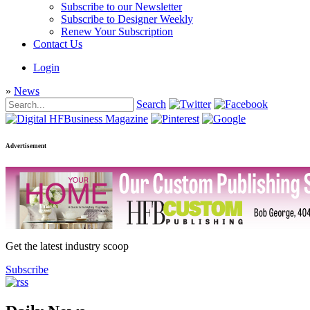
Subscribe to our Newsletter
Subscribe to Designer Weekly
Renew Your Subscription
Contact Us
Login
»
News
Search
Advertisement
Get the latest industry scoop
Subscribe