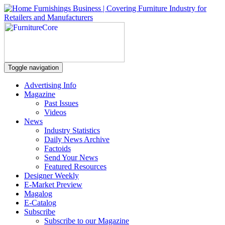
Toggle navigation
Advertising Info
Magazine
Past Issues
Videos
News
Industry Statistics
Daily News Archive
Factoids
Send Your News
Featured Resources
Designer Weekly
E-Market Preview
Magalog
E-Catalog
Subscribe
Subscribe to our Magazine