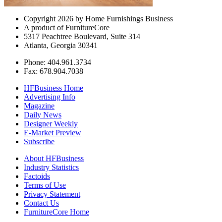
Copyright 2026 by Home Furnishings Business
A product of FurnitureCore
5317 Peachtree Boulevard, Suite 314
Atlanta, Georgia 30341
Phone: 404.961.3734
Fax: 678.904.7038
HFBusiness Home
Advertising Info
Magazine
Daily News
Designer Weekly
E-Market Preview
Subscribe
About HFBusiness
Industry Statistics
Factoids
Terms of Use
Privacy Statement
Contact Us
FurnitureCore Home