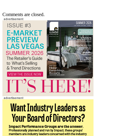
Comments are closed.