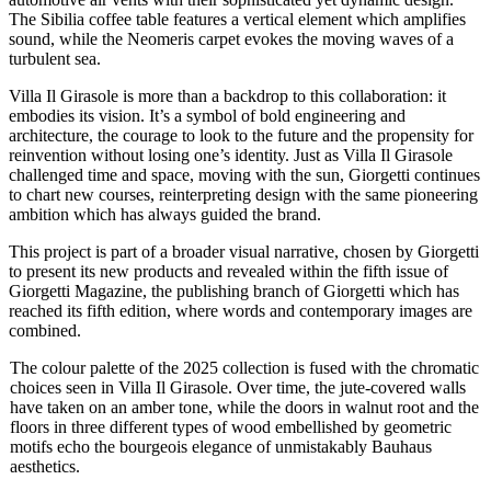
The Sibilia coffee table features a vertical element which amplifies
sound, while the Neomeris carpet evokes the moving waves of a
turbulent sea.
Villa Il Girasole is more than a backdrop to this collaboration: it
embodies its vision. It’s a symbol of bold engineering and
architecture, the courage to look to the future and the propensity for
reinvention without losing one’s identity. Just as Villa Il Girasole
challenged time and space, moving with the sun, Giorgetti continues
to chart new courses, reinterpreting design with the same pioneering
ambition which has always guided the brand.
This project is part of a broader visual narrative, chosen by Giorgetti
to present its new products and revealed within the fifth issue of
Giorgetti Magazine, the publishing branch of Giorgetti which has
reached its fifth edition, where words and contemporary images are
combined.
The colour palette of the 2025 collection is fused with the chromatic
choices seen in Villa Il Girasole. Over time, the jute-covered walls
have taken on an amber tone, while the doors in walnut root and the
floors in three different types of wood embellished by geometric
motifs echo the bourgeois elegance of unmistakably Bauhaus
aesthetics.