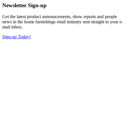
Newsletter Sign-up
Get the latest product announcements, show reports and people
news in the home furnishings retail industry sent straight to your e-
mail inbox.
Sign-up Today!