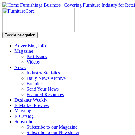
Toggle navigation
Advertising Info
Magazine
Past Issues
Videos
News
Industry Statistics
Daily News Archive
Factoids
Send Your News
Featured Resources
Designer Weekly
E-Market Preview
Magalog
E-Catalog
Subscribe
Subscribe to our Magazine
Subscribe to our Newsletter