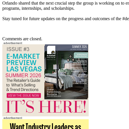
Orlando shared that the next crucial step the group is working on to en
programs, internships, and scholarships.
Stay tuned for future updates on the progress and outcomes of the #des
Comments are closed.