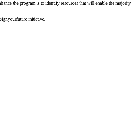
hance the program is to identify resources that will enable the majority 
ignyourfuture initiative.