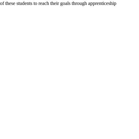
of these students to reach their goals through apprenticeship