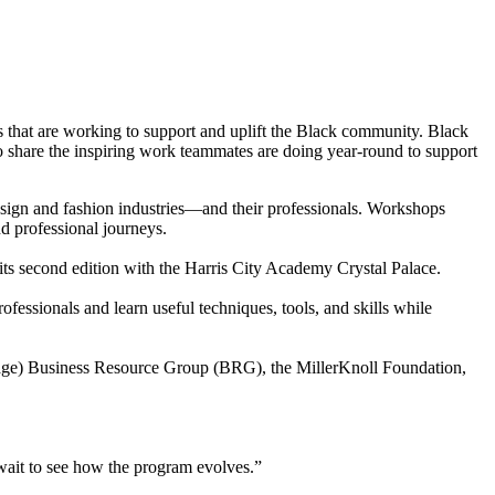
ms that are working to support and uplift the Black community. Black
to share the inspiring work teammates are doing year-round to support
sign and fashion industries—and their professionals. Workshops
nd professional journeys.
s second edition with the Harris City Academy Crystal Palace.
fessionals and learn useful techniques, tools, and skills while
ritage) Business Resource Group (BRG), the MillerKnoll Foundation,
 wait to see how the program evolves.”