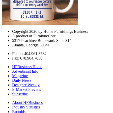
Copyright 2026 by Home Furnishings Business
A product of FurnitureCore
5317 Peachtree Boulevard, Suite 314
Atlanta, Georgia 30341
Phone: 404.961.3734
Fax: 678.904.7038
HFBusiness Home
Advertising Info
Magazine
Daily News
Designer Weekly
E-Market Preview
Subscribe
About HFBusiness
Industry Statistics
Factoids