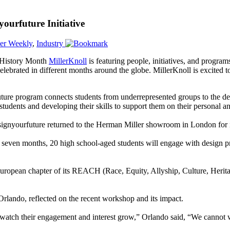
ourfuture Initiative
er Weekly
,
Industry
 History Month
MillerKnoll
is featuring people, initiatives, and progra
elebrated in different months around the globe. MillerKnoll is excited 
ure program connects students from underrepresented groups to the de
students and developing their skills to support them on their personal a
ignyourfuture returned to the Herman Miller showroom in London for it
 seven months, 20 high school-aged students will engage with design pro
’s European chapter of its REACH (Race, Equity, Allyship, Culture, He
ndo, reflected on the recent workshop and its impact.
and watch their engagement and interest grow,” Orlando said, “We cannot