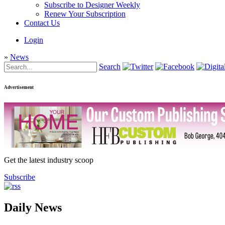
Subscribe to Designer Weekly
Renew Your Subscription
Contact Us
Login
»
News
Search
Advertisement
Get the latest industry scoop
Subscribe
Daily News