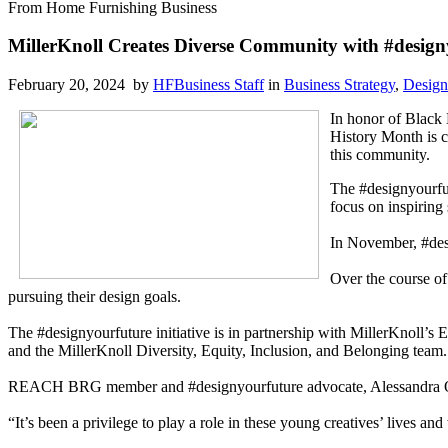
From Home Furnishing Business
MillerKnoll Creates Diverse Community with #designy
February 20, 2024 by
HFBusiness Staff
in
Business Strategy
,
Design
In honor of Black
History Month is c
this community.
The #designyourfut
focus on inspiring 
In November, #des
Over the course of
pursuing their design goals.
The #designyourfuture initiative is in partnership with MillerKnoll
and the MillerKnoll Diversity, Equity, Inclusion, and Belonging team.
REACH BRG member and #designyourfuture advocate, Alessandra Orla
“It’s been a privilege to play a role in these young creatives’ lives 