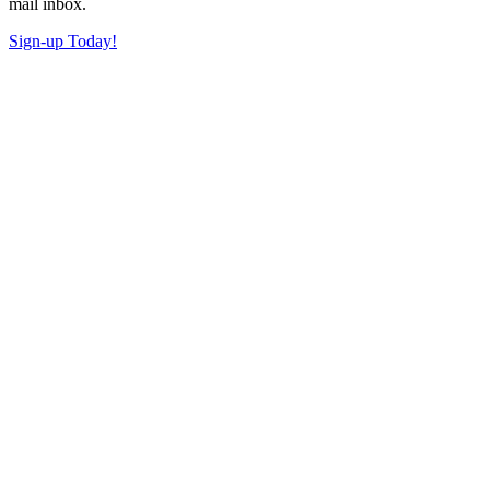
mail inbox.
Sign-up Today!