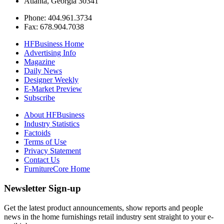
Atlanta, Georgia 30341
Phone: 404.961.3734
Fax: 678.904.7038
HFBusiness Home
Advertising Info
Magazine
Daily News
Designer Weekly
E-Market Preview
Subscribe
About HFBusiness
Industry Statistics
Factoids
Terms of Use
Privacy Statement
Contact Us
FurnitureCore Home
Newsletter Sign-up
Get the latest product announcements, show reports and people
news in the home furnishings retail industry sent straight to your e-