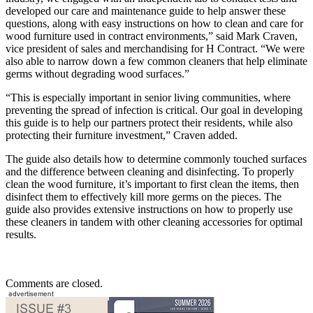
developed our care and maintenance guide to help answer these
questions, along with easy instructions on how to clean and care for
wood furniture used in contract environments,” said Mark Craven,
vice president of sales and merchandising for H Contract. “We were
also able to narrow down a few common cleaners that help eliminate
germs without degrading wood surfaces.”
“This is especially important in senior living communities, where
preventing the spread of infection is critical. Our goal in developing
this guide is to help our partners protect their residents, while also
protecting their furniture investment,” Craven added.
The guide also details how to determine commonly touched surfaces
and the difference between cleaning and disinfecting. To properly
clean the wood furniture, it’s important to first clean the items, then
disinfect them to effectively kill more germs on the pieces. The
guide also provides extensive instructions on how to properly use
these cleaners in tandem with other cleaning accessories for optimal
results.
Comments are closed.