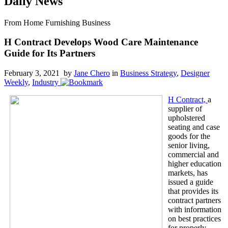
Daily News
From Home Furnishing Business
H Contract Develops Wood Care Maintenance
Guide for Its Partners
February 3, 2021 by
Jane Chero
in
Business Strategy
,
Designer
Weekly
,
Industry
H Contract,
a
supplier of
upholstered
seating and case
goods for the
senior living,
commercial and
higher education
markets, has
issued a guide
that provides its
contract partners
with information
on best practices
for properly