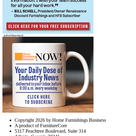
Copyright 2026 by Home Furnishings Business
A product of FurnitureCore
5317 Peachtree Boulevard, Suite 314