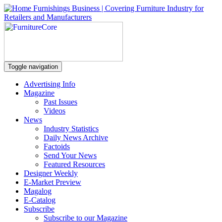
Toggle navigation
Advertising Info
Magazine
Past Issues
Videos
News
Industry Statistics
Daily News Archive
Factoids
Send Your News
Featured Resources
Designer Weekly
E-Market Preview
Magalog
E-Catalog
Subscribe
Subscribe to our Magazine