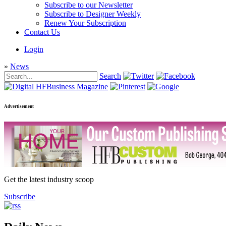
Subscribe to our Newsletter
Subscribe to Designer Weekly
Renew Your Subscription
Contact Us
Login
»
News
Search
Advertisement
Get the latest industry scoop
Subscribe