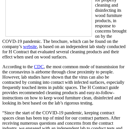
cleaning and
disinfecting its
wood furniture
products, in
response to
concerns brought
on by the
COVD-19 pandemic. The brochure, which can be found on the
company’s
website
, is based on an independent lab study conducted
for H Contract that evaluated several cleaning products and their
effect when used on wood surfaces.
According to the
CDC
, the most common mode of transmission for
the coronavirus is airborne through close proximity to people.
However, lab studies have shown that the virus can also be
contracted by coming into contact with infected surfaces, especially
frequently touched items in public spaces. The H Contract guide
provides recommended cleaning products and easy-to-follow-
instructions on how to keep wood furniture clean, disinfected and
looking its best based on the lab’s rigorous testing.
“Since the start of the COVID-19 pandemic, keeping contract
spaces clean has been top of mind for our contract partners. After
receiving numerous questions and concerns from the contract
industry, we engaged with an independent lab to conduct tests and