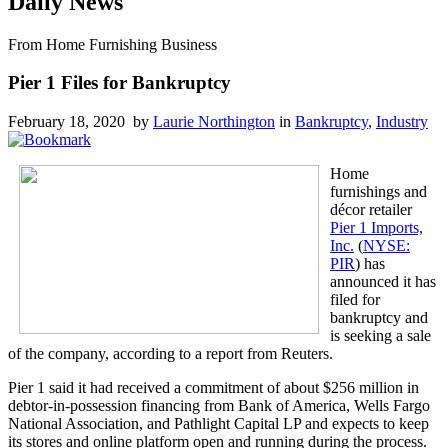
Daily News
From Home Furnishing Business
Pier 1 Files for Bankruptcy
February 18, 2020 by
Laurie Northington
in
Bankruptcy
,
Industry
Home
furnishings and
décor retailer
Pier 1 Imports,
Inc.
(
NYSE:
PIR
) has
announced it has
filed for
bankruptcy and
is seeking a sale
of the company, according to a report from Reuters.
Pier 1 said it had received a commitment of about $256 million in
debtor-in-possession financing from Bank of America, Wells Fargo
National Association, and Pathlight Capital LP and expects to keep
its stores and online platform open and running during the process.