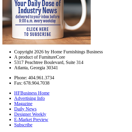
Copyright 2026 by Home Furnishings Business
A product of FurnitureCore
5317 Peachtree Boulevard, Suite 314
Atlanta, Georgia 30341
Phone: 404.961.3734
Fax: 678.904.7038
HFBusiness Home
Advertising Info
Magazine
Daily News
Designer Weekly
E-Market Preview
Subscribe