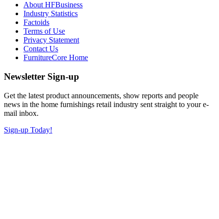
About HFBusiness
Industry Statistics
Factoids
Terms of Use
Privacy Statement
Contact Us
FurnitureCore Home
Newsletter Sign-up
Get the latest product announcements, show reports and people
news in the home furnishings retail industry sent straight to your e-
mail inbox.
Sign-up Today!