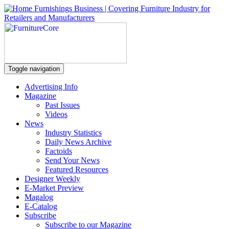
Toggle navigation
Advertising Info
Magazine
Past Issues
Videos
News
Industry Statistics
Daily News Archive
Factoids
Send Your News
Featured Resources
Designer Weekly
E-Market Preview
Magalog
E-Catalog
Subscribe
Subscribe to our Magazine