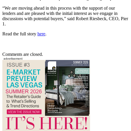
“We are moving ahead in this process with the support of our
lenders and are pleased with the initial interest as we engage in
discussions with potential buyers,” said Robert Riesbeck, CEO, Pier
1.
Read the full story
here
.
Comments are closed.