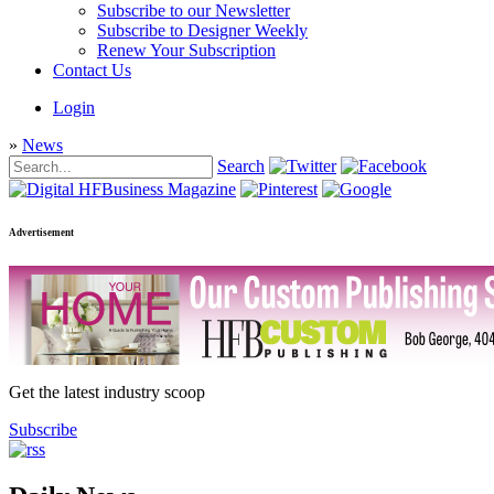
Subscribe to our Newsletter
Subscribe to Designer Weekly
Renew Your Subscription
Contact Us
Login
»
News
Search
Advertisement
Get the latest industry scoop
Subscribe