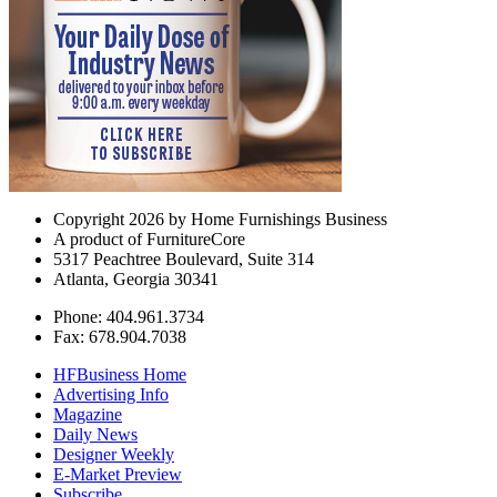
Copyright 2026 by Home Furnishings Business
A product of FurnitureCore
5317 Peachtree Boulevard, Suite 314
Atlanta, Georgia 30341
Phone: 404.961.3734
Fax: 678.904.7038
HFBusiness Home
Advertising Info
Magazine
Daily News
Designer Weekly
E-Market Preview
Subscribe