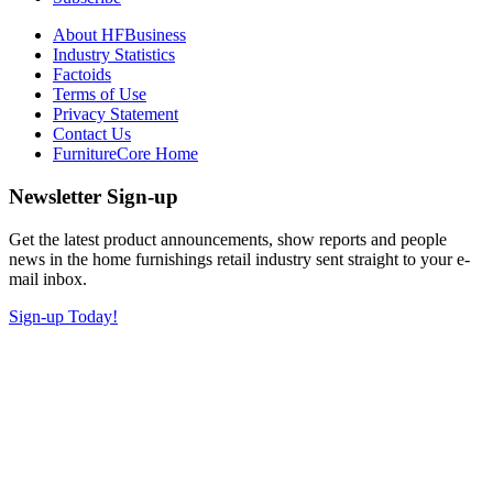
About HFBusiness
Industry Statistics
Factoids
Terms of Use
Privacy Statement
Contact Us
FurnitureCore Home
Newsletter Sign-up
Get the latest product announcements, show reports and people
news in the home furnishings retail industry sent straight to your e-
mail inbox.
Sign-up Today!