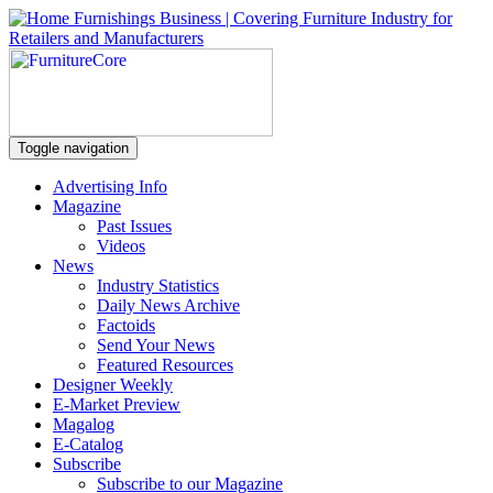
Toggle navigation
Advertising Info
Magazine
Past Issues
Videos
News
Industry Statistics
Daily News Archive
Factoids
Send Your News
Featured Resources
Designer Weekly
E-Market Preview
Magalog
E-Catalog
Subscribe
Subscribe to our Magazine