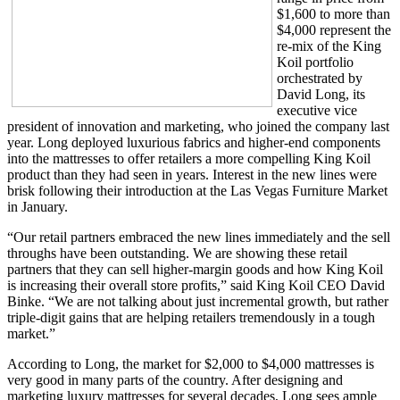
$1,600 to more than
$4,000 represent the
re-mix of the King
Koil portfolio
orchestrated by
David Long, its
executive vice
president of innovation and marketing, who joined the company last
year. Long deployed luxurious fabrics and higher-end components
into the mattresses to offer retailers a more compelling King Koil
product than they had seen in years. Interest in the new lines were
brisk following their introduction at the Las Vegas Furniture Market
in January.
“Our retail partners embraced the new lines immediately and the sell
throughs have been outstanding. We are showing these retail
partners that they can sell higher-margin goods and how King Koil
is increasing their overall store profits,” said King Koil CEO David
Binke. “We are not talking about just incremental growth, but rather
triple-digit gains that are helping retailers tremendously in a tough
market.”
According to Long, the market for $2,000 to $4,000 mattresses is
very good in many parts of the country. After designing and
marketing luxury mattresses for several decades, Long sees ample