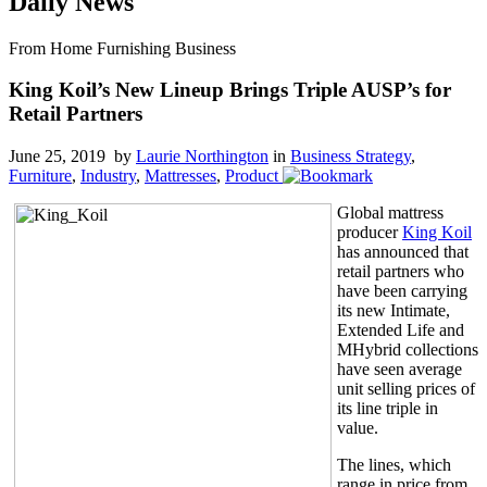
Daily News
From Home Furnishing Business
King Koil’s New Lineup Brings Triple AUSP’s for
Retail Partners
June 25, 2019 by
Laurie Northington
in
Business Strategy
,
Furniture
,
Industry
,
Mattresses
,
Product
Global mattress
producer
King Koil
has announced that
retail partners who
have been carrying
its new Intimate,
Extended Life and
MHybrid collections
have seen average
unit selling prices of
its line triple in
value.
The lines, which
range in price from