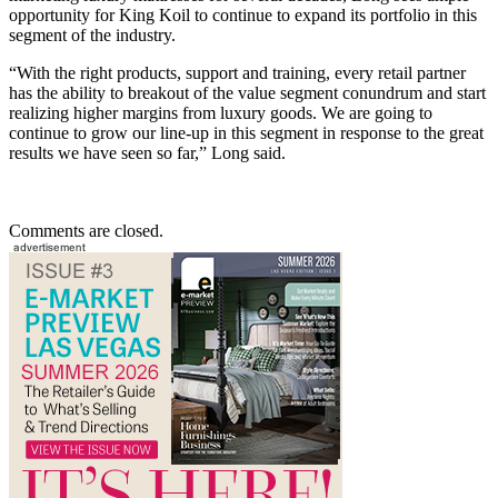
opportunity for King Koil to continue to expand its portfolio in this
segment of the industry.
“With the right products, support and training, every retail partner
has the ability to breakout of the value segment conundrum and start
realizing higher margins from luxury goods. We are going to
continue to grow our line-up in this segment in response to the great
results we have seen so far,” Long said.
Comments are closed.