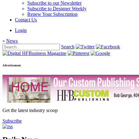
Subscribe to our Newsletter
Subscribe to Designer Weekly
Renew Your Subscription
Contact Us
Login
»
News
Search
Advertisement
Get the latest industry scoop
Subscribe