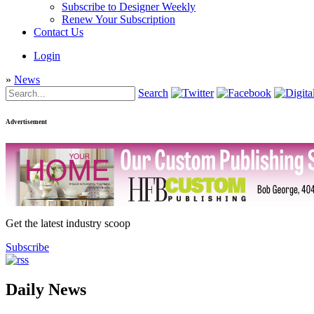
Subscribe to Designer Weekly
Renew Your Subscription
Contact Us
Login
»
News
Search
Advertisement
Get the latest industry scoop
Subscribe
Daily News