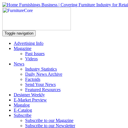
Toggle navigation
Advertising Info
Magazine
Past Issues
Videos
News
Industry Statistics
Daily News Archive
Factoids
Send Your News
Featured Resources
Designer Weekly
E-Market Preview
Magalog
E-Catalog
Subscribe
Subscribe to our Magazine
Subscribe to our Newsletter