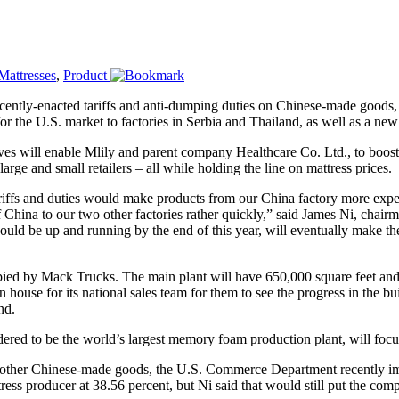
Mattresses
,
Product
ecently-enacted tariffs and anti-dumping duties on Chinese-made goo
for the U.S. market to factories in Serbia and Thailand, as well as a ne
ves will enable Mlily and parent company Healthcare Co. Ltd., to boost
large and small retailers – all while holding the line on mattress prices.
iffs and duties would make products from our China factory more expen
f China to our two other factories rather quickly,” said James Ni, ch
ould be up and running by the end of this year, will eventually make th
pied by Mack Trucks. The main plant will have 650,000 square feet and
 house for its national sales team for them to see the progress in the bu
nd.
dered to be the world’s largest memory foam production plant, will fo
ge of other Chinese-made goods, the U.S. Commerce Department recently
ess producer at 38.56 percent, but Ni said that would still put the com