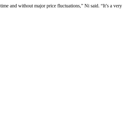
ime and without major price fluctuations,” Ni said. “It’s a very