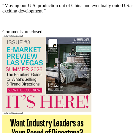
“Moving our U.S. production out of China and eventually onto U.S. soil
exciting development.”
Comments are closed.