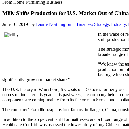
From Home Furnishing Business
Mlily Shifts Production for U.S. Market Out of China
June 10, 2019 by
Laurie Northington
in
Business Strategy
,
Industry
,
In the wake of r
shift production 
The strategic mo
broader range of 
“We knew the tar
production out o
factory, which sh
significantly grow our market share.”
The U.S. factory in Winnsboro, S.C., sits on 150 acres formerly occu
comes online later this year. This past week, the company held an open
components are coming mainly from its factories in Serbia and Thaila
The company’s 6-million-square-foot factory in Jiangsu, China, consi
In addition to the 25 percent tariff for mattresses and a broad ran
Healthcare Co. Ltd. was assessed the lowest duty of any Chinese mattr