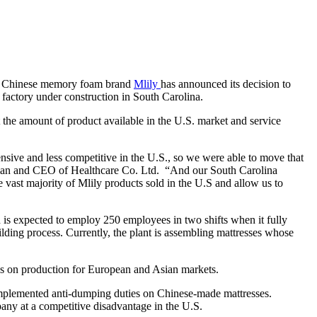
ds, Chinese memory foam brand
Mlily
has announced its decision to
w factory under construction in South Carolina.
 the amount of product available in the U.S. market and service
sive and less competitive in the U.S., so we were able to move that
airman and CEO of Healthcare Co. Ltd. “And our South Carolina
e vast majority of Mlily products sold in the U.S and allow us to
 is expected to employ 250 employees in two shifts when it fully
ilding process. Currently, the plant is assembling mattresses whose
cus on production for European and Asian markets.
 implemented anti-dumping duties on Chinese-made mattresses.
pany at a competitive disadvantage in the U.S.