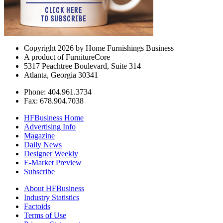
Copyright 2026 by Home Furnishings Business
A product of FurnitureCore
5317 Peachtree Boulevard, Suite 314
Atlanta, Georgia 30341
Phone: 404.961.3734
Fax: 678.904.7038
HFBusiness Home
Advertising Info
Magazine
Daily News
Designer Weekly
E-Market Preview
Subscribe
About HFBusiness
Industry Statistics
Factoids
Terms of Use