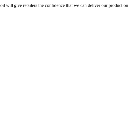
 will give retailers the confidence that we can deliver our product on t