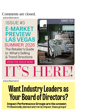
Comments are closed.