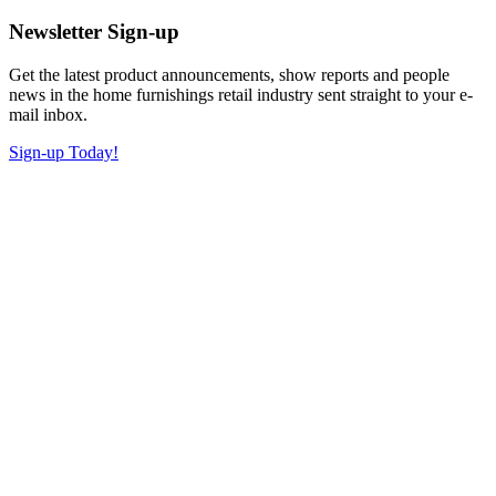
Newsletter Sign-up
Get the latest product announcements, show reports and people
news in the home furnishings retail industry sent straight to your e-
mail inbox.
Sign-up Today!