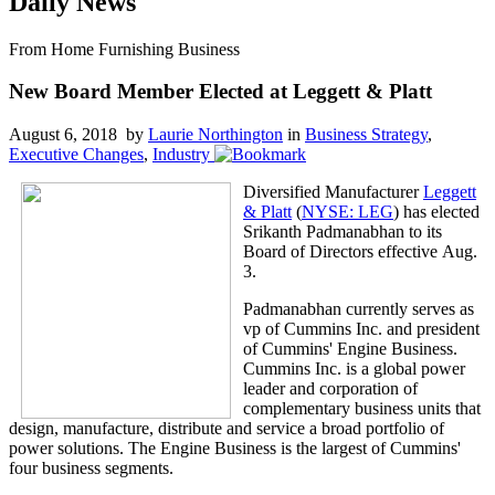
Daily News
From Home Furnishing Business
New Board Member Elected at Leggett & Platt
August 6, 2018 by
Laurie Northington
in
Business Strategy
,
Executive Changes
,
Industry
Diversified Manufacturer
Leggett
& Platt
(
NYSE: LEG
) has elected
Srikanth Padmanabhan to its
Board of Directors effective Aug.
3.
Padmanabhan currently serves as
vp of Cummins Inc. and president
of Cummins' Engine Business.
Cummins Inc. is a global power
leader and corporation of
complementary business units that
design, manufacture, distribute and service a broad portfolio of
power solutions. The Engine Business is the largest of Cummins'
four business segments.