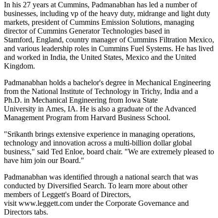
In his 27 years at Cummins, Padmanabhan has led a number of
businesses, including vp of the heavy duty, midrange and light duty
markets, president of Cummins Emission Solutions, managing
director of Cummins Generator Technologies based in
Stamford, England, country manager of Cummins Filtration Mexico,
and various leadership roles in Cummins Fuel Systems. He has lived
and worked in India, the United States, Mexico and the United
Kingdom.
Padmanabhan holds a bachelor's degree in Mechanical Engineering
from the National Institute of Technology in Trichy, India and a
Ph.D. in Mechanical Engineering from Iowa State
University in Ames, IA. He is also a graduate of the Advanced
Management Program from Harvard Business School.
"Srikanth brings extensive experience in managing operations,
technology and innovation across a multi-billion dollar global
business," said Ted Enloe, board chair. "We are extremely pleased to
have him join our Board."
Padmanabhan was identified through a national search that was
conducted by Diversified Search. To learn more about other
members of Leggett's Board of Directors,
visit www.leggett.com under the Corporate Governance and
Directors tabs.