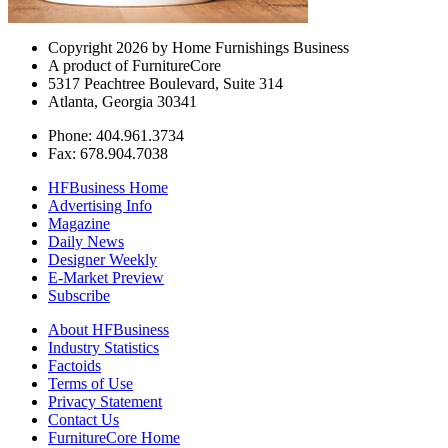
Copyright 2026 by Home Furnishings Business
A product of FurnitureCore
5317 Peachtree Boulevard, Suite 314
Atlanta, Georgia 30341
Phone: 404.961.3734
Fax: 678.904.7038
HFBusiness Home
Advertising Info
Magazine
Daily News
Designer Weekly
E-Market Preview
Subscribe
About HFBusiness
Industry Statistics
Factoids
Terms of Use
Privacy Statement
Contact Us
FurnitureCore Home