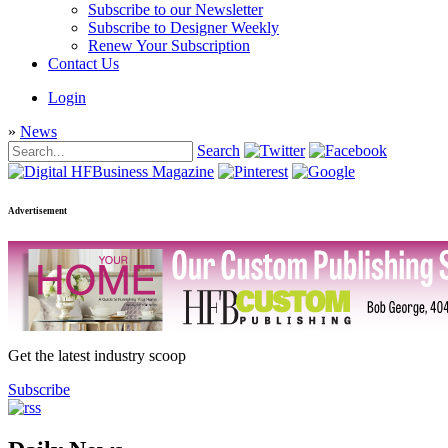
Subscribe to our Newsletter
Subscribe to Designer Weekly
Renew Your Subscription
Contact Us
Login
»
News
Search
Advertisement
Get the latest industry scoop
Subscribe