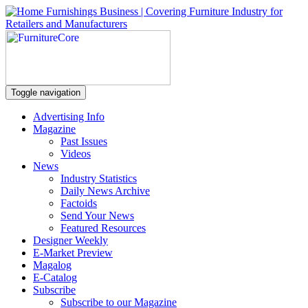
Toggle navigation
Advertising Info
Magazine
Past Issues
Videos
News
Industry Statistics
Daily News Archive
Factoids
Send Your News
Featured Resources
Designer Weekly
E-Market Preview
Magalog
E-Catalog
Subscribe
Subscribe to our Magazine