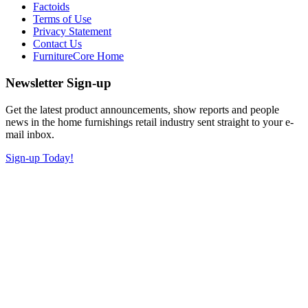
Factoids
Terms of Use
Privacy Statement
Contact Us
FurnitureCore Home
Newsletter Sign-up
Get the latest product announcements, show reports and people
news in the home furnishings retail industry sent straight to your e-
mail inbox.
Sign-up Today!