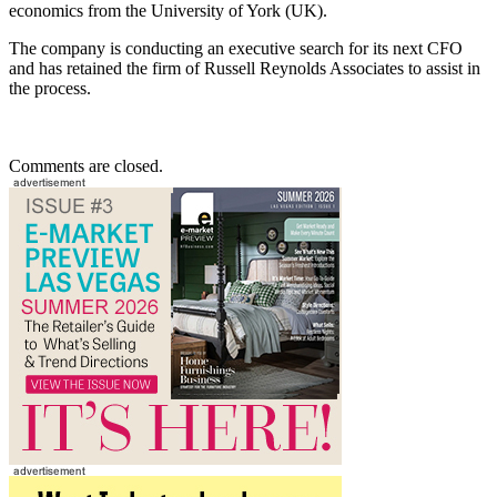
economics from the University of York (UK).
The company is conducting an executive search for its next CFO
and has retained the firm of Russell Reynolds Associates to assist in
the process.
Comments are closed.