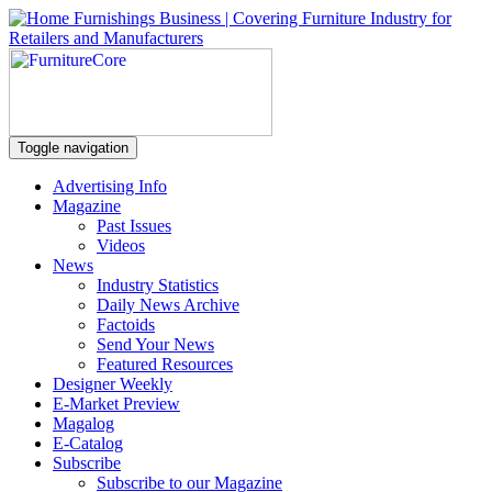
Toggle navigation
Advertising Info
Magazine
Past Issues
Videos
News
Industry Statistics
Daily News Archive
Factoids
Send Your News
Featured Resources
Designer Weekly
E-Market Preview
Magalog
E-Catalog
Subscribe
Subscribe to our Magazine