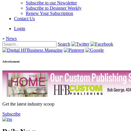
Subscribe to our Newsletter
Subscribe to Designer Weekly
Renew Your Subscription
Contact Us
Login
»
News
Search
Advertisement
Get the latest industry scoop
Subscribe