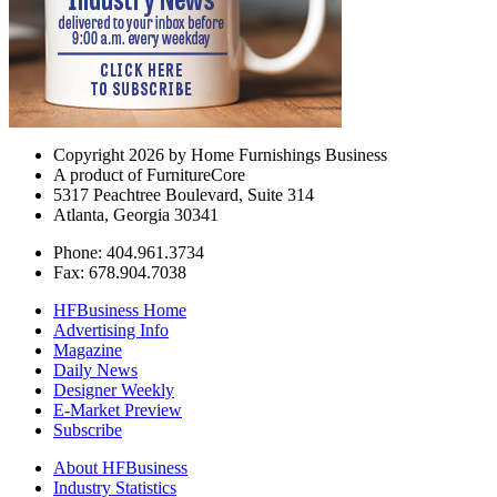
Copyright 2026 by Home Furnishings Business
A product of FurnitureCore
5317 Peachtree Boulevard, Suite 314
Atlanta, Georgia 30341
Phone: 404.961.3734
Fax: 678.904.7038
HFBusiness Home
Advertising Info
Magazine
Daily News
Designer Weekly
E-Market Preview
Subscribe
About HFBusiness
Industry Statistics