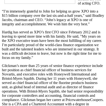
of acting CFO.
“I’m immensely grateful to John for helping us grow XPO into a
$15 billion company over the last six-and-a-half years,” said Bradley
Jacobs, chairman and CEO. “John’s legacy at XPO is one of
integrity and accomplishment. We wish him the very best.”
Hardig has served as XPO’s first CFO since February 2012 and is
leaving to spend more time with his family. He said, “My years on
the XPO executive team have been the most fulfilling of my career.
I’m particularly proud of the world-class finance organization we
built and the talented leaders who are immersed in our strategy. It
was a difficult decision to leave, but now is the right time for me to
focus on my family.”
Glickman’s more than 25 years of senior finance experience include
her position as chief financial officer of business services for
Novartis, and executive roles with Honeywell International and
Bristol-Myers Squibb. During her 11 years with Honeywell, she
served as chief financial officer of the fluorine products business
unit, as global head of internal audit and as director of finance
operations. With Bristol-Myers Squibb, she had senior responsibility
for corporate controllers and accounting, financial controls and
compliance. Glickman began her career at PricewaterhouseCoopers.
She is a CPA and a Chartered Accountant with a degree in