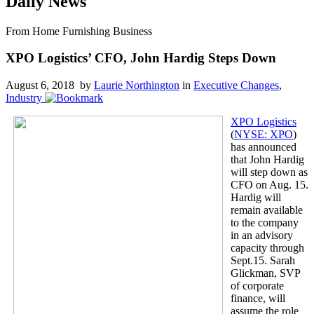
Daily News
From Home Furnishing Business
XPO Logistics’ CFO, John Hardig Steps Down
August 6, 2018 by
Laurie Northington
in
Executive Changes
,
Industry
XPO Logistics
(
NYSE: XPO
)
has announced
that John Hardig
will step down as
CFO on Aug. 15.
Hardig will
remain available
to the company
in an advisory
capacity through
Sept.15. Sarah
Glickman, SVP
of corporate
finance, will
assume the role