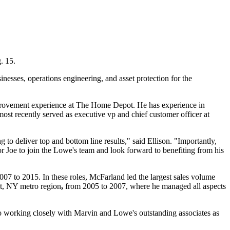
. 15.
nesses, operations engineering, and asset protection for the
provement experience at The Home Depot. He has experience in
ost recently served as executive vp and chief customer officer at
 to deliver top and bottom line results," said Ellison. "Importantly,
or Joe to join the Lowe's team and look forward to benefiting from his
07 to 2015. In these roles, McFarland led the largest sales volume
nt, NY metro region
,
from 2005 to 2007, where he managed all aspects
o working closely with Marvin and Lowe's outstanding associates as