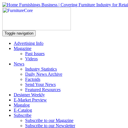
Toggle navigation
Advertising Info
Magazine
Past Issues
Videos
News
Industry Statistics
Daily News Archive
Factoids
Send Your News
Featured Resources
Designer Weekly
E-Market Preview
Magalog
E-Catalog
Subscribe
Subscribe to our Magazine
Subscribe to our Newsletter