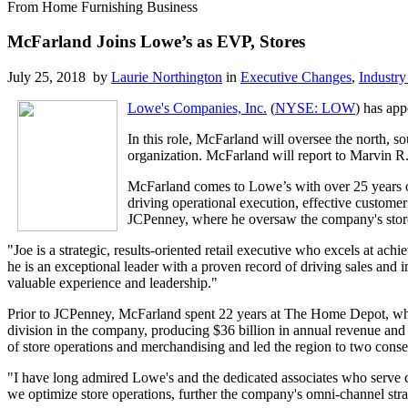
From Home Furnishing Business
McFarland Joins Lowe’s as EVP, Stores
July 25, 2018 by
Laurie Northington
in
Executive Changes
,
Industry
Lowe's Companies, Inc.
(
NYSE: LOW
) has app
In this role, McFarland will oversee the north, s
organization. McFarland will report to Marvin R
McFarland comes to Lowe’s with over 25 years o
driving operational execution, effective custome
JCPenney, where he oversaw the company's store
"Joe is a strategic, results-oriented retail executive who excels at ac
he is an exceptional leader with a proven record of driving sales and 
valuable experience and leadership."
Prior to JCPenney, McFarland spent 22 years at The Home Depot, where
division in the company, producing $36 billion in annual revenue and 
of store operations and merchandising and led the region to two cons
"I have long admired Lowe's and the dedicated associates who serve 
we optimize store operations, further the company's omni-channel st