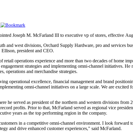
ointed Joseph M. McFarland III to executive vp of stores, effective Aug
outh and west divisions, Orchard Supply Hardware, pro and services busi
. Ellison, president and CEO.
f retail operations experience and more than two decades of home im
r engagement strategies and implementing omni-channel initiatives. He m
s, operations and merchandise strategies.
hieving operational excellence, financial management and brand positioning
implementing omni-channel initiatives on a large scale. We are excited f
 he served as president of the northern and western divisions from 20
record profits. Prior to that, McFarland served as regional vice preside
ecutive years as the top performing region in the company.
customers in a competitive omni-channel environment. I look forward t
rategy and drive enhanced customer experiences," said McFarland.