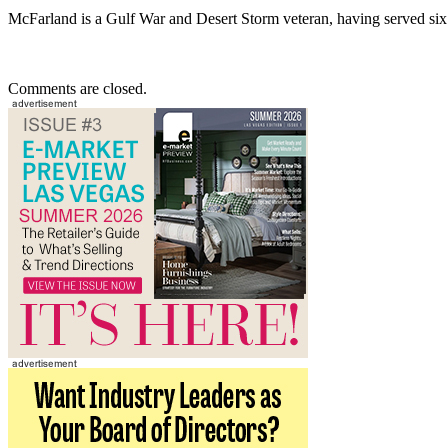
McFarland is a Gulf War and Desert Storm veteran, having served six
Comments are closed.