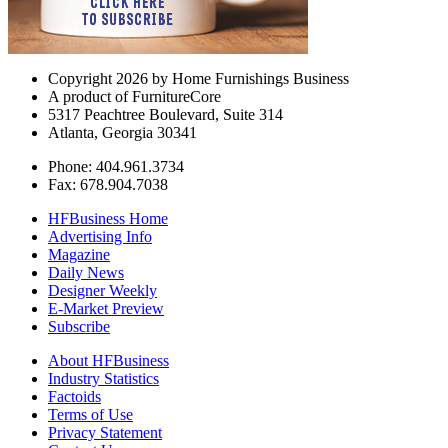
Copyright 2026 by Home Furnishings Business
A product of FurnitureCore
5317 Peachtree Boulevard, Suite 314
Atlanta, Georgia 30341
Phone: 404.961.3734
Fax: 678.904.7038
HFBusiness Home
Advertising Info
Magazine
Daily News
Designer Weekly
E-Market Preview
Subscribe
About HFBusiness
Industry Statistics
Factoids
Terms of Use
Privacy Statement