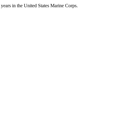
 years in the United States Marine Corps.