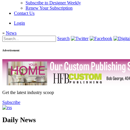
Subscribe to Designer Weekly
Renew Your Subscription
Contact Us
Login
»
News
Search
Advertisement
Get the latest industry scoop
Subscribe
Daily News