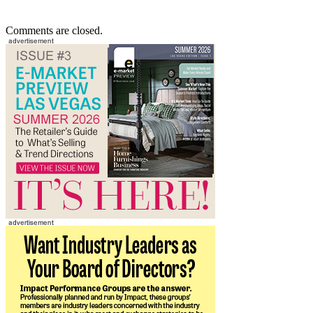
Comments are closed.