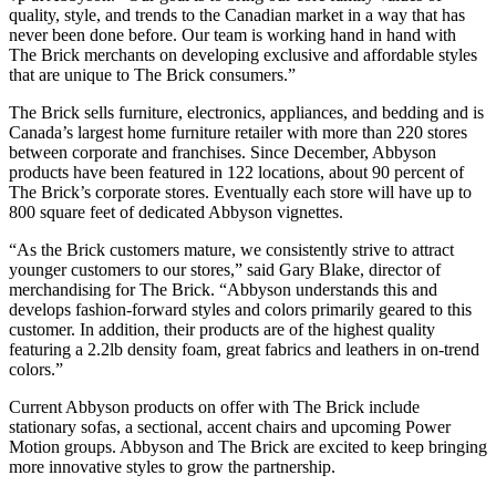
quality, style, and trends to the Canadian market in a way that has
never been done before. Our team is working hand in hand with
The Brick merchants on developing exclusive and affordable styles
that are unique to The Brick consumers.”
The Brick sells furniture, electronics, appliances, and bedding and is
Canada’s largest home furniture retailer with more than 220 stores
between corporate and franchises. Since December, Abbyson
products have been featured in 122 locations, about 90 percent of
The Brick’s corporate stores. Eventually each store will have up to
800 square feet of dedicated Abbyson vignettes.
“As the Brick customers mature, we consistently strive to attract
younger customers to our stores,” said Gary Blake, director of
merchandising for The Brick. “Abbyson understands this and
develops fashion-forward styles and colors primarily geared to this
customer. In addition, their products are of the highest quality
featuring a 2.2lb density foam, great fabrics and leathers in on-trend
colors.”
Current Abbyson products on offer with The Brick include
stationary sofas, a sectional, accent chairs and upcoming Power
Motion groups. Abbyson and The Brick are excited to keep bringing
more innovative styles to grow the partnership.