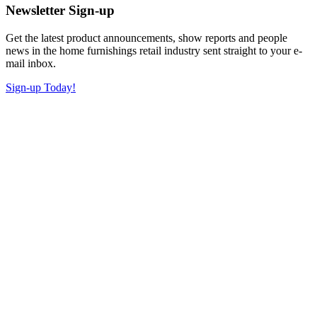
Newsletter Sign-up
Get the latest product announcements, show reports and people
news in the home furnishings retail industry sent straight to your e-
mail inbox.
Sign-up Today!