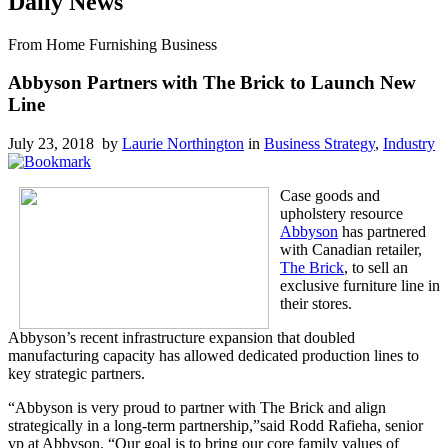
Daily News
From Home Furnishing Business
Abbyson Partners with The Brick to Launch New
Line
July 23, 2018 by
Laurie Northington
in
Business Strategy
,
Industry
Case goods and
upholstery resource
Abbyson
has partnered
with Canadian retailer,
The Brick
, to sell an
exclusive furniture line in
their stores.
Abbyson’s recent infrastructure expansion that doubled
manufacturing capacity has allowed dedicated production lines to
key strategic partners.
“Abbyson is very proud to partner with The Brick and align
strategically in a long-term partnership,”said Rodd Rafieha, senior
vp at Abbyson. “Our goal is to bring our core family values of