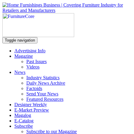
Toggle navigation
Advertising Info
Magazine
Past Issues
Videos
News
Industry Statistics
Daily News Archive
Factoids
Send Your News
Featured Resources
Designer Weekly
E-Market Preview
Magalog
E-Catalog
Subscribe
Subscribe to our Magazine