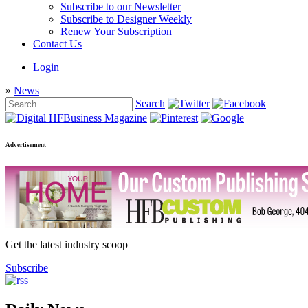
Subscribe to our Newsletter
Subscribe to Designer Weekly
Renew Your Subscription
Contact Us
Login
»
News
Search
Advertisement
Get the latest industry scoop
Subscribe