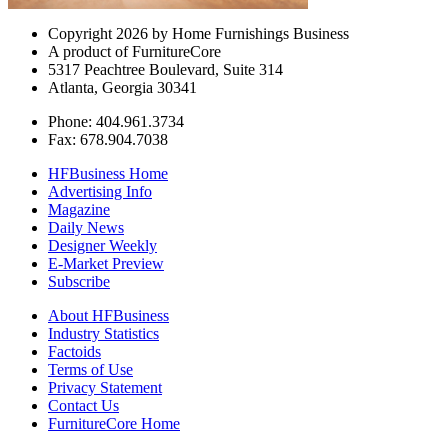
Copyright 2026 by Home Furnishings Business
A product of FurnitureCore
5317 Peachtree Boulevard, Suite 314
Atlanta, Georgia 30341
Phone: 404.961.3734
Fax: 678.904.7038
HFBusiness Home
Advertising Info
Magazine
Daily News
Designer Weekly
E-Market Preview
Subscribe
About HFBusiness
Industry Statistics
Factoids
Terms of Use
Privacy Statement
Contact Us
FurnitureCore Home