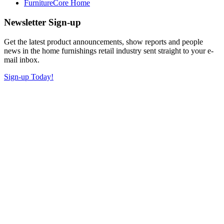
FurnitureCore Home
Newsletter Sign-up
Get the latest product announcements, show reports and people
news in the home furnishings retail industry sent straight to your e-
mail inbox.
Sign-up Today!