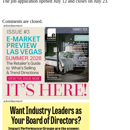
The job application opened July 12 and closes on July 23.
Comments are closed.