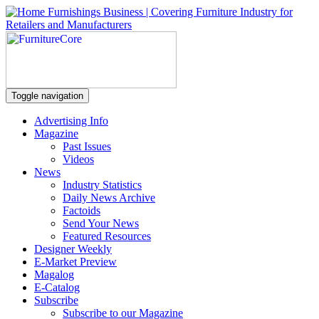
Toggle navigation
Advertising Info
Magazine
Past Issues
Videos
News
Industry Statistics
Daily News Archive
Factoids
Send Your News
Featured Resources
Designer Weekly
E-Market Preview
Magalog
E-Catalog
Subscribe
Subscribe to our Magazine