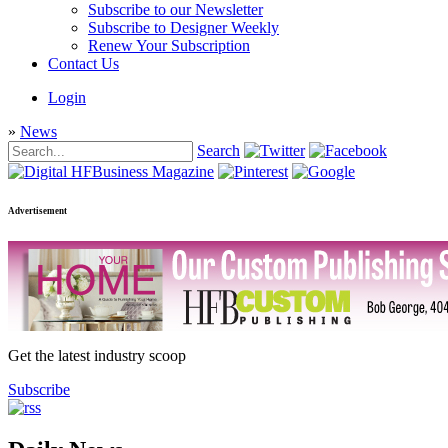
Subscribe to our Newsletter
Subscribe to Designer Weekly
Renew Your Subscription
Contact Us
Login
»
News
Search
Advertisement
Get the latest industry scoop
Subscribe