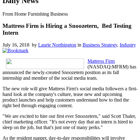
Daily News
From Home Furnishing Business
Mattress Firm is Hiring a Snoozetern, Bed Testing
Intern
July 16, 2018 by
Laurie Northington
in
Business Strategy
,
Industry
Mattress Firm
(NASDAQ:MFRM) has
announced the newly-created Snoozetern position as its fall
internship and member of the social media team.
The new role will give Mattress Firm's social media followers a first-
hand look at the company's culture, tease new and upcoming
product launches and help customers understand how to find the
right bed through engaging content.
"We are excited to hire our first ever Snoozetern," said Scott Thaler,
chief marketing officer. "It's not every day that an intern is hired to
sleep on the job, but that's just one of many perks."
As the resident napper, day-to-day responsibilities will involve