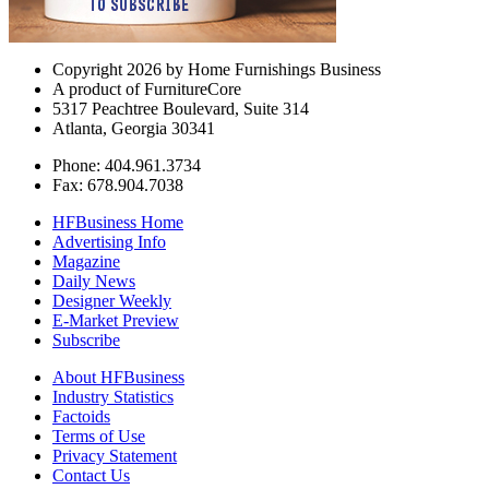
Copyright 2026 by Home Furnishings Business
A product of FurnitureCore
5317 Peachtree Boulevard, Suite 314
Atlanta, Georgia 30341
Phone: 404.961.3734
Fax: 678.904.7038
HFBusiness Home
Advertising Info
Magazine
Daily News
Designer Weekly
E-Market Preview
Subscribe
About HFBusiness
Industry Statistics
Factoids
Terms of Use
Privacy Statement
Contact Us