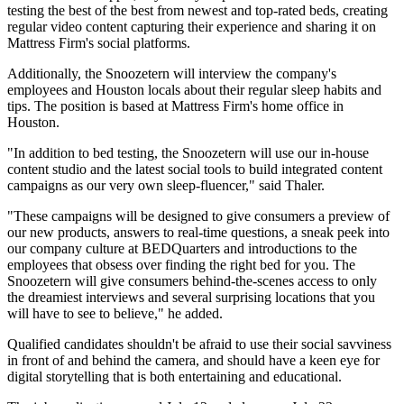
testing the best of the best from newest and top-rated beds, creating
regular video content capturing their experience and sharing it on
Mattress Firm's social platforms.
Additionally, the Snoozetern will interview the company's
employees and Houston locals about their regular sleep habits and
tips. The position is based at Mattress Firm's home office in
Houston.
"In addition to bed testing, the Snoozetern will use our in-house
content studio and the latest social tools to build integrated content
campaigns as our very own sleep-fluencer," said Thaler.
"These campaigns will be designed to give consumers a preview of
our new products, answers to real-time questions, a sneak peek into
our company culture at BEDQuarters and introductions to the
employees that obsess over finding the right bed for you. The
Snoozetern will give consumers behind-the-scenes access to only
the dreamiest interviews and several surprising locations that you
will have to see to believe," he added.
Qualified candidates shouldn't be afraid to use their social savviness
in front of and behind the camera, and should have a keen eye for
digital storytelling that is both entertaining and educational.