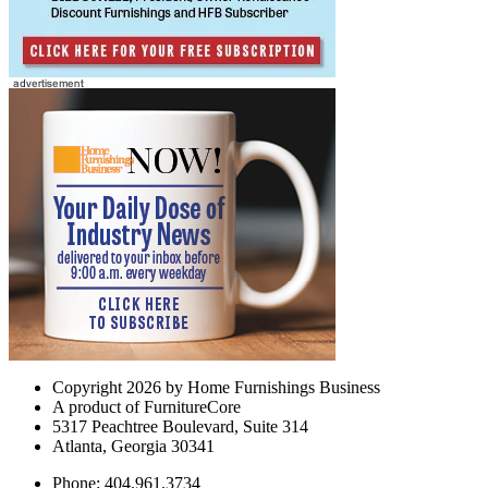
Copyright 2026 by Home Furnishings Business
A product of FurnitureCore
5317 Peachtree Boulevard, Suite 314
Atlanta, Georgia 30341
Phone: 404.961.3734