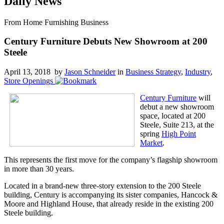
Daily News
From Home Furnishing Business
Century Furniture Debuts New Showroom at 200
Steele
April 13, 2018 by
Jason Schneider
in
Business Strategy
,
Industry
,
Store Openings
Century Furniture
will
debut a new showroom
space, located at 200
Steele, Suite 213, at the
spring
High Point
Market
.
This represents the first move for the company’s flagship showroom
in more than 30 years.
Located in a brand-new three-story extension to the 200 Steele
building, Century is accompanying its sister companies, Hancock &
Moore and Highland House, that already reside in the existing 200
Steele building.