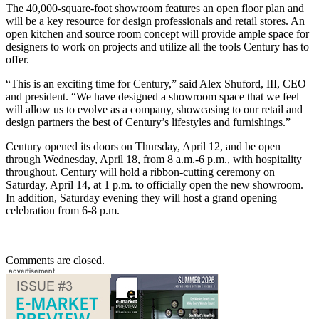
The 40,000-square-foot showroom features an open floor plan and
will be a key resource for design professionals and retail stores. An
open kitchen and source room concept will provide ample space for
designers to work on projects and utilize all the tools Century has to
offer.
“This is an exciting time for Century,” said Alex Shuford, III, CEO
and president. “We have designed a showroom space that we feel
will allow us to evolve as a company, showcasing to our retail and
design partners the best of Century’s lifestyles and furnishings.”
Century opened its doors on Thursday, April 12, and be open
through Wednesday, April 18, from 8 a.m.-6 p.m., with hospitality
throughout. Century will hold a ribbon-cutting ceremony on
Saturday, April 14, at 1 p.m. to officially open the new showroom.
In addition, Saturday evening they will host a grand opening
celebration from 6-8 p.m.
Comments are closed.