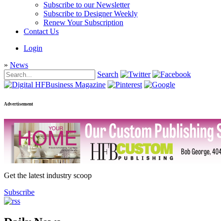
Subscribe to our Newsletter
Subscribe to Designer Weekly
Renew Your Subscription
Contact Us
Login
»
News
Search
Advertisement
Get the latest industry scoop
Subscribe