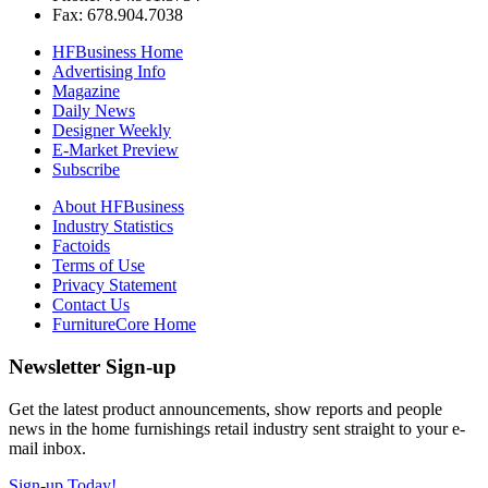
Fax: 678.904.7038
HFBusiness Home
Advertising Info
Magazine
Daily News
Designer Weekly
E-Market Preview
Subscribe
About HFBusiness
Industry Statistics
Factoids
Terms of Use
Privacy Statement
Contact Us
FurnitureCore Home
Newsletter Sign-up
Get the latest product announcements, show reports and people
news in the home furnishings retail industry sent straight to your e-
mail inbox.
Sign-up Today!