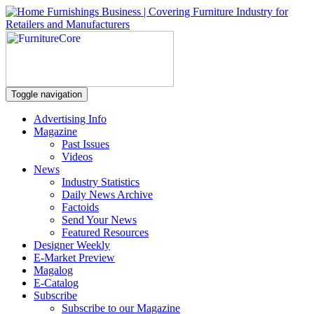
Toggle navigation
Advertising Info
Magazine
Past Issues
Videos
News
Industry Statistics
Daily News Archive
Factoids
Send Your News
Featured Resources
Designer Weekly
E-Market Preview
Magalog
E-Catalog
Subscribe
Subscribe to our Magazine