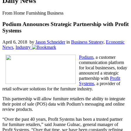
Daily News
From Home Furnishing Business
Podium Announces Strategic Partnership with Profit
Systems
April 6, 2018 by
Jason Schneider
in
Business Strategy
,
Economic
News
,
Industry
Podium
, a customer
communication platform
for local businesses, today
announced a strategic
partnership with
Profit
Systems
, a provider of
retail software solutions for the furniture industry.
This partnership will allow furniture retailers the ability to integrate
their point of sale (POS) data with Podium’s messaging and online
review products.
“Over the past 40 years, Profit Systems has been a trusted partner
for furniture retailers,” said Joanne Gulnac, general manager of
Profit Systems. “Over that time, we have been constantly refining