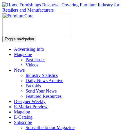
Toggle navigation
Advertising Info
Magazine
Past Issues
Videos
News
Industry Statistics
Daily News Archive
Factoids
Send Your News
Featured Resources
Designer Weekly
E-Market Preview
Magalog
E-Catalog
Subscribe
Subscribe to our Magazine