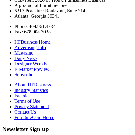
A product of FurnitureCore
5317 Peachtree Boulevard, Suite 314
Atlanta, Georgia 30341
Phone: 404.961.3734
Fax: 678.904.7038
HFBusiness Home
Advertising Info
Magazine
Daily News
Designer Weekly
E-Market Preview
Subscribe
About HFBusiness
Industry Statistics
Factoids
Terms of Use
Privacy Statement
Contact Us
FurnitureCore Home
Newsletter Sign-up