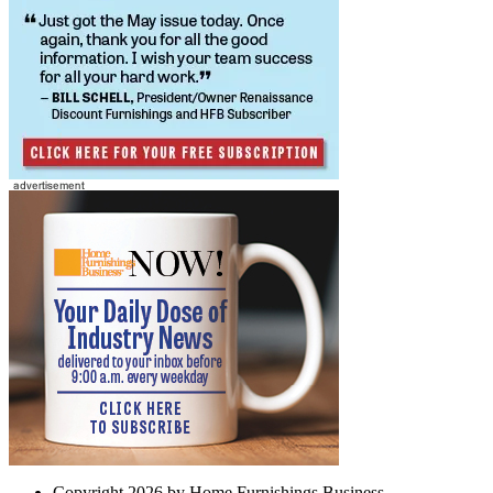
Copyright 2026 by Home Furnishings Business