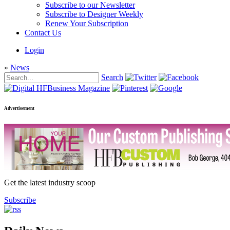
Subscribe to our Newsletter
Subscribe to Designer Weekly
Renew Your Subscription
Contact Us
Login
»
News
Search
Advertisement
Get the latest industry scoop
Subscribe