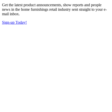
Get the latest product announcements, show reports and people
news in the home furnishings retail industry sent straight to your e-
mail inbox.
Sign-up Today!