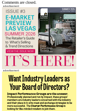
Comments are closed.