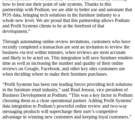
how to best use their point of sale systems. Thanks to this
partnership with Podium, we are able to better use and automate that
POS data, bringing tech solutions in the furniture industry to a
whole new level. We are proud that this partnership allows Podium
and Profit Systems clients to be at the forefront of that
development.”
Through automating online review invitations, customers who have
recently completed a transaction are sent an invitation to review the
business via text within minutes, when reviews are most accurate
and likely to be acted on. This integration will save furniture retailers
time as well as increasing the number and quality of their online
reviews on Google, Facebook, and other key sites customers use
when deciding where to make their furniture purchases.
“Profit Systems has been one leading forces providing tech solutions
in the furniture retail industry,” said Brad Jenson, vice president of
Business Development at Podium. “This was a key factor in Podium
choosing them as a close operational partner. Adding Profit Systems’
data integration to Podium’s powerful online review and two-way
messaging products will supercharge their user’s competitive
advantage in winning new customers and keeping loyal customers.”