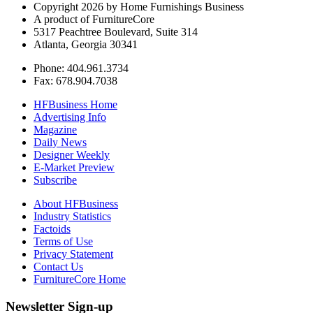
Copyright 2026 by Home Furnishings Business
A product of FurnitureCore
5317 Peachtree Boulevard, Suite 314
Atlanta, Georgia 30341
Phone: 404.961.3734
Fax: 678.904.7038
HFBusiness Home
Advertising Info
Magazine
Daily News
Designer Weekly
E-Market Preview
Subscribe
About HFBusiness
Industry Statistics
Factoids
Terms of Use
Privacy Statement
Contact Us
FurnitureCore Home
Newsletter Sign-up