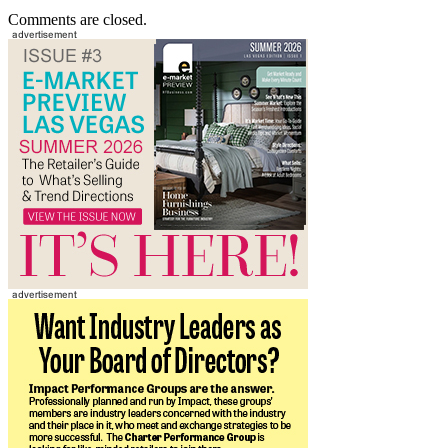
Comments are closed.