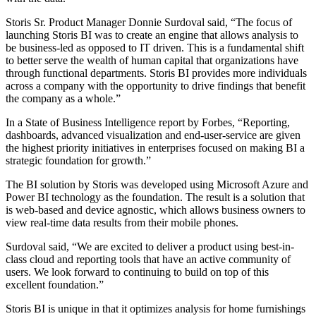
Storis Sr. Product Manager Donnie Surdoval said, “The focus of
launching Storis BI was to create an engine that allows analysis to
be business-led as opposed to IT driven. This is a fundamental shift
to better serve the wealth of human capital that organizations have
through functional departments. Storis BI provides more individuals
across a company with the opportunity to drive findings that benefit
the company as a whole.”
In a State of Business Intelligence report by Forbes, “Reporting,
dashboards, advanced visualization and end-user-service are given
the highest priority initiatives in enterprises focused on making BI a
strategic foundation for growth.”
The BI solution by Storis was developed using Microsoft Azure and
Power BI technology as the foundation. The result is a solution that
is web-based and device agnostic, which allows business owners to
view real-time data results from their mobile phones.
Surdoval said, “We are excited to deliver a product using best-in-
class cloud and reporting tools that have an active community of
users. We look forward to continuing to build on top of this
excellent foundation.”
Storis BI is unique in that it optimizes analysis for home furnishings