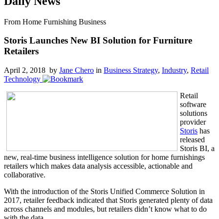
Daily News
From Home Furnishing Business
Storis Launches New BI Solution for Furniture
Retailers
April 2, 2018 by
Jane Chero
in
Business Strategy
,
Industry
,
Retail
Technology
Retail
software
solutions
provider
Storis
has
released
Storis BI, a
new, real-time business intelligence solution for home furnishings
retailers which makes data analysis accessible, actionable and
collaborative.
With the introduction of the Storis Unified Commerce Solution in
2017, retailer feedback indicated that Storis generated plenty of data
across channels and modules, but retailers didn’t know what to do
with the data.