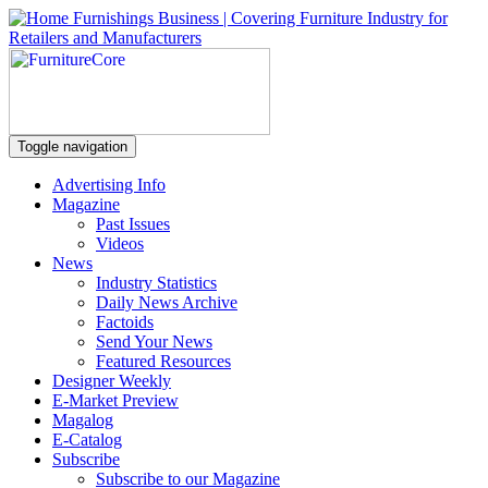
Toggle navigation
Advertising Info
Magazine
Past Issues
Videos
News
Industry Statistics
Daily News Archive
Factoids
Send Your News
Featured Resources
Designer Weekly
E-Market Preview
Magalog
E-Catalog
Subscribe
Subscribe to our Magazine