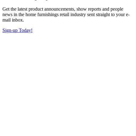
Get the latest product announcements, show reports and people
news in the home furnishings retail industry sent straight to your e-
mail inbox.
Sign-up Today!