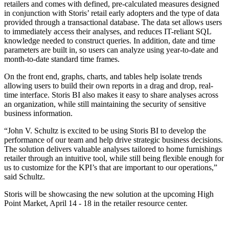
retailers and comes with defined, pre-calculated measures designed
in conjunction with Storis’ retail early adopters and the type of data
provided through a transactional database. The data set allows users
to immediately access their analyses, and reduces IT-reliant SQL
knowledge needed to construct queries. In addition, date and time
parameters are built in, so users can analyze using year-to-date and
month-to-date standard time frames.
On the front end, graphs, charts, and tables help isolate trends
allowing users to build their own reports in a drag and drop, real-
time interface. Storis BI also makes it easy to share analyses across
an organization, while still maintaining the security of sensitive
business information.
“John V. Schultz is excited to be using Storis BI to develop the
performance of our team and help drive strategic business decisions.
The solution delivers valuable analyses tailored to home furnishings
retailer through an intuitive tool, while still being flexible enough for
us to customize for the KPI’s that are important to our operations,”
said Schultz.
Storis will be showcasing the new solution at the upcoming High
Point Market, April 14 - 18 in the retailer resource center.