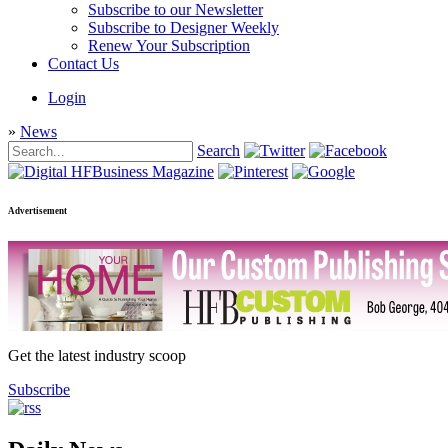
Subscribe to our Newsletter
Subscribe to Designer Weekly
Renew Your Subscription
Contact Us
Login
»
News
Search
Advertisement
Get the latest industry scoop
Subscribe