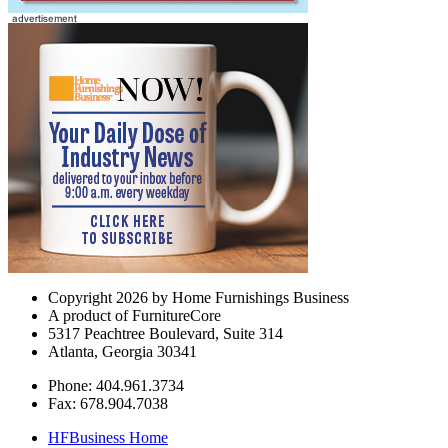
Copyright 2026 by Home Furnishings Business
A product of FurnitureCore
5317 Peachtree Boulevard, Suite 314
Atlanta, Georgia 30341
Phone: 404.961.3734
Fax: 678.904.7038
HFBusiness Home