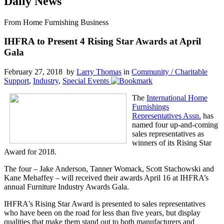
Daily News
From Home Furnishing Business
IHFRA to Present 4 Rising Star Awards at April
Gala
February 27, 2018 by
Larry Thomas
in
Community / Charitable
Support
,
Industry
,
Special Events
The
International Home
Furnishings
Representatives Assn.
has
named four up-and-coming
sales representatives as
winners of its Rising Star
Award for 2018.
The four – Jake Anderson, Tanner Womack, Scott Stachowski and
Kane Mehaffey – will received their awards April 16 at IHFRA’s
annual Furniture Industry Awards Gala.
IHFRA's Rising Star Award is presented to sales representatives
who have been on the road for less than five years, but display
qualities that make them stand out to both manufacturers and