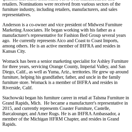
retailers. Nominations were received from various sectors of the
furniture industry, including retailers, manufacturers, and sales
representatives.
Anderson is a co-owner and vice president of Midwest Furniture
Marketing Associates. He began working with his father as a
manufacturer's representative for Fashion Bed Group several years
ago. He currently represents Aico and Coast to Coast Imports,
among others. He is an active member of IHFRA and resides in
Kansas City.
Womack has been a senior marketing specialist for Ashley Furniture
for three years, servicing Orange County, Imperial Valley, and San
Diego, Calif., as well as Yuma, Ariz., territories. He grew up around
furniture, helping his grandfather, father, and uncle in the family
furniture store. Womack is a member of IHFRA and resides in
Riverside, Calif.
Stachowski began his furniture career in retail at Talsma Furniture in
Grand Rapids, Mich. He became a manufacturer's representative in
2015, and currently represents Coaster Furniture, Castelle,
Barcalounger, and Amer Rugs. He is an IHFRA Ambassador, a
member of the Michigan HFRM Chapter, and resides in Grand
Rapids.