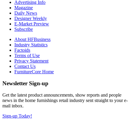
Advertising Info
Magazine
Daily News
Designer Weekly
E-Market Preview
Subscribe
About HFBusiness
Industry Statistics
Factoids
Terms of Use
Privacy Statement
Contact Us
FurnitureCore Home
Newsletter Sign-up
Get the latest product announcements, show reports and people
news in the home furnishings retail industry sent straight to your e-
mail inbox.
Sign-up Today!