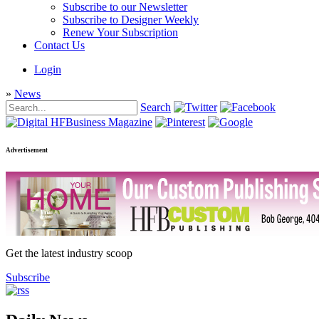
Subscribe to our Newsletter
Subscribe to Designer Weekly
Renew Your Subscription
Contact Us
Login
»
News
Search
Advertisement
Get the latest industry scoop
Subscribe