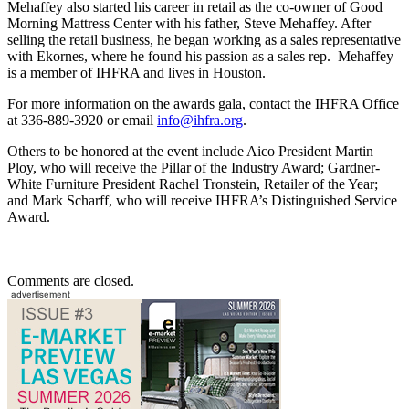
Mehaffey also started his career in retail as the co-owner of Good
Morning Mattress Center with his father, Steve Mehaffey. After
selling the retail business, he began working as a sales representative
with Ekornes, where he found his passion as a sales rep. Mehaffey
is a member of IHFRA and lives in Houston.
For more information on the awards gala, contact the IHFRA Office
at 336-889-3920 or email
info@ihfra.org
.
Others to be honored at the event include Aico President Martin
Ploy, who will receive the Pillar of the Industry Award; Gardner-
White Furniture President Rachel Tronstein, Retailer of the Year;
and Mark Scharff, who will receive IHFRA’s Distinguished Service
Award.
Comments are closed.