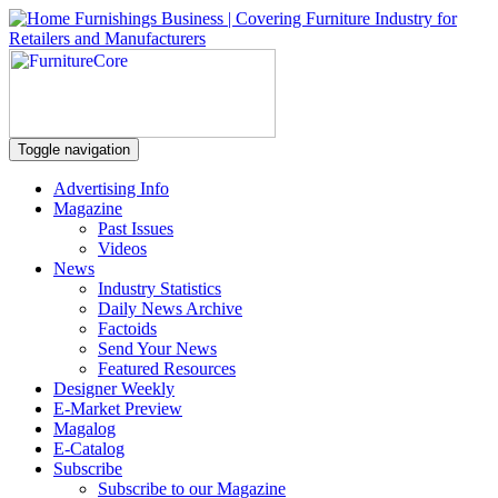
Toggle navigation
Advertising Info
Magazine
Past Issues
Videos
News
Industry Statistics
Daily News Archive
Factoids
Send Your News
Featured Resources
Designer Weekly
E-Market Preview
Magalog
E-Catalog
Subscribe
Subscribe to our Magazine