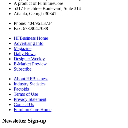
A product of FurnitureCore
5317 Peachtree Boulevard, Suite 314
Atlanta, Georgia 30341
Phone: 404.961.3734
Fax: 678.904.7038
HFBusiness Home
Advertising Info
Magazine
Daily News
Designer Weekly
E-Market Preview
Subscribe
About HFBusiness
Industry Statistics
Factoids
Terms of Use
Privacy Statement
Contact Us
FurnitureCore Home
Newsletter Sign-up