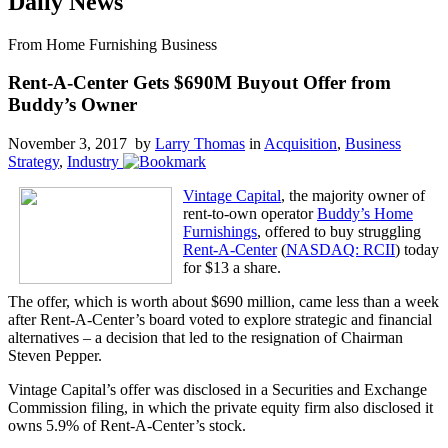
Daily News
From Home Furnishing Business
Rent-A-Center Gets $690M Buyout Offer from
Buddy’s Owner
November 3, 2017 by
Larry Thomas
in
Acquisition
,
Business
Strategy
,
Industry
Vintage Capital
, the majority owner of
rent-to-own operator
Buddy’s Home
Furnishings
, offered to buy struggling
Rent-A-Center
(
NASDAQ: RCII
) today
for $13 a share.
The offer, which is worth about $690 million, came less than a week
after Rent-A-Center’s board voted to explore strategic and financial
alternatives – a decision that led to the resignation of Chairman
Steven Pepper.
Vintage Capital’s offer was disclosed in a Securities and Exchange
Commission filing, in which the private equity firm also disclosed it
owns 5.9% of Rent-A-Center’s stock.