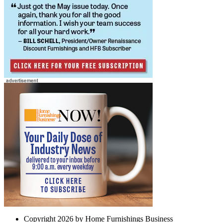
Copyright 2026 by Home Furnishings Business