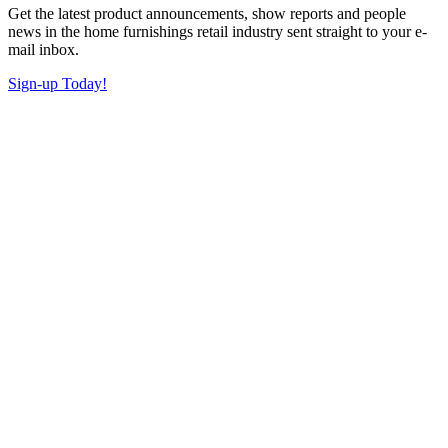
Get the latest product announcements, show reports and people
news in the home furnishings retail industry sent straight to your e-
mail inbox.
Sign-up Today!