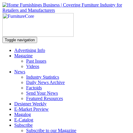
Toggle navigation
Advertising Info
Magazine
Past Issues
Videos
News
Industry Statistics
Daily News Archive
Factoids
Send Your News
Featured Resources
Designer Weekly
E-Market Preview
Magalog
E-Catalog
Subscribe
Subscribe to our Magazine