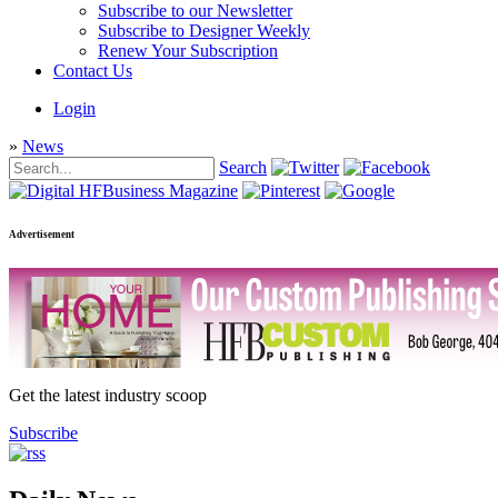
Subscribe to our Newsletter
Subscribe to Designer Weekly
Renew Your Subscription
Contact Us
Login
»
News
Search
Advertisement
Get the latest industry scoop
Subscribe