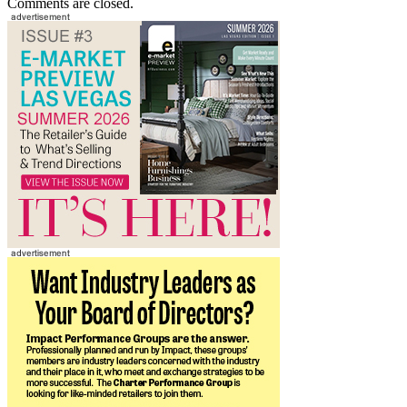
Comments are closed.