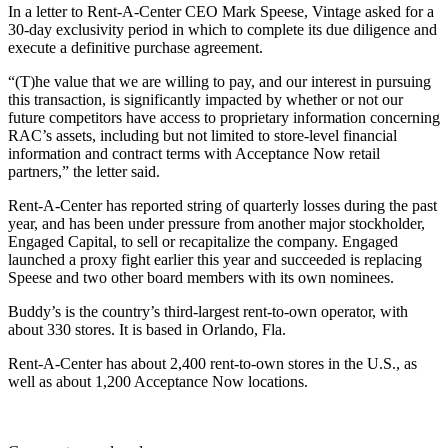
In a letter to Rent-A-Center CEO Mark Speese, Vintage asked for a
30-day exclusivity period in which to complete its due diligence and
execute a definitive purchase agreement.
“(T)he value that we are willing to pay, and our interest in pursuing
this transaction, is significantly impacted by whether or not our
future competitors have access to proprietary information concerning
RAC’s assets, including but not limited to store-level financial
information and contract terms with Acceptance Now retail
partners,” the letter said.
Rent-A-Center has reported string of quarterly losses during the past
year, and has been under pressure from another major stockholder,
Engaged Capital, to sell or recapitalize the company. Engaged
launched a proxy fight earlier this year and succeeded is replacing
Speese and two other board members with its own nominees.
Buddy’s is the country’s third-largest rent-to-own operator, with
about 330 stores. It is based in Orlando, Fla.
Rent-A-Center has about 2,400 rent-to-own stores in the U.S., as
well as about 1,200 Acceptance Now locations.