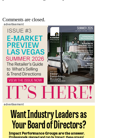
Comments are closed.