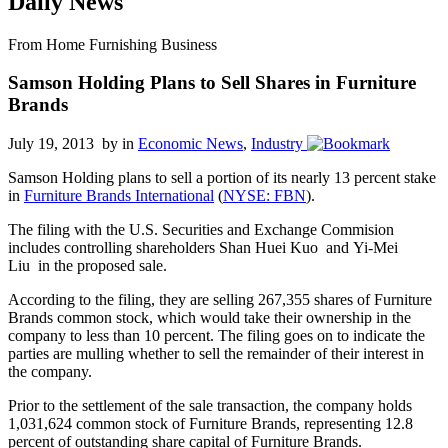
Daily News
From Home Furnishing Business
Samson Holding Plans to Sell Shares in Furniture
Brands
July 19, 2013 by
in
Economic News
,
Industry
Samson Holding
plans to sell a portion of its nearly 13 percent stake
in
Furniture Brands International
(
NYSE: FBN
).
The
filing
with the U.S. Securities and Exchange Commision
includes controlling shareholders Shan Huei Kuo and Yi-Mei
Liu in the proposed sale.
According to the filing, they are selling 267,355 shares of Furniture
Brands common stock, which would take their ownership in the
company to less than 10 percent. The filing goes on to indicate the
parties are mulling whether to sell the remainder of their interest in
the company.
Prior to the settlement of the sale transaction, the company holds
1,031,624 common stock of Furniture Brands, representing 12.8
percent of outstanding share capital of Furniture Brands.