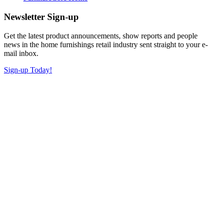
Newsletter Sign-up
Get the latest product announcements, show reports and people
news in the home furnishings retail industry sent straight to your e-
mail inbox.
Sign-up Today!