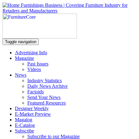
Toggle navigation
Advertising Info
Magazine
Past Issues
Videos
News
Industry Statistics
Daily News Archive
Factoids
Send Your News
Featured Resources
Designer Weekly
E-Market Preview
Magalog
E-Catalog
Subscribe
Subscribe to our Magazine