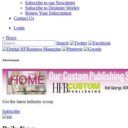
Subscribe to our Newsletter
Subscribe to Designer Weekly
Renew Your Subscription
Contact Us
Login
»
News
Search
Advertisement
Get the latest industry scoop
Subscribe