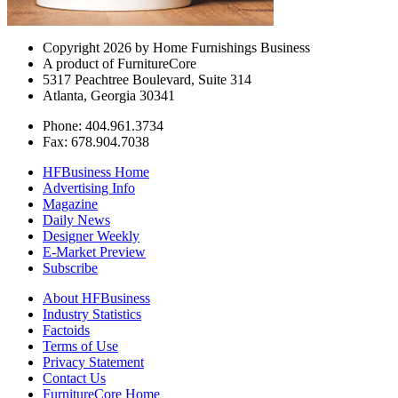
Copyright 2026 by Home Furnishings Business
A product of FurnitureCore
5317 Peachtree Boulevard, Suite 314
Atlanta, Georgia 30341
Phone: 404.961.3734
Fax: 678.904.7038
HFBusiness Home
Advertising Info
Magazine
Daily News
Designer Weekly
E-Market Preview
Subscribe
About HFBusiness
Industry Statistics
Factoids
Terms of Use
Privacy Statement
Contact Us
FurnitureCore Home