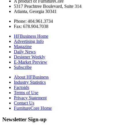
A product of FurnitureCore
5317 Peachtree Boulevard, Suite 314
Atlanta, Georgia 30341
Phone: 404.961.3734
Fax: 678.904.7038
HFBusiness Home
Advertising Info
Magazine
Daily News
Designer Weekly
E-Market Preview
Subscribe
About HFBusiness
Industry Statistics
Factoids
Terms of Use
Privacy Statement
Contact Us
FurnitureCore Home
Newsletter Sign-up