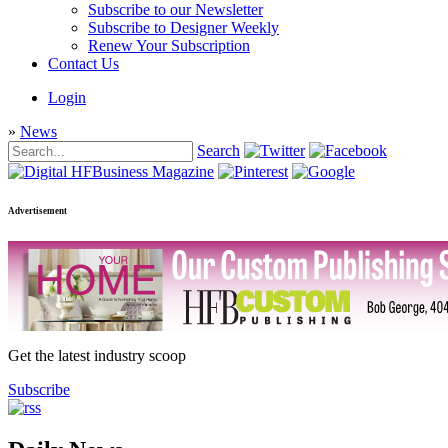
Subscribe to our Newsletter
Subscribe to Designer Weekly
Renew Your Subscription
Contact Us
Login
»
News
Search
Advertisement
Get the latest industry scoop
Subscribe