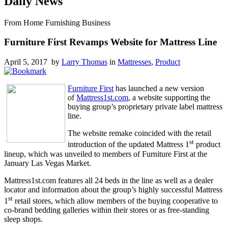
Daily News
From Home Furnishing Business
Furniture First Revamps Website for Mattress Line
April 5, 2017 by
Larry Thomas
in
Mattresses
,
Product
Furniture First
has launched a new version
of
Mattress1st.com
, a website supporting the
buying group’s proprietary private label mattress
line.
The website remake coincided with the retail
st
introduction of the updated Mattress 1
product
lineup, which was unveiled to members of Furniture First at the
January Las Vegas Market.
Mattress1st.com features all 24 beds in the line as well as a dealer
locator and information about the group’s highly successful Mattress
st
1
retail stores, which allow members of the buying cooperative to
co-brand bedding galleries within their stores or as free-standing
sleep shops.