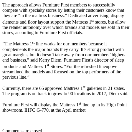
The approach allows Furniture First members to successfully
compete with specialty stores by letting their customers know that
they are “in the mattress business.” Dedicated advertising, display
st
elements and floor layout support the Mattress 1
stores, but allow
the retailer autonomy over which brands and models are sold in their
stores, according to Furniture First officials.
st
“The Mattress 1
line works for our members because it
complements the major brands they carry. It’s strong product with
great margins, but it doesn’t take away from our members’ higher-
end business,” said Kerry Diem, Furniture First’s director of sleep
st
products and Mattress 1
Stores. “For the refreshed lineup we
streamlined the models and focused on the top performers of the
pervious line.”
st
Currently, there are 65 approved Mattress 1
galleries in 21 states.
The program is on track to grow to 90 locations in 2017, Diem said.
st
Furniture First will display the Mattress 1
line up in its High Point
showroom, IHFC G-770, at the April market.
Comments are closed.