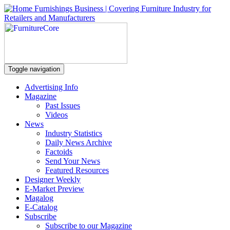
Toggle navigation
Advertising Info
Magazine
Past Issues
Videos
News
Industry Statistics
Daily News Archive
Factoids
Send Your News
Featured Resources
Designer Weekly
E-Market Preview
Magalog
E-Catalog
Subscribe
Subscribe to our Magazine