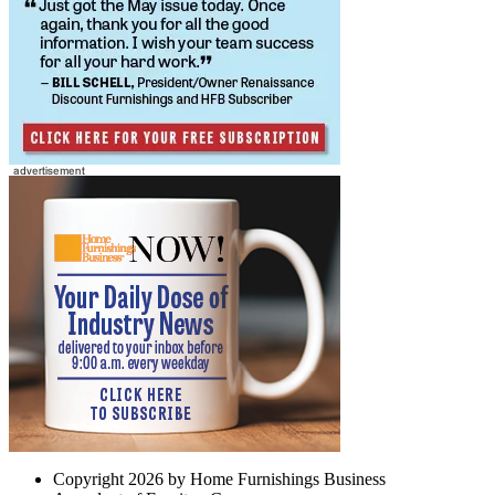
Copyright 2026 by Home Furnishings Business