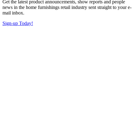
Get the latest product announcements, show reports and people
news in the home furnishings retail industry sent straight to your e-
mail inbox.
Sign-up Today!