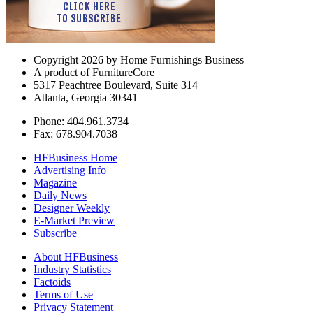
Copyright 2026 by Home Furnishings Business
A product of FurnitureCore
5317 Peachtree Boulevard, Suite 314
Atlanta, Georgia 30341
Phone: 404.961.3734
Fax: 678.904.7038
HFBusiness Home
Advertising Info
Magazine
Daily News
Designer Weekly
E-Market Preview
Subscribe
About HFBusiness
Industry Statistics
Factoids
Terms of Use
Privacy Statement