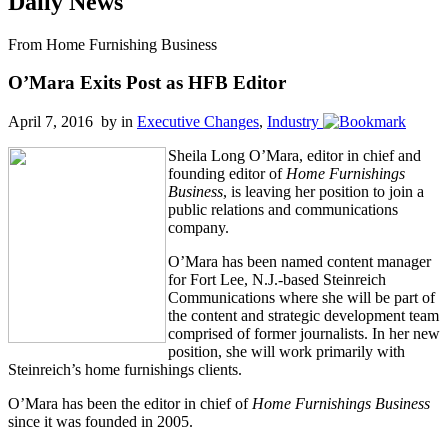
Daily News
From Home Furnishing Business
O’Mara Exits Post as HFB Editor
April 7, 2016 by
in
Executive Changes
,
Industry
Sheila Long O’Mara, editor in chief and
founding editor of
Home Furnishings
Business
, is leaving her position to join a
public relations and communications
company.
O’Mara has been named content manager
for Fort Lee, N.J.-based Steinreich
Communications where she will be part of
the content and strategic development team
comprised of former journalists. In her new
position, she will work primarily with
Steinreich’s home furnishings clients.
O’Mara has been the editor in chief of
Home Furnishings Business
since it was founded in 2005.