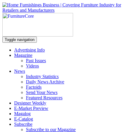
Toggle navigation
Advertising Info
Magazine
Past Issues
Videos
News
Industry Statistics
Daily News Archive
Factoids
Send Your News
Featured Resources
Designer Weekly
E-Market Preview
Magalog
E-Catalog
Subscribe
Subscribe to our Magazine