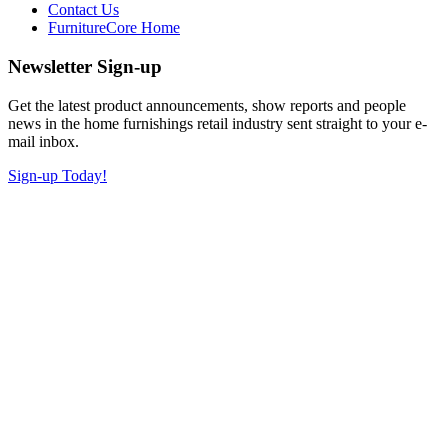
Contact Us
FurnitureCore Home
Newsletter Sign-up
Get the latest product announcements, show reports and people
news in the home furnishings retail industry sent straight to your e-
mail inbox.
Sign-up Today!