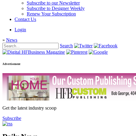
Subscribe to our Newsletter
Subscribe to Designer Weekly
Renew Your Subscription
Contact Us
Login
»
News
Search
Advertisement
Get the latest industry scoop
Subscribe