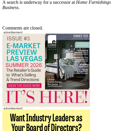
A search is underway for a successor at
Home Furnishings
Business
.
Comments are closed.