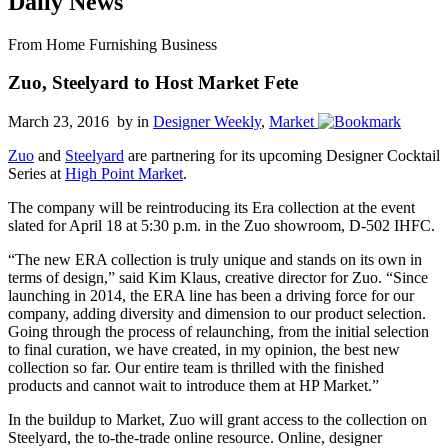
Daily News
From Home Furnishing Business
Zuo, Steelyard to Host Market Fete
March 23, 2016 by
in
Designer Weekly
,
Market
Zuo
and
Steelyard
are partnering for its upcoming Designer Cocktail
Series at
High Point Market
.
The company will be reintroducing its Era collection at the event
slated for April 18 at 5:30 p.m. in the Zuo showroom, D-502 IHFC.
“The new ERA collection is truly unique and stands on its own in
terms of design,” said Kim Klaus, creative director for Zuo. “Since
launching in 2014, the ERA line has been a driving force for our
company, adding diversity and dimension to our product selection.
Going through the process of relaunching, from the initial selection
to final curation, we have created, in my opinion, the best new
collection so far. Our entire team is thrilled with the finished
products and cannot wait to introduce them at HP Market.”
In the buildup to Market, Zuo will grant access to the collection on
Steelyard, the to-the-trade online resource. Online, designer