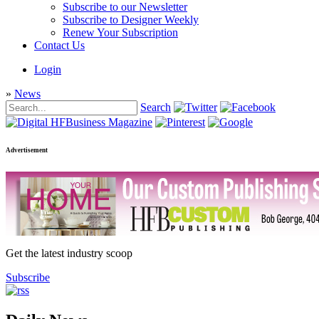
Subscribe to our Newsletter
Subscribe to Designer Weekly
Renew Your Subscription
Contact Us
Login
»
News
Search
Advertisement
Get the latest industry scoop
Subscribe