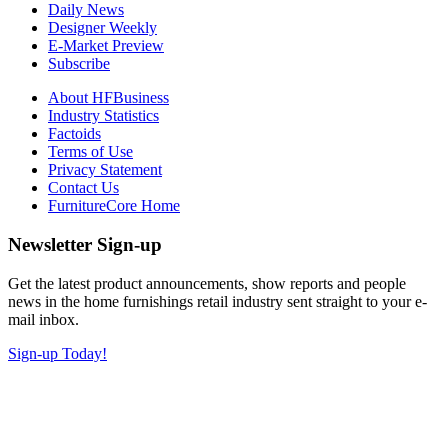
Daily News
Designer Weekly
E-Market Preview
Subscribe
About HFBusiness
Industry Statistics
Factoids
Terms of Use
Privacy Statement
Contact Us
FurnitureCore Home
Newsletter Sign-up
Get the latest product announcements, show reports and people
news in the home furnishings retail industry sent straight to your e-
mail inbox.
Sign-up Today!