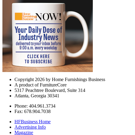
Copyright 2026 by Home Furnishings Business
A product of FurnitureCore
5317 Peachtree Boulevard, Suite 314
Atlanta, Georgia 30341
Phone: 404.961.3734
Fax: 678.904.7038
HFBusiness Home
Advertising Info
Magazine