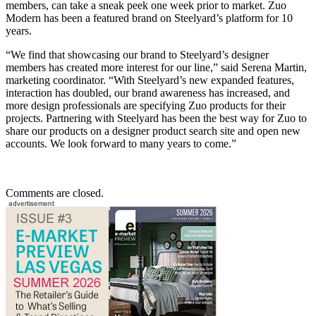
members, can take a sneak peek one week prior to market. Zuo
Modern has been a featured brand on Steelyard’s platform for 10
years.
“We find that showcasing our brand to Steelyard’s designer
members has created more interest for our line,” said Serena Martin,
marketing coordinator. “With Steelyard’s new expanded features,
interaction has doubled, our brand awareness has increased, and
more design professionals are specifying Zuo products for their
projects. Partnering with Steelyard has been the best way for Zuo to
share our products on a designer product search site and open new
accounts. We look forward to many years to come.”
Comments are closed.