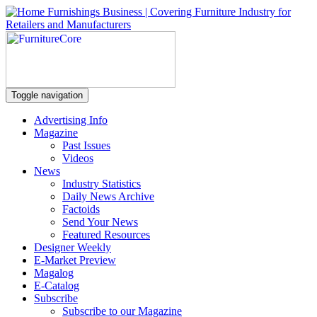
Toggle navigation
Advertising Info
Magazine
Past Issues
Videos
News
Industry Statistics
Daily News Archive
Factoids
Send Your News
Featured Resources
Designer Weekly
E-Market Preview
Magalog
E-Catalog
Subscribe
Subscribe to our Magazine