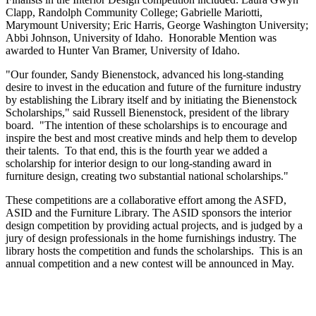
Clapp, Randolph Community College; Gabrielle Mariotti,
Marymount University; Eric Harris, George Washington University;
Abbi Johnson, University of Idaho. Honorable Mention was
awarded to Hunter Van Bramer, University of Idaho.
"Our founder, Sandy Bienenstock, advanced his long-standing
desire to invest in the education and future of the furniture industry
by establishing the Library itself and by initiating the Bienenstock
Scholarships," said Russell Bienenstock, president of the library
board. "The intention of these scholarships is to encourage and
inspire the best and most creative minds and help them to develop
their talents. To that end, this is the fourth year we added a
scholarship for interior design to our long-standing award in
furniture design, creating two substantial national scholarships."
These competitions are a collaborative effort among the ASFD,
ASID and the Furniture Library. The ASID sponsors the interior
design competition by providing actual projects, and is judged by a
jury of design professionals in the home furnishings industry. The
library hosts the competition and funds the scholarships. This is an
annual competition and a new contest will be announced in May.