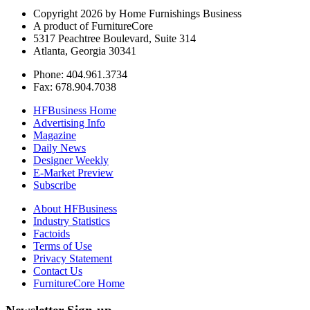
Copyright 2026 by Home Furnishings Business
A product of FurnitureCore
5317 Peachtree Boulevard, Suite 314
Atlanta, Georgia 30341
Phone: 404.961.3734
Fax: 678.904.7038
HFBusiness Home
Advertising Info
Magazine
Daily News
Designer Weekly
E-Market Preview
Subscribe
About HFBusiness
Industry Statistics
Factoids
Terms of Use
Privacy Statement
Contact Us
FurnitureCore Home