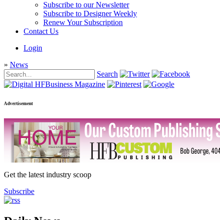
Subscribe to our Newsletter
Subscribe to Designer Weekly
Renew Your Subscription
Contact Us
Login
»
News
Search
Advertisement
Get the latest industry scoop
Subscribe