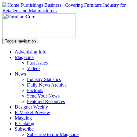
Toggle navigation
Advertising Info
Magazine
Past Issues
Videos
News
Industry Statistics
Daily News Archive
Factoids
Send Your News
Featured Resources
Designer Weekly
E-Market Preview
Magalog
E-Catalog
Subscribe
Subscribe to our Magazine