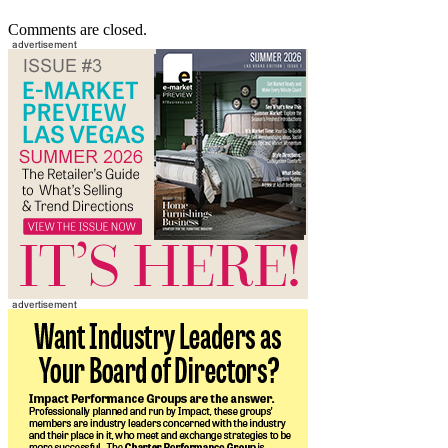
Comments are closed.