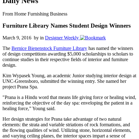
Daily News
From Home Furnishing Business
Furniture Library Names Student Design Winners
March 9, 2016 by
in
Designer Weekly
The
Bernice Bienenstock Furniture Library
has named the winners
of design competitions awarding $5,000 scholarships to scholars to
continue studies in their respective fields of interior and furniture
design.
Kim Wypasek Young, an academic Junior studying interior design at
UNC-Greensboro, submitted the winning entry. She named her
project Prana Spa.
"Prana is a Hindu word that means life giving force or healing wind,
reinforcing the objective of the day spa: enveloping the patient in a
healing force,” Young said.
Her design strategies for Prana take advantage of two natural
elements: the strata and variable striations of rock formations, and
the flowing qualities of wind. Utilizing stone, horizontal elements,
and varying ceiling planes, the interior spaces impart a sense of