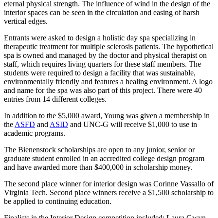
eternal physical strength. The influence of wind in the design of the
interior spaces can be seen in the circulation and easing of harsh
vertical edges.
Entrants were asked to design a holistic day spa specializing in
therapeutic treatment for multiple sclerosis patients. The hypothetical
spa is owned and managed by the doctor and physical therapist on
staff, which requires living quarters for these staff members. The
students were required to design a facility that was sustainable,
environmentally friendly and features a healing environment. A logo
and name for the spa was also part of this project. There were 40
entries from 14 different colleges.
In addition to the $5,000 award, Young was given a membership in
the
ASFD
and
ASID
and UNC-G will receive $1,000 to use in
academic programs.
The Bienenstock scholarships are open to any junior, senior or
graduate student enrolled in an accredited college design program
and have awarded more than $400,000 in scholarship money.
The second place winner for interior design was Corinne Vassallo of
Virginia Tech. Second place winners receive a $1,500 scholarship to
be applied to continuing education.
Finalists in the Interior Design competition included: Laura Gwyn