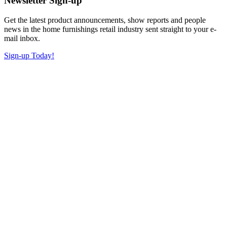
Newsletter Sign-up
Get the latest product announcements, show reports and people
news in the home furnishings retail industry sent straight to your e-
mail inbox.
Sign-up Today!