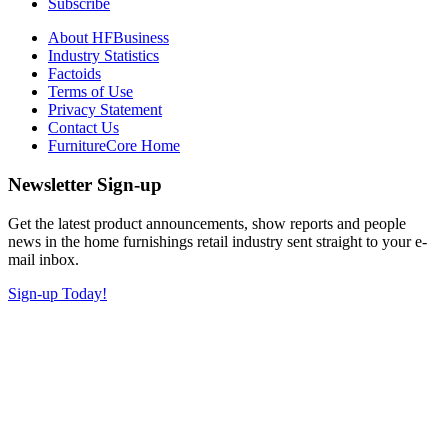
Subscribe
About HFBusiness
Industry Statistics
Factoids
Terms of Use
Privacy Statement
Contact Us
FurnitureCore Home
Newsletter Sign-up
Get the latest product announcements, show reports and people
news in the home furnishings retail industry sent straight to your e-
mail inbox.
Sign-up Today!