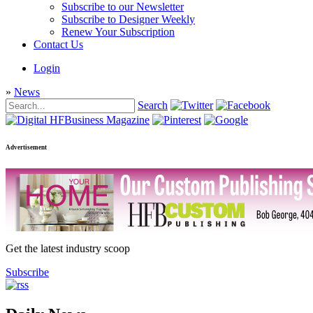
Subscribe to our Newsletter
Subscribe to Designer Weekly
Renew Your Subscription
Contact Us
Login
»
News
Search
Advertisement
Get the latest industry scoop
Subscribe