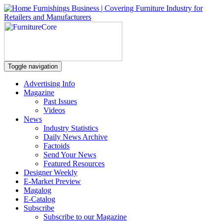
Toggle navigation
Advertising Info
Magazine
Past Issues
Videos
News
Industry Statistics
Daily News Archive
Factoids
Send Your News
Featured Resources
Designer Weekly
E-Market Preview
Magalog
E-Catalog
Subscribe
Subscribe to our Magazine