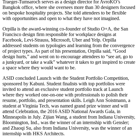
Traeger-Tumsaroch serves as a design director for AvroKO’s
Bangkok office, where she oversees more than 30 designers focused
on bespoke hospitality projects. She told attendees to be flexible
with opportunities and open to what they have not imagined.
Orpilla is the award-winning co-founder of Studio O+A, the San
Francisco design firm responsible for workplace designs at
Facebook, Levi-Strauss, Microsoft, Uber and Yelp. Orpilla
addressed students on typologies and learning from the convergence
of project types. As part of his presentation, Orpilla said, “Good
design hurts,” and went on to encourage attendees to “see art, go to
a junkyard, or take a walk” whatever it takes to get inspired to create
a space where they would want to be.
ASID concluded Launch with the Student Portfolio Competition,
sponsored by Kabuni. Student finalists with top portfolios were
invited to attend an exclusive student portfolio track at Launch
where they worked one-on-one with professionals to polish their
resume, portfolio, and presentation skills. Leigh Ann Soistmann, a
student at Virginia Tech, was named grand prize winner and will
attend Celebration, the 2016 ASID National Awards Gala, in
Minneapolis in July. Zijian Wang, a student from Indiana University,
Bloomington, Ind., was the winner of an internship with Gensler;
and Zhaoqi Su, also from Indiana University, was the winner of an
internship with HKS Architects.