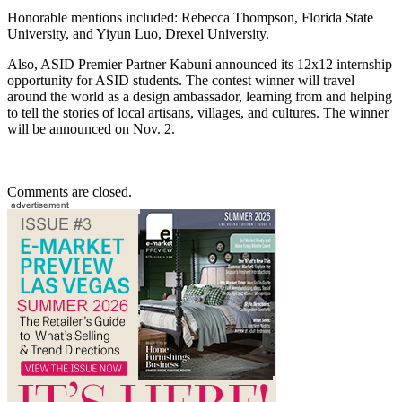
Honorable mentions included: Rebecca Thompson, Florida State
University, and Yiyun Luo, Drexel University.
Also, ASID Premier Partner Kabuni announced its 12x12 internship
opportunity for ASID students. The contest winner will travel
around the world as a design ambassador, learning from and helping
to tell the stories of local artisans, villages, and cultures. The winner
will be announced on Nov. 2.
Comments are closed.