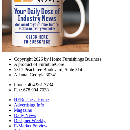
Copyright 2026 by Home Furnishings Business
A product of FurnitureCore
5317 Peachtree Boulevard, Suite 314
Atlanta, Georgia 30341
Phone: 404.961.3734
Fax: 678.904.7038
HFBusiness Home
Advertising Info
Magazine
Daily News
Designer Weekly
E-Market Preview