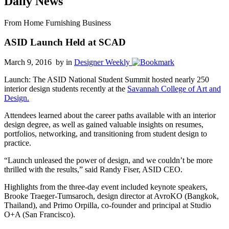
Daily News
From Home Furnishing Business
ASID Launch Held at SCAD
March 9, 2016 by
in
Designer Weekly
Launch: The ASID National Student Summit hosted nearly 250
interior design students recently at the
Savannah College of Art and
Design.
Attendees learned about the career paths available with an interior
design degree, as well as gained valuable insights on resumes,
portfolios, networking, and transitioning from student design to
practice.
“Launch unleased the power of design, and we couldn’t be more
thrilled with the results,” said Randy Fiser, ASID CEO.
Highlights from the three-day event included keynote speakers,
Brooke Traeger-Tumsaroch, design director at AvroKO (Bangkok,
Thailand), and Primo Orpilla, co-founder and principal at Studio
O+A (San Francisco).