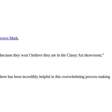
rown Mark
.
 because they won’t believe they are in the Classy Art showroom,”
there has been incredibly helpful in this overwhelming process making