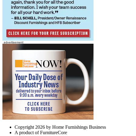
Copyright 2026 by Home Furnishings Business
A product of FurnitureCore