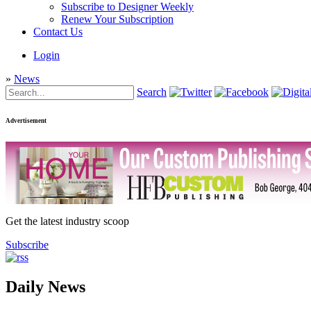
Subscribe to Designer Weekly
Renew Your Subscription
Contact Us
Login
»
News
Search
Advertisement
Get the latest industry scoop
Subscribe
Daily News