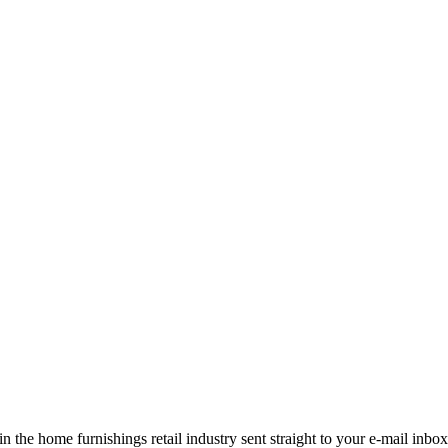
the home furnishings retail industry sent straight to your e-mail inbox