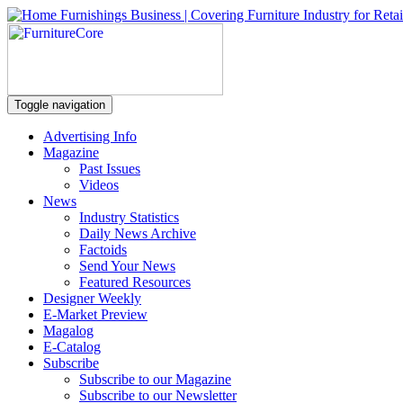
Toggle navigation
Advertising Info
Magazine
Past Issues
Videos
News
Industry Statistics
Daily News Archive
Factoids
Send Your News
Featured Resources
Designer Weekly
E-Market Preview
Magalog
E-Catalog
Subscribe
Subscribe to our Magazine
Subscribe to our Newsletter