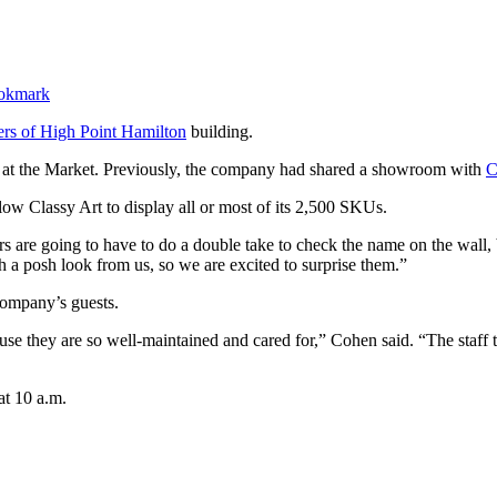
ers of High Point Hamilton
building.
m at the Market. Previously, the company had shared a showroom with
C
ow Classy Art to display all or most of its 2,500 SKUs.
 are going to have to do a double take to check the name on the wall,
ch a posh look from us, so we are excited to surprise them.”
 company’s guests.
se they are so well-maintained and cared for,” Cohen said. “The staff 
at 10 a.m.