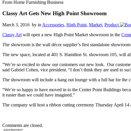
From Home Furnishing Business
Classy Art Gets New High Point Showroom
March 3, 2016 by
in
Accessories
,
High Point
,
Market
,
Product
Classy Art
will open a new High Point Market showroom in the
Cent
The showroom is the wall décor supplier’s first standalone showroo
The new space, located at 401 S. Hamilton St. showroom 105, will all
“We’re so excited to show our customers our new look. Our customers
said Gabriel Cohen, vice president. “I don’t think they are used to su
The showroom will include a hang out lounge with a full bar for the
“We’re so happy to have moved in to the Center Point Buildings becau
it easier than we could have imagined.”
The company will host a ribbon cutting ceremony Thursday April 14 
Comments are closed.