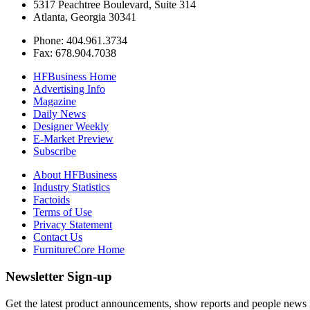
5317 Peachtree Boulevard, Suite 314
Atlanta, Georgia 30341
Phone: 404.961.3734
Fax: 678.904.7038
HFBusiness Home
Advertising Info
Magazine
Daily News
Designer Weekly
E-Market Preview
Subscribe
About HFBusiness
Industry Statistics
Factoids
Terms of Use
Privacy Statement
Contact Us
FurnitureCore Home
Newsletter Sign-up
Get the latest product announcements, show reports and people news in 