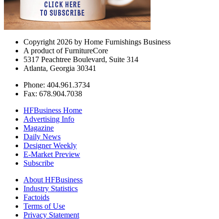
Copyright 2026 by Home Furnishings Business
A product of FurnitureCore
5317 Peachtree Boulevard, Suite 314
Atlanta, Georgia 30341
Phone: 404.961.3734
Fax: 678.904.7038
HFBusiness Home
Advertising Info
Magazine
Daily News
Designer Weekly
E-Market Preview
Subscribe
About HFBusiness
Industry Statistics
Factoids
Terms of Use
Privacy Statement