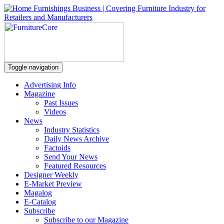
Toggle navigation
Advertising Info
Magazine
Past Issues
Videos
News
Industry Statistics
Daily News Archive
Factoids
Send Your News
Featured Resources
Designer Weekly
E-Market Preview
Magalog
E-Catalog
Subscribe
Subscribe to our Magazine