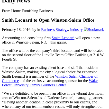
Daily News
From Home Furnishing Business
Smith Leonard to Open Winston-Salem Office
February 18, 2016 by
in
Business Strategy
,
Industry
Accounting and consulting firm
Smith Leonard
will open a new
office in Winston-Salem, N.C., this spring.
The office will be the company’s third location and will be located
on the second floor of the Linville Team Office Building at 210 W.
Fourth St.
The company has an existing client base and staff that reside in
Winston-Salem, making the city a logical choice for expansion.
Smith Leonard is a member of the
Winston-Salem Chamber of
Commerce
and the exclusive accounting sponsor for the
Wake
Forest University Family Business Center
.
“We are delighted to be opening an office in the vibrant downtown
area of Winston-Salem,” said Darlene Leonard, managing partner.
“Having another location in close proximity to our clients, and
where many of our team members reside, will only strengthen our