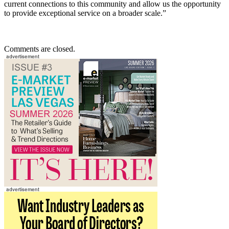
current connections to this community and allow us the opportunity
to provide exceptional service on a broader scale.”
Comments are closed.