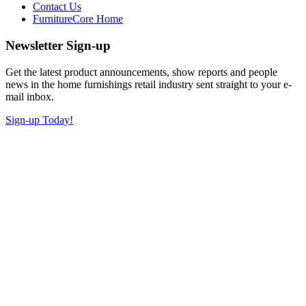
Contact Us
FurnitureCore Home
Newsletter Sign-up
Get the latest product announcements, show reports and people
news in the home furnishings retail industry sent straight to your e-
mail inbox.
Sign-up Today!