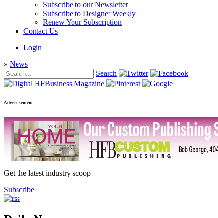
Subscribe to our Newsletter
Subscribe to Designer Weekly
Renew Your Subscription
Contact Us
Login
»
News
Search
Advertisement
Get the latest industry scoop
Subscribe