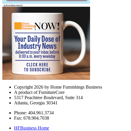
Copyright 2026 by Home Furnishings Business
A product of FurnitureCore
5317 Peachtree Boulevard, Suite 314
Atlanta, Georgia 30341
Phone: 404.961.3734
Fax: 678.904.7038
HFBusiness Home