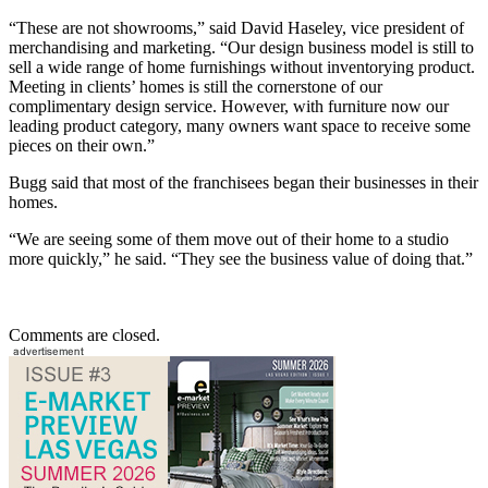
“These are not showrooms,” said David Haseley, vice president of
merchandising and marketing. “Our design business model is still to
sell a wide range of home furnishings without inventorying product.
Meeting in clients’ homes is still the cornerstone of our
complimentary design service. However, with furniture now our
leading product category, many owners want space to receive some
pieces on their own.”
Bugg said that most of the franchisees began their businesses in their
homes.
“We are seeing some of them move out of their home to a studio
more quickly,” he said. “They see the business value of doing that.”
Comments are closed.