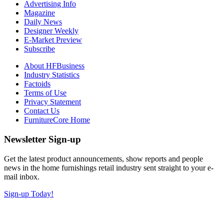
Advertising Info
Magazine
Daily News
Designer Weekly
E-Market Preview
Subscribe
About HFBusiness
Industry Statistics
Factoids
Terms of Use
Privacy Statement
Contact Us
FurnitureCore Home
Newsletter Sign-up
Get the latest product announcements, show reports and people
news in the home furnishings retail industry sent straight to your e-
mail inbox.
Sign-up Today!