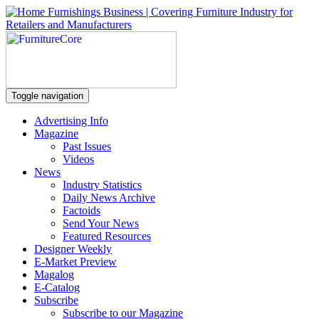
Toggle navigation
Advertising Info
Magazine
Past Issues
Videos
News
Industry Statistics
Daily News Archive
Factoids
Send Your News
Featured Resources
Designer Weekly
E-Market Preview
Magalog
E-Catalog
Subscribe
Subscribe to our Magazine