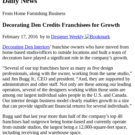
Daily News
From Home Furnishing Business
Decorating Den Credits Franchisees for Growth
February 17, 2016 by
in
Designer Weekly
Decorating Den Interiors
’ franchise owners who have moved from
home-based studio/offices to outside locations and built a team of
decorators have played a significant role in the company’s growth.
“Several of our top franchises have as many as five design
professionals, along with the owner, working from the same studio,”
said Jim Bugg Jr., CEO and president. “And, they are supported by
administrators and other staff. Not only are these among our leading
operators, several of the designers working within those units are
among our largest individual sales people in the U.S. and Canada.
Our interior design business model clearly enables growth to a size
that can provide significant financial returns for several individuals.”
Bugg said that last year more than half of the company’s top 40
franchises had outgrown being home-based and currently operate
from outside studios, the largest being a 12,000-square-feet space,
including receiving and warehouse space.