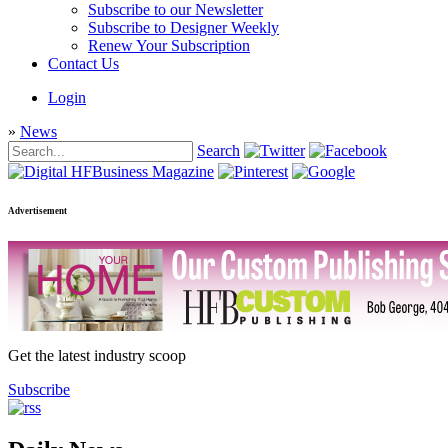
Subscribe to our Newsletter
Subscribe to Designer Weekly
Renew Your Subscription
Contact Us
Login
»
News
Search
Advertisement
Get the latest industry scoop
Subscribe